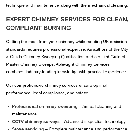
technique and maintenance along with the mechanical cleaning.
EXPERT CHIMNEY SERVICES FOR CLEAN,
COMPLIANT BURNING
Getting the most from your chimney while meeting UK emission
standards requires professional expertise. As authors of the City
& Guilds Chimney Sweeping Qualification and certified Guild of
Master Chimney Sweeps, Ablewight Chimney Services
combines industry-leading knowledge with practical experience.
Our comprehensive chimney services ensure optimal
performance, legal compliance, and safety:
Professional chimney sweeping
– Annual cleaning and
maintenance
CCTV chimney surveys
– Advanced inspection technology
Stove servicing
– Complete maintenance and performance