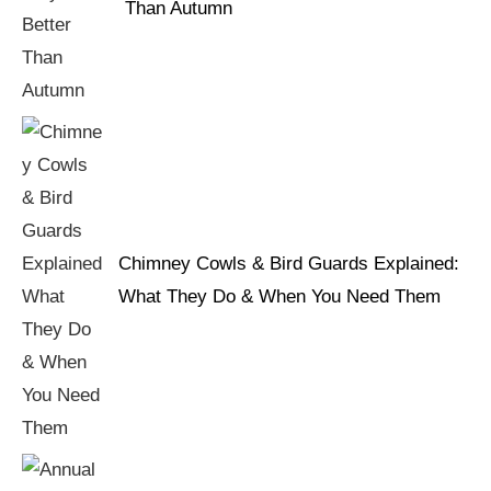
Than Autumn
Chimney Cowls & Bird Guards Explained:
What They Do & When You Need Them