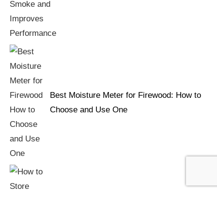
Best Moisture Meter for Firewood: How to
Choose and Use One
How to Store Firewood: Keeping Logs Dry