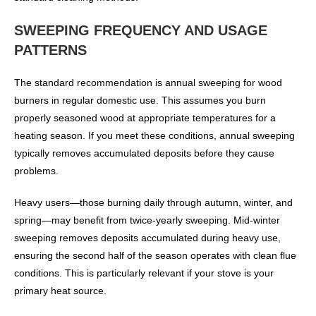
SWEEPING FREQUENCY AND USAGE
PATTERNS
The standard recommendation is annual sweeping for wood
burners in regular domestic use. This assumes you burn
properly seasoned wood at appropriate temperatures for a
heating season. If you meet these conditions, annual sweeping
typically removes accumulated deposits before they cause
problems.
Heavy users—those burning daily through autumn, winter, and
spring—may benefit from twice-yearly sweeping. Mid-winter
sweeping removes deposits accumulated during heavy use,
ensuring the second half of the season operates with clean flue
conditions. This is particularly relevant if your stove is your
primary heat source.