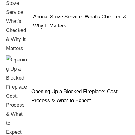
Annual Stove Service: What's Checked &
Why It Matters
Opening Up a Blocked Fireplace: Cost,
Process & What to Expect