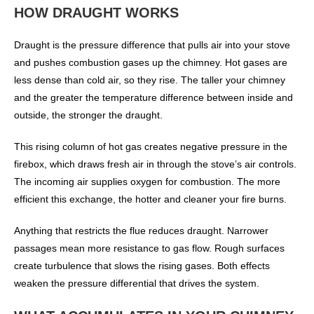
HOW DRAUGHT WORKS
Draught is the pressure difference that pulls air into your stove
and pushes combustion gases up the chimney. Hot gases are
less dense than cold air, so they rise. The taller your chimney
and the greater the temperature difference between inside and
outside, the stronger the draught.
This rising column of hot gas creates negative pressure in the
firebox, which draws fresh air in through the stove’s air controls.
The incoming air supplies oxygen for combustion. The more
efficient this exchange, the hotter and cleaner your fire burns.
Anything that restricts the flue reduces draught. Narrower
passages mean more resistance to gas flow. Rough surfaces
create turbulence that slows the rising gases. Both effects
weaken the pressure differential that drives the system.