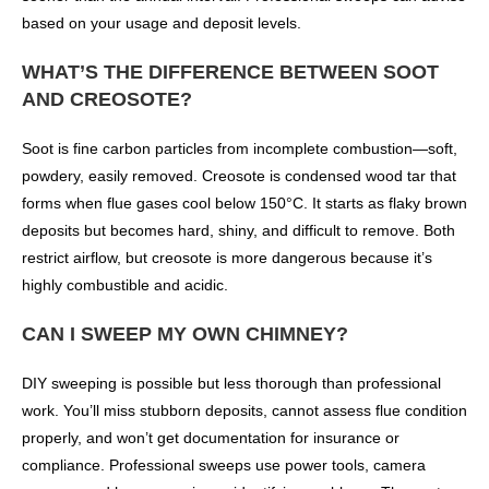
based on your usage and deposit levels.
WHAT’S THE DIFFERENCE BETWEEN SOOT
AND CREOSOTE?
Soot is fine carbon particles from incomplete combustion—soft,
powdery, easily removed. Creosote is condensed wood tar that
forms when flue gases cool below 150°C. It starts as flaky brown
deposits but becomes hard, shiny, and difficult to remove. Both
restrict airflow, but creosote is more dangerous because it’s
highly combustible and acidic.
CAN I SWEEP MY OWN CHIMNEY?
DIY sweeping is possible but less thorough than professional
work. You’ll miss stubborn deposits, cannot assess flue condition
properly, and won’t get documentation for insurance or
compliance. Professional sweeps use power tools, camera