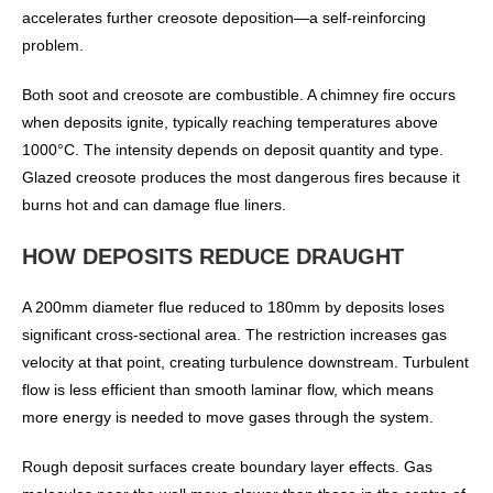
accelerates further creosote deposition—a self-reinforcing
problem.
Both soot and creosote are combustible. A chimney fire occurs
when deposits ignite, typically reaching temperatures above
1000°C. The intensity depends on deposit quantity and type.
Glazed creosote produces the most dangerous fires because it
burns hot and can damage flue liners.
HOW DEPOSITS REDUCE DRAUGHT
A 200mm diameter flue reduced to 180mm by deposits loses
significant cross-sectional area. The restriction increases gas
velocity at that point, creating turbulence downstream. Turbulent
flow is less efficient than smooth laminar flow, which means
more energy is needed to move gases through the system.
Rough deposit surfaces create boundary layer effects. Gas