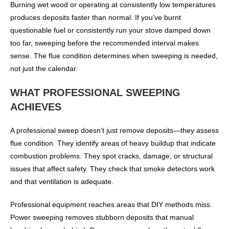
Burning wet wood or operating at consistently low temperatures
produces deposits faster than normal. If you’ve burnt
questionable fuel or consistently run your stove damped down
too far, sweeping before the recommended interval makes
sense. The flue condition determines when sweeping is needed,
not just the calendar.
WHAT PROFESSIONAL SWEEPING
ACHIEVES
A professional sweep doesn’t just remove deposits—they assess
flue condition. They identify areas of heavy buildup that indicate
combustion problems. They spot cracks, damage, or structural
issues that affect safety. They check that smoke detectors work
and that ventilation is adequate.
Professional equipment reaches areas that DIY methods miss.
Power sweeping removes stubborn deposits that manual