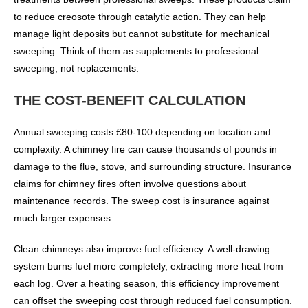
to reduce creosote through catalytic action. They can help
manage light deposits but cannot substitute for mechanical
sweeping. Think of them as supplements to professional
sweeping, not replacements.
THE COST-BENEFIT CALCULATION
Annual sweeping costs £80-100 depending on location and
complexity. A chimney fire can cause thousands of pounds in
damage to the flue, stove, and surrounding structure. Insurance
claims for chimney fires often involve questions about
maintenance records. The sweep cost is insurance against
much larger expenses.
Clean chimneys also improve fuel efficiency. A well-drawing
system burns fuel more completely, extracting more heat from
each log. Over a heating season, this efficiency improvement
can offset the sweeping cost through reduced fuel consumption.