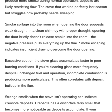
produce more smoke during normal operation, deposits are
likely restricting flow. The stove that worked perfectly last season
but struggles now probably needs sweeping.
Smoke spillage into the room when opening the door suggests
weak draught. In a clean chimney with proper draught, opening
the door briefly doesn’t release smoke into the room—the
negative pressure pulls everything up the flue. Smoke escaping
indicates insufficient draw to overcome the door opening.
Excessive soot on the stove glass accumulates faster in poor
burning conditions. If you’re cleaning glass more frequently
despite unchanged fuel and operation, incomplete combustion is
producing more particulates. This often correlates with deposit
buildup in the flue.
Strange smells when the stove isn’t operating can indicate
creosote deposits. Creosote has a distinctive tarry smell that
becomes more noticeable as deposits accumulate. If your