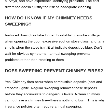
surveys, and have experience identifying problems. The cost
difference doesn’t justify the risk of inadequate cleaning.
HOW DO I KNOW IF MY CHIMNEY NEEDS
SWEEPING?
Reduced draw (fires take longer to establish), smoke spillage
when opening the door, excessive soot on stove glass, and tarry
smells when the stove isn’t lit all indicate deposit buildup. Don’t
wait for obvious symptoms—annual sweeping prevents
problems rather than reacting to them.
DOES SWEEPING PREVENT CHIMNEY FIRES?
Yes. Chimney fires occur when combustible deposits (soot and
creosote) ignite. Regular sweeping removes these deposits
before they accumulate to dangerous levels. A clean chimney
cannot have a chimney fire—there’s nothing to burn. This is why
insurance policies often require annual sweeping.