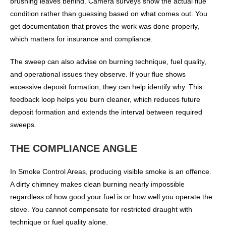
brushing leaves behind. Camera surveys show the actual flue
condition rather than guessing based on what comes out. You
get documentation that proves the work was done properly,
which matters for insurance and compliance.
The sweep can also advise on burning technique, fuel quality,
and operational issues they observe. If your flue shows
excessive deposit formation, they can help identify why. This
feedback loop helps you burn cleaner, which reduces future
deposit formation and extends the interval between required
sweeps.
THE COMPLIANCE ANGLE
In Smoke Control Areas, producing visible smoke is an offence.
A dirty chimney makes clean burning nearly impossible
regardless of how good your fuel is or how well you operate the
stove. You cannot compensate for restricted draught with
technique or fuel quality alone.