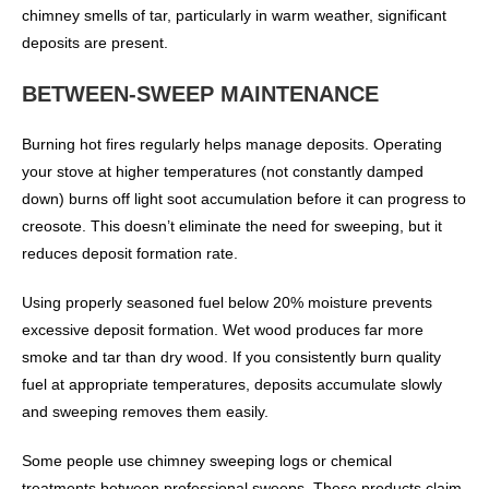
chimney smells of tar, particularly in warm weather, significant
deposits are present.
BETWEEN-SWEEP MAINTENANCE
Burning hot fires regularly helps manage deposits. Operating
your stove at higher temperatures (not constantly damped
down) burns off light soot accumulation before it can progress to
creosote. This doesn’t eliminate the need for sweeping, but it
reduces deposit formation rate.
Using properly seasoned fuel below 20% moisture prevents
excessive deposit formation. Wet wood produces far more
smoke and tar than dry wood. If you consistently burn quality
fuel at appropriate temperatures, deposits accumulate slowly
and sweeping removes them easily.
Some people use chimney sweeping logs or chemical
treatments between professional sweeps. These products claim