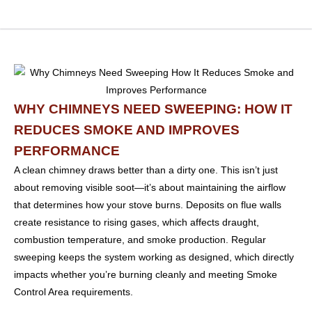
WHY CHIMNEYS NEED SWEEPING: HOW IT
REDUCES SMOKE AND IMPROVES
PERFORMANCE
A clean chimney draws better than a dirty one. This isn’t just
about removing visible soot—it’s about maintaining the airflow
that determines how your stove burns. Deposits on flue walls
create resistance to rising gases, which affects draught,
combustion temperature, and smoke production. Regular
sweeping keeps the system working as designed, which directly
impacts whether you’re burning cleanly and meeting Smoke
Control Area requirements.