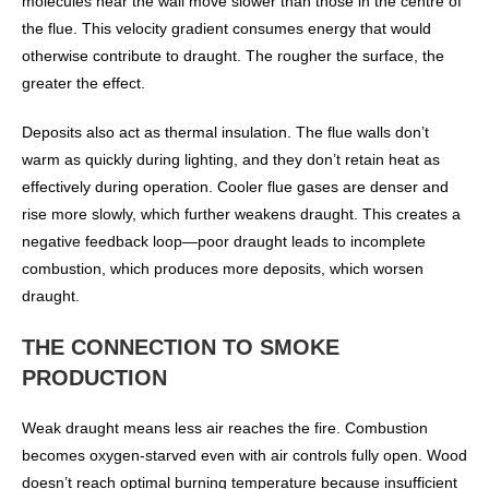
molecules near the wall move slower than those in the centre of
the flue. This velocity gradient consumes energy that would
otherwise contribute to draught. The rougher the surface, the
greater the effect.
Deposits also act as thermal insulation. The flue walls don’t
warm as quickly during lighting, and they don’t retain heat as
effectively during operation. Cooler flue gases are denser and
rise more slowly, which further weakens draught. This creates a
negative feedback loop—poor draught leads to incomplete
combustion, which produces more deposits, which worsen
draught.
THE CONNECTION TO SMOKE
PRODUCTION
Weak draught means less air reaches the fire. Combustion
becomes oxygen-starved even with air controls fully open. Wood
doesn’t reach optimal burning temperature because insufficient