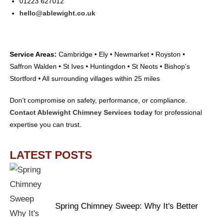
01223 627012
hello@ablewight.co.uk
Service Areas:
Cambridge • Ely • Newmarket • Royston •
Saffron Walden • St Ives • Huntingdon • St Neots • Bishop’s
Stortford • All surrounding villages within 25 miles
Don’t compromise on safety, performance, or compliance.
Contact Ablewight Chimney Services today
for professional
expertise you can trust.
LATEST POSTS
Spring Chimney Sweep: Why It's Better