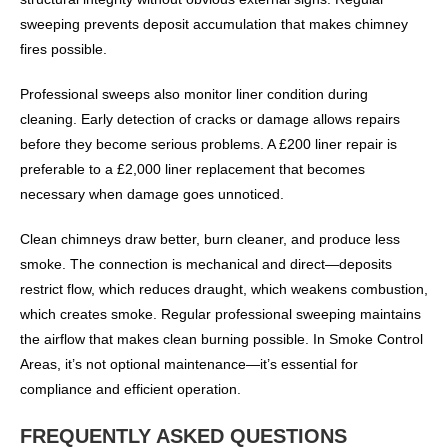
sweeping prevents deposit accumulation that makes chimney
fires possible.
Professional sweeps also monitor liner condition during
cleaning. Early detection of cracks or damage allows repairs
before they become serious problems. A £200 liner repair is
preferable to a £2,000 liner replacement that becomes
necessary when damage goes unnoticed.
Clean chimneys draw better, burn cleaner, and produce less
smoke. The connection is mechanical and direct—deposits
restrict flow, which reduces draught, which weakens combustion,
which creates smoke. Regular professional sweeping maintains
the airflow that makes clean burning possible. In Smoke Control
Areas, it’s not optional maintenance—it’s essential for
compliance and efficient operation.
FREQUENTLY ASKED QUESTIONS