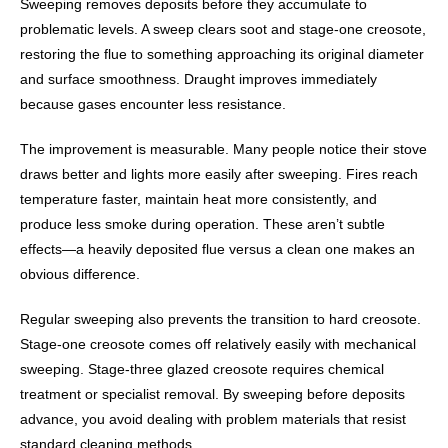
Sweeping removes deposits before they accumulate to
problematic levels. A sweep clears soot and stage-one creosote,
restoring the flue to something approaching its original diameter
and surface smoothness. Draught improves immediately
because gases encounter less resistance.
The improvement is measurable. Many people notice their stove
draws better and lights more easily after sweeping. Fires reach
temperature faster, maintain heat more consistently, and
produce less smoke during operation. These aren’t subtle
effects—a heavily deposited flue versus a clean one makes an
obvious difference.
Regular sweeping also prevents the transition to hard creosote.
Stage-one creosote comes off relatively easily with mechanical
sweeping. Stage-three glazed creosote requires chemical
treatment or specialist removal. By sweeping before deposits
advance, you avoid dealing with problem materials that resist
standard cleaning methods.