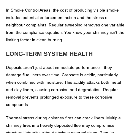
In Smoke Control Areas, the cost of producing visible smoke
includes potential enforcement action and the stress of
neighbour complaints. Regular sweeping removes one variable
from the compliance equation. You know your chimney isn’t the
limiting factor in clean burning.
LONG-TERM SYSTEM HEALTH
Deposits aren’t just about immediate performance—they
damage flue liners over time. Creosote is acidic, particularly
when combined with moisture. This acidity attacks both metal
and clay liners, causing corrosion and degradation. Regular
removal prevents prolonged exposure to these corrosive
compounds.
Thermal stress during chimney fires can crack liners. Multiple
chimney fires in a heavily deposited flue may compromise
structural integrity without obvious external signs. Regular