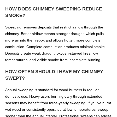
HOW DOES CHIMNEY SWEEPING REDUCE
SMOKE?
Sweeping removes deposits that restrict airflow through the
chimney. Better airflow means stronger draught, which pulls
more air into the firebox and allows hotter, more complete
combustion. Complete combustion produces minimal smoke.
Deposits create weak draught, oxygen-starved fires, low
temperatures, and visible smoke from incomplete burning.
HOW OFTEN SHOULD I HAVE MY CHIMNEY
SWEPT?
Annual sweeping is standard for wood burners in regular
domestic use. Heavy users burning daily through extended
seasons may benefit from twice-yearly sweeping. If you’ve burnt
wet wood or consistently operated at low temperatures, sweep
sooner than the annual interval. Professional sweeps can advise