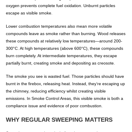
oxygen prevents complete fuel oxidation. Unburnt particles
escape as visible smoke.
Lower combustion temperatures also mean more volatile
compounds leave as smoke rather than burning. Wood releases
these compounds at relatively low temperatures—around 200-
300°C. At high temperatures (above 600°C), these compounds
burn completely. At intermediate temperatures, they escape
partially burnt, creating smoke and depositing as creosote.
The smoke you see is wasted fuel. Those particles should have
burnt in the firebox, releasing heat. Instead, they’re escaping up
the chimney, reducing efficiency whilst creating visible
emissions. In Smoke Control Areas, this visible smoke is both a
compliance issue and evidence of poor combustion.
WHY REGULAR SWEEPING MATTERS