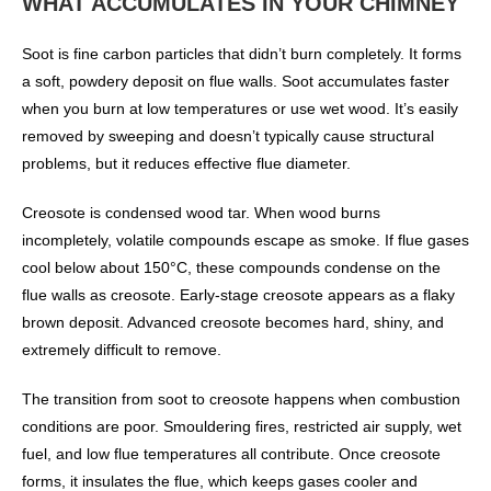
WHAT ACCUMULATES IN YOUR CHIMNEY
Soot is fine carbon particles that didn’t burn completely. It forms
a soft, powdery deposit on flue walls. Soot accumulates faster
when you burn at low temperatures or use wet wood. It’s easily
removed by sweeping and doesn’t typically cause structural
problems, but it reduces effective flue diameter.
Creosote is condensed wood tar. When wood burns
incompletely, volatile compounds escape as smoke. If flue gases
cool below about 150°C, these compounds condense on the
flue walls as creosote. Early-stage creosote appears as a flaky
brown deposit. Advanced creosote becomes hard, shiny, and
extremely difficult to remove.
The transition from soot to creosote happens when combustion
conditions are poor. Smouldering fires, restricted air supply, wet
fuel, and low flue temperatures all contribute. Once creosote
forms, it insulates the flue, which keeps gases cooler and