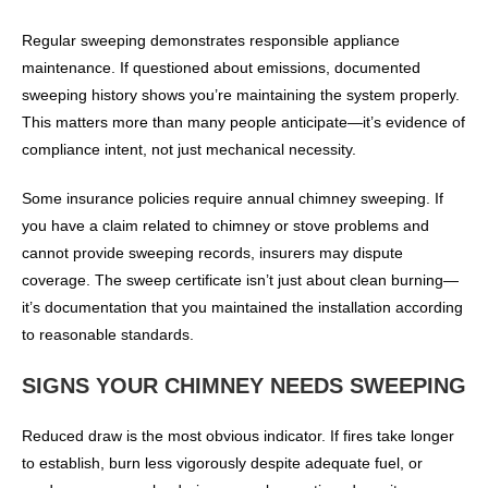
Regular sweeping demonstrates responsible appliance
maintenance. If questioned about emissions, documented
sweeping history shows you’re maintaining the system properly.
This matters more than many people anticipate—it’s evidence of
compliance intent, not just mechanical necessity.
Some insurance policies require annual chimney sweeping. If
you have a claim related to chimney or stove problems and
cannot provide sweeping records, insurers may dispute
coverage. The sweep certificate isn’t just about clean burning—
it’s documentation that you maintained the installation according
to reasonable standards.
SIGNS YOUR CHIMNEY NEEDS SWEEPING
Reduced draw is the most obvious indicator. If fires take longer
to establish, burn less vigorously despite adequate fuel, or