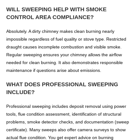
WILL SWEEPING HELP WITH SMOKE
CONTROL AREA COMPLIANCE?
Absolutely. A dirty chimney makes clean burning nearly
impossible regardless of fuel quality or stove type. Restricted
draught causes incomplete combustion and visible smoke.
Regular sweeping ensures your chimney allows the airflow
needed for clean burning. It also demonstrates responsible
maintenance if questions arise about emissions.
WHAT DOES PROFESSIONAL SWEEPING
INCLUDE?
Professional sweeping includes deposit removal using power
tools, flue condition assessment, identification of structural
problems, smoke detector checks, and documentation (sweep
certificate). Many sweeps also offer camera surveys to show
actual flue condition. You get expert advice on burning