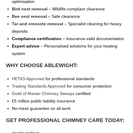
optimisation
Bird nest removal
– Wildlife-compliant clearance
Bee nest removal
– Safe clearance
Tar and creosote removal
– Specialist cleaning for heavy
deposits
Compliance certification
– Insurance-valid documentation
Expert advice
– Personalised solutions for your heating
system
WHY CHOOSE ABLEWIGHT:
HETAS Approved
for professional standards
Trading Standards Approved
for consumer protection
Guild of Master Chimney Sweeps
certified
£5 million public liability insurance
No-mess guarantee on all work
GET PROFESSIONAL CHIMNEY CARE TODAY: