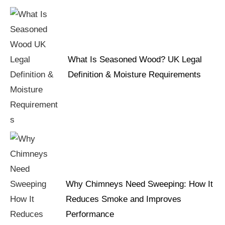
What Is Seasoned Wood? UK Legal
Definition & Moisture Requirements
Why Chimneys Need Sweeping: How It
Reduces Smoke and Improves
Performance