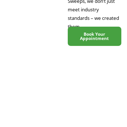
Sweeps, we don’t just
meet industry
standards – we created
them
Book Your
Appointment