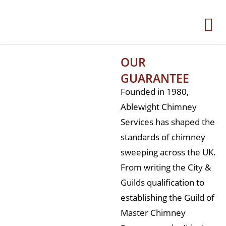
OUR
GUARANTEE
Founded in 1980,
Ablewight Chimney
Services has shaped the
standards of chimney
sweeping across the UK.
From writing the City &
Guilds qualification to
establishing the Guild of
Master Chimney