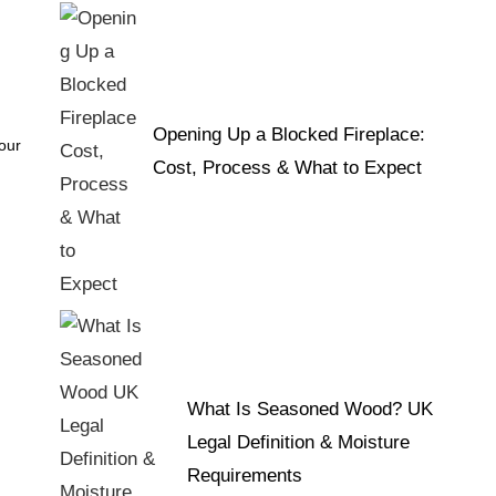
Opening Up a Blocked Fireplace:
 our
Cost, Process & What to Expect
What Is Seasoned Wood? UK
Legal Definition & Moisture
Requirements