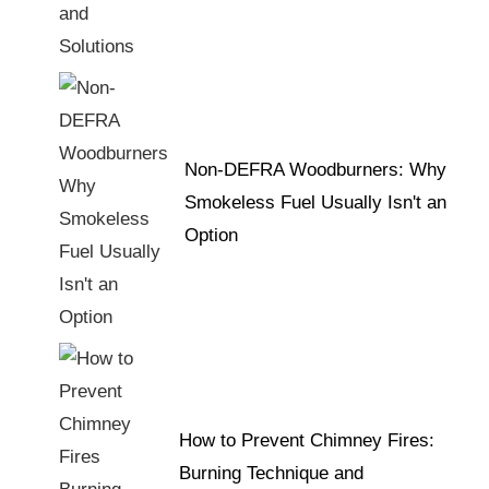
Non-DEFRA Woodburners: Why
Smokeless Fuel Usually Isn't an
Option
How to Prevent Chimney Fires:
Burning Technique and