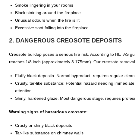
Smoke lingering in your rooms
Black staining around the fireplace
Unusual odours when the fire is lit
Excessive soot falling into the fireplace
2. DANGEROUS CREOSOTE DEPOSITS
Creosote buildup poses a serious fire risk. According to HETAS g
reaches 1/8 inch (approximately 3.175mm). Our
creosote removal
Fluffy black deposits: Normal byproduct, requires regular clean
Crusty, tar-like substance: Potential hazard needing immediate
attention
Shiny, hardened glaze: Most dangerous stage, requires profes
Warning signs of hazardous creosote:
Crusty or shiny black deposits
Tar-like substance on chimney walls