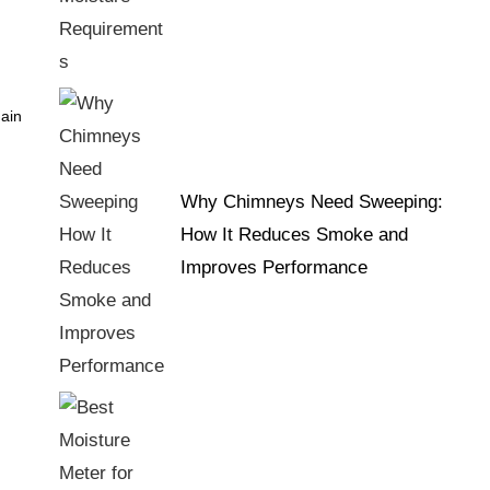
main
Why Chimneys Need Sweeping:
How It Reduces Smoke and
Improves Performance