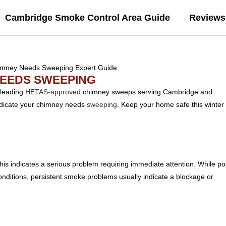
Cambridge Smoke Control Area Guide
Reviews
NEEDS SWEEPING
 leading
HETAS-approved
chimney sweeps serving Cambridge and
 indicate your chimney needs
sweeping
. Keep your home safe this winter
his indicates a serious problem requiring immediate attention. While po
ditions, persistent smoke problems usually indicate a blockage or