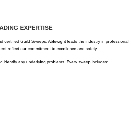
ADING EXPERTISE
 certified Guild Sweeps, Ablewight leads the industry in professional
ment
reflect our commitment to excellence and safety.
 identify any underlying problems. Every sweep includes: