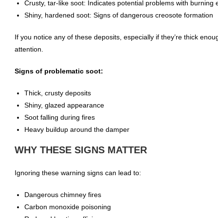
Crusty, tar-like soot: Indicates potential problems with burning e
Shiny, hardened soot: Signs of dangerous creosote formation
If you notice any of these deposits, especially if they’re thick enough
attention.
Signs of problematic soot:
Thick, crusty deposits
Shiny, glazed appearance
Soot falling during fires
Heavy buildup around the damper
WHY THESE SIGNS MATTER
Ignoring these warning signs can lead to:
Dangerous chimney fires
Carbon monoxide poisoning