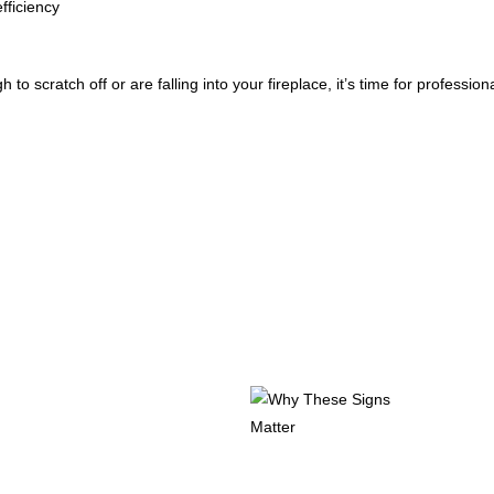
fficiency
 to scratch off or are falling into your fireplace, it’s time for profession