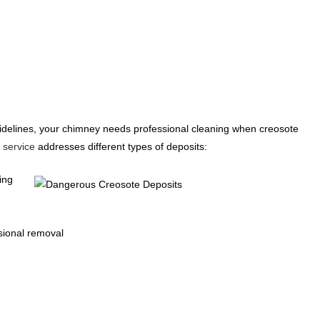
uidelines, your chimney needs professional cleaning when creosote
 service
addresses different types of deposits:
ing
sional removal