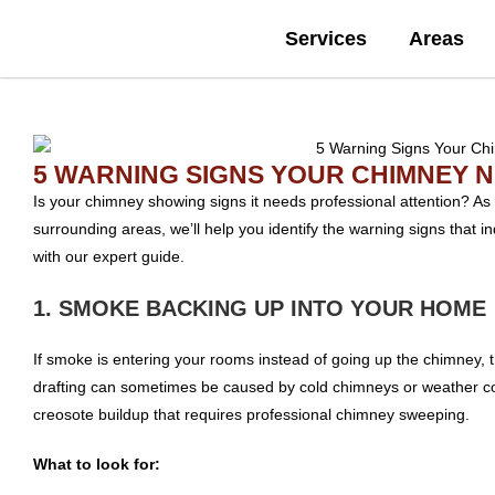
Services
Areas
5 WARNING SIGNS YOUR CHIMNEY 
Is your chimney showing signs it needs professional attention? As
surrounding areas, we’ll help you identify the warning signs that
with our expert guide.
1. SMOKE BACKING UP INTO YOUR HOME
If smoke is entering your rooms instead of going up the chimney, t
drafting can sometimes be caused by cold chimneys or weather con
creosote buildup that requires professional chimney sweeping.
What to look for: