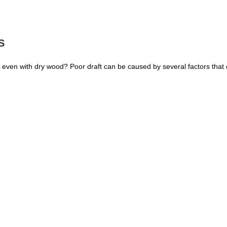
S
ly even with dry wood? Poor draft can be caused by several factors that