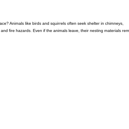
lace? Animals like birds and squirrels often seek shelter in chimneys,
 and fire hazards. Even if the animals leave, their nesting materials re