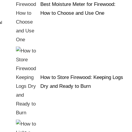
Best Moisture Meter for Firewood:
How to Choose and Use One
al
How to Store Firewood: Keeping Logs
Dry and Ready to Burn