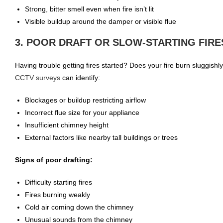
Strong, bitter smell even when fire isn’t lit
Visible buildup around the damper or visible flue
3. POOR DRAFT OR SLOW-STARTING FIRE
Having trouble getting fires started? Does your fire burn sluggish
CCTV surveys
can identify:
Blockages or buildup restricting airflow
Incorrect flue size for your appliance
Insufficient chimney height
External factors like nearby tall buildings or trees
Signs of poor drafting:
Difficulty starting fires
Fires burning weakly
Cold air coming down the chimney
Unusual sounds from the chimney