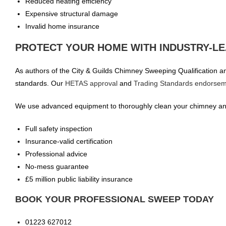
Reduced heating efficiency
Expensive structural damage
Invalid home insurance
PROTECT YOUR HOME WITH INDUSTRY-LE
As authors of the City & Guilds Chimney Sweeping Qualification and
standards. Our
HETAS approval
and
Trading Standards endorse
We use advanced equipment to thoroughly clean your chimney and
Full safety inspection
Insurance-valid certification
Professional advice
No-mess guarantee
£5 million public liability insurance
BOOK YOUR PROFESSIONAL SWEEP TODAY
01223 627012