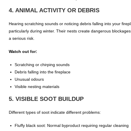
4. ANIMAL ACTIVITY OR DEBRIS
Hearing scratching sounds or noticing debris falling into your firep
particularly during winter. Their nests create dangerous blockages
a serious risk.
Watch out for:
Scratching or chirping sounds
Debris falling into the fireplace
Unusual odours
Visible nesting materials
5. VISIBLE SOOT BUILDUP
Different types of soot indicate different problems:
Fluffy black soot: Normal byproduct requiring regular cleaning