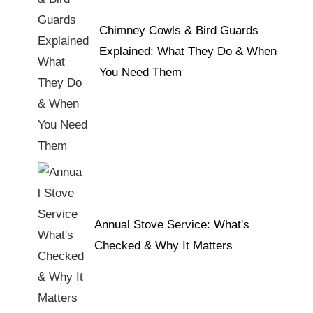
Chimney Cowls & Bird Guards
Explained: What They Do & When
You Need Them
Annual Stove Service: What's
Checked & Why It Matters