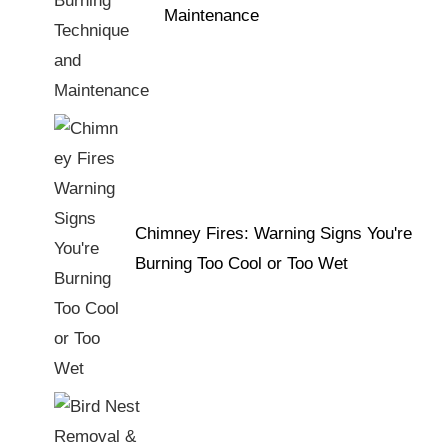
Maintenance
Chimney Fires: Warning Signs You're
Burning Too Cool or Too Wet