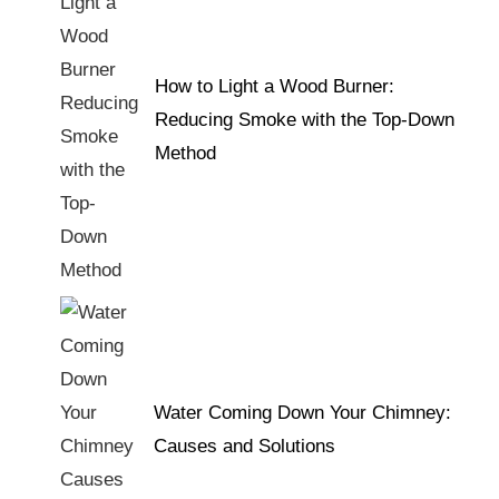
How to Light a Wood Burner:
Reducing Smoke with the Top-Down
Method
Water Coming Down Your Chimney:
Causes and Solutions