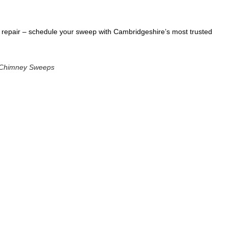
han repair – schedule your sweep with Cambridgeshire’s most trusted
r Chimney Sweeps