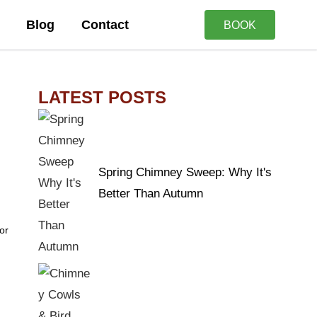
Blog
Contact
BOOK
LATEST POSTS
Spring Chimney Sweep: Why It's
Better Than Autumn
or