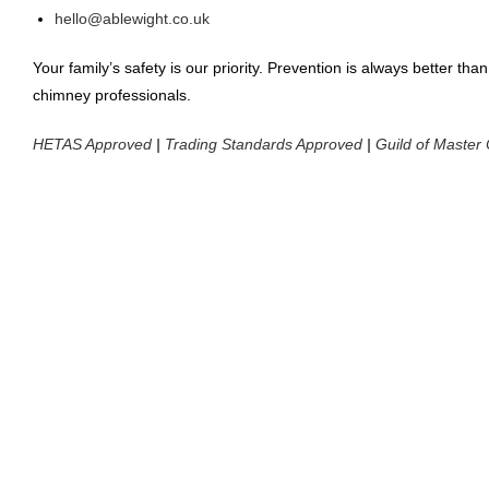
hello@ablewight.co.uk
Your family’s safety is our priority. Prevention is always better t
chimney professionals.
HETAS Approved
|
Trading Standards Approved
|
Guild of Maste