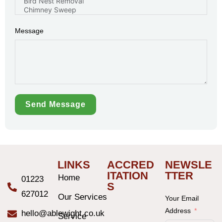
Message
Send Message
LINKS
ACCRED
NEWSLE
ITATION
TTER
Home
01223
S
627012
Our Services
Your Email
Address
hello@ablewight.co.uk
Service