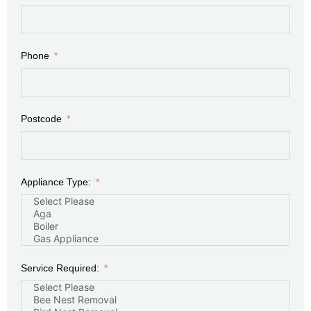
Phone
Postcode
Appliance Type:
Service Required: