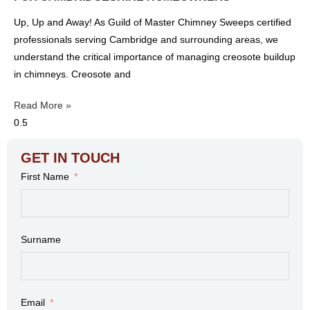
Up, Up and Away! As Guild of Master Chimney Sweeps certified
professionals serving Cambridge and surrounding areas, we
understand the critical importance of managing creosote buildup
in chimneys. Creosote and
Read More »
GET IN TOUCH
First Name
Surname
Email