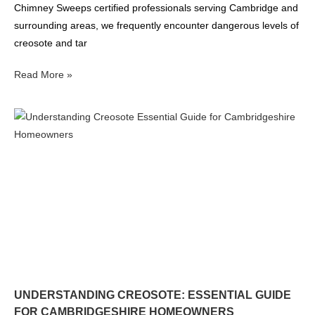
Chimney Sweeps certified professionals serving Cambridge and
surrounding areas, we frequently encounter dangerous levels of
creosote and tar
Read More »
UNDERSTANDING CREOSOTE: ESSENTIAL GUIDE
FOR CAMBRIDGESHIRE HOMEOWNERS