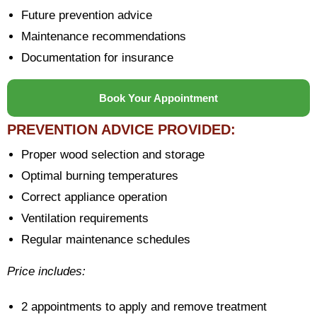
Future prevention advice
Maintenance recommendations
Documentation for insurance
Book Your Appointment
PREVENTION ADVICE PROVIDED:
Proper wood selection and storage
Optimal burning temperatures
Correct appliance operation
Ventilation requirements
Regular maintenance schedules
Price includes:
2 appointments to apply and remove treatment