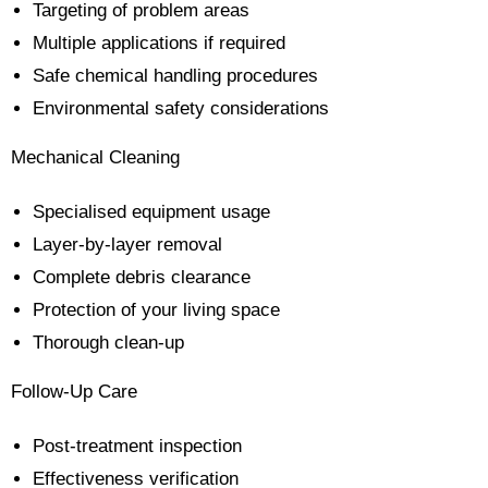
Targeting of problem areas
Multiple applications if required
Safe chemical handling procedures
Environmental safety considerations
Mechanical Cleaning
Specialised equipment usage
Layer-by-layer removal
Complete debris clearance
Protection of your living space
Thorough clean-up
Follow-Up Care
Post-treatment inspection
Effectiveness verification