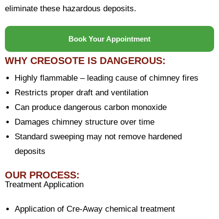
eliminate these hazardous deposits.
Book Your Appointment
WHY CREOSOTE IS DANGEROUS:
Highly flammable – leading cause of chimney fires
Restricts proper draft and ventilation
Can produce dangerous carbon monoxide
Damages chimney structure over time
Standard sweeping may not remove hardened
deposits
OUR PROCESS:
Treatment Application
Application of Cre-Away chemical treatment