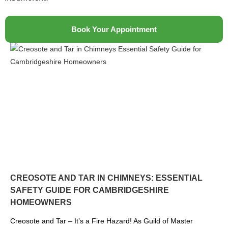
Book Your Appointment
CREOSOTE AND TAR IN CHIMNEYS: ESSENTIAL
SAFETY GUIDE FOR CAMBRIDGESHIRE
HOMEOWNERS
Creosote and Tar – It’s a Fire Hazard! As Guild of Master