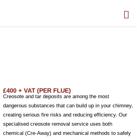
TAR AND CREOSOTE REMOVAL
SERVICE
£400 + VAT (PER FLUE)
Creosote and tar deposits are among the most
dangerous substances that can build up in your chimney,
creating serious fire risks and reducing efficiency. Our
specialised creosote removal service uses both
chemical (Cre-Away) and mechanical methods to safely