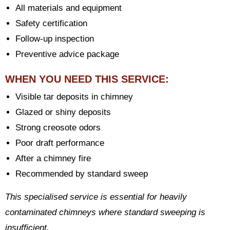
All materials and equipment
Safety certification
Follow-up inspection
Preventive advice package
WHEN YOU NEED THIS SERVICE:
Visible tar deposits in chimney
Glazed or shiny deposits
Strong creosote odors
Poor draft performance
After a chimney fire
Recommended by standard sweep
This specialised service is essential for heavily
contaminated chimneys where standard sweeping is
insufficient.