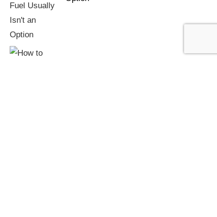
How to Prevent Chimney Fires: Burning
Technique and Maintenance