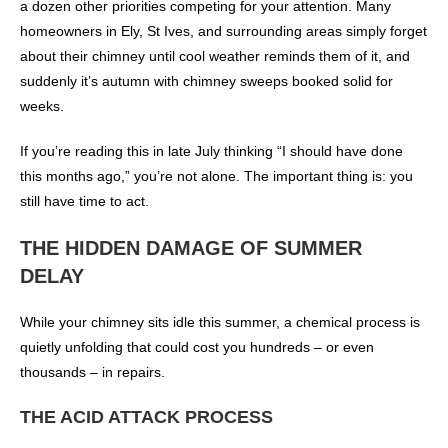
a dozen other priorities competing for your attention. Many
homeowners in Ely, St Ives, and surrounding areas simply forget
about their chimney until cool weather reminds them of it, and
suddenly it’s autumn with chimney sweeps booked solid for
weeks.
If you’re reading this in late July thinking “I should have done
this months ago,” you’re not alone. The important thing is: you
still have time to act.
THE HIDDEN DAMAGE OF SUMMER
DELAY
While your chimney sits idle this summer, a chemical process is
quietly unfolding that could cost you hundreds – or even
thousands – in repairs.
THE ACID ATTACK PROCESS