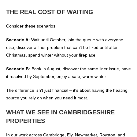
THE REAL COST OF WAITING
Consider these scenarios:
Scenario A:
Wait until October, join the queue with everyone
else, discover a liner problem that can’t be fixed until after
Christmas, spend winter without your fireplace.
Scenario B:
Book in August, discover the same liner issue, have
it resolved by September, enjoy a safe, warm winter.
The difference isn’t just financial – it’s about having the heating
source you rely on when you need it most.
WHAT WE SEE IN CAMBRIDGESHIRE
PROPERTIES
In our work across Cambridge, Ely, Newmarket, Royston, and