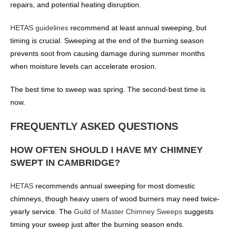
repairs, and potential heating disruption.
HETAS guidelines
recommend at least annual sweeping, but
timing is crucial. Sweeping at the end of the burning season
prevents soot from causing damage during summer months
when moisture levels can accelerate erosion.
The best time to sweep was spring. The second-best time is
now.
FREQUENTLY ASKED QUESTIONS
HOW OFTEN SHOULD I HAVE MY CHIMNEY
SWEPT IN CAMBRIDGE?
HETAS
recommends annual sweeping for most domestic
chimneys, though heavy users of wood burners may need twice-
yearly service. The
Guild of Master Chimney Sweeps
suggests
timing your sweep just after the burning season ends.