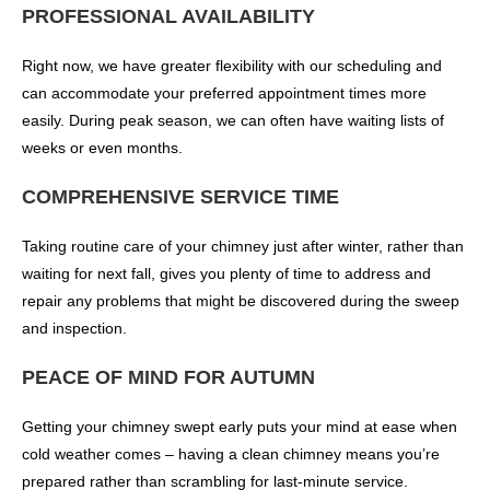
PROFESSIONAL AVAILABILITY
Right now, we have greater flexibility with our scheduling and
can accommodate your preferred appointment times more
easily. During peak season, we can often have waiting lists of
weeks or even months.
COMPREHENSIVE SERVICE TIME
Taking routine care of your chimney just after winter, rather than
waiting for next fall, gives you plenty of time to address and
repair any problems that might be discovered during the sweep
and inspection.
PEACE OF MIND FOR AUTUMN
Getting your chimney swept early puts your mind at ease when
cold weather comes – having a clean chimney means you’re
prepared rather than scrambling for last-minute service.