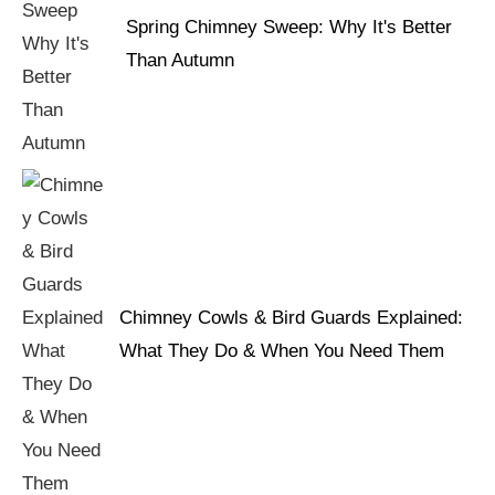
Spring Chimney Sweep: Why It's Better
Than Autumn
Chimney Cowls & Bird Guards Explained:
What They Do & When You Need Them