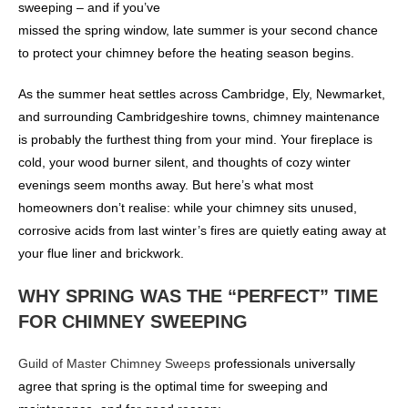
sweeping – and if you’ve
missed the spring window, late summer is your second chance
to protect your chimney before the heating season begins.
As the summer heat settles across Cambridge, Ely, Newmarket,
and surrounding Cambridgeshire towns, chimney maintenance
is probably the furthest thing from your mind. Your fireplace is
cold, your wood burner silent, and thoughts of cozy winter
evenings seem months away. But here’s what most
homeowners don’t realise: while your chimney sits unused,
corrosive acids from last winter’s fires are quietly eating away at
your flue liner and brickwork.
WHY SPRING WAS THE “PERFECT” TIME
FOR CHIMNEY SWEEPING
Guild of Master Chimney Sweeps
professionals universally
agree that spring is the optimal time for sweeping and