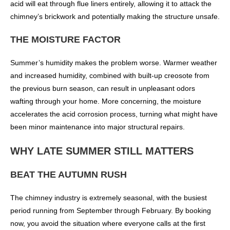
acid will eat through flue liners entirely, allowing it to attack the
chimney’s brickwork and potentially making the structure unsafe.
THE MOISTURE FACTOR
Summer’s humidity makes the problem worse. Warmer weather
and increased humidity, combined with built-up creosote from
the previous burn season, can result in unpleasant odors
wafting through your home. More concerning, the moisture
accelerates the acid corrosion process, turning what might have
been minor maintenance into major structural repairs.
WHY LATE SUMMER STILL MATTERS
BEAT THE AUTUMN RUSH
The chimney industry is extremely seasonal, with the busiest
period running from September through February. By booking
now, you avoid the situation where everyone calls at the first