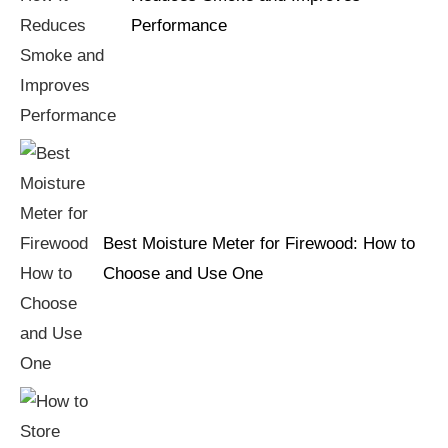
Performance
Best Moisture Meter for Firewood: How to
Choose and Use One