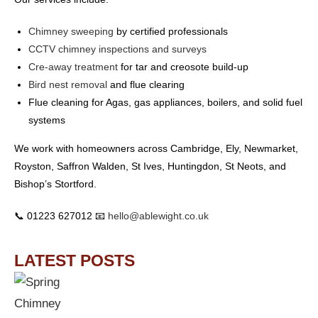
Chimney sweeping
by certified professionals
CCTV chimney inspections and surveys
Cre-away treatment
for tar and creosote build-up
Bird nest removal
and flue clearing
Flue cleaning for Agas, gas appliances, boilers, and solid fuel
systems
We work with homeowners across Cambridge, Ely, Newmarket,
Royston, Saffron Walden, St Ives, Huntingdon, St Neots, and
Bishop’s Stortford.
📞 01223 627012 📧
hello@ablewight.co.uk
LATEST POSTS