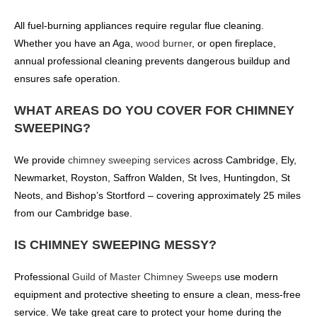
All fuel-burning appliances require regular flue cleaning.
Whether you have an Aga,
wood burner
, or open fireplace,
annual professional cleaning prevents dangerous buildup and
ensures safe operation.
WHAT AREAS DO YOU COVER FOR CHIMNEY
SWEEPING?
We provide
chimney sweeping services
across Cambridge, Ely,
Newmarket, Royston, Saffron Walden, St Ives, Huntingdon, St
Neots, and Bishop’s Stortford – covering approximately 25 miles
from our Cambridge base.
IS CHIMNEY SWEEPING MESSY?
Professional
Guild of Master Chimney Sweeps
use modern
equipment and protective sheeting to ensure a clean, mess-free
service. We take great care to protect your home during the