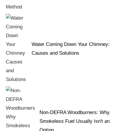
Water Coming Down Your Chimney:
Causes and Solutions
Non-DEFRA Woodburners: Why
Smokeless Fuel Usually Isn't an
Option