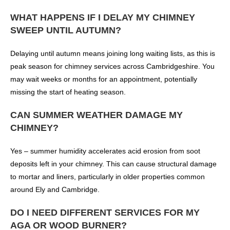
WHAT HAPPENS IF I DELAY MY CHIMNEY
SWEEP UNTIL AUTUMN?
Delaying until autumn means joining long waiting lists, as this is
peak season for chimney services across Cambridgeshire. You
may wait weeks or months for an appointment, potentially
missing the start of heating season.
CAN SUMMER WEATHER DAMAGE MY
CHIMNEY?
Yes – summer humidity accelerates acid erosion from soot
deposits left in your chimney. This can cause structural damage
to mortar and liners, particularly in older properties common
around Ely and Cambridge.
DO I NEED DIFFERENT SERVICES FOR MY
AGA OR WOOD BURNER?