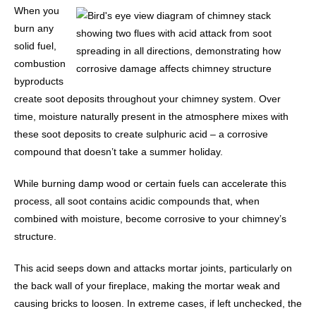
When you
burn any
solid fuel,
combustion
byproducts
create soot deposits throughout your chimney system. Over
time, moisture naturally present in the atmosphere mixes with
these soot deposits to create sulphuric acid – a corrosive
compound that doesn’t take a summer holiday.
While burning damp wood or certain fuels can accelerate this
process, all soot contains acidic compounds that, when
combined with moisture, become corrosive to your chimney’s
structure.
This acid seeps down and attacks mortar joints, particularly on
the back wall of your fireplace, making the mortar weak and
causing bricks to loosen. In extreme cases, if left unchecked, the