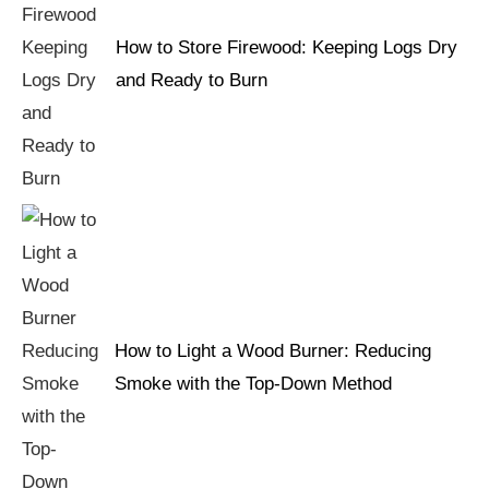
How to Store Firewood: Keeping Logs Dry
and Ready to Burn
How to Light a Wood Burner: Reducing
Smoke with the Top-Down Method