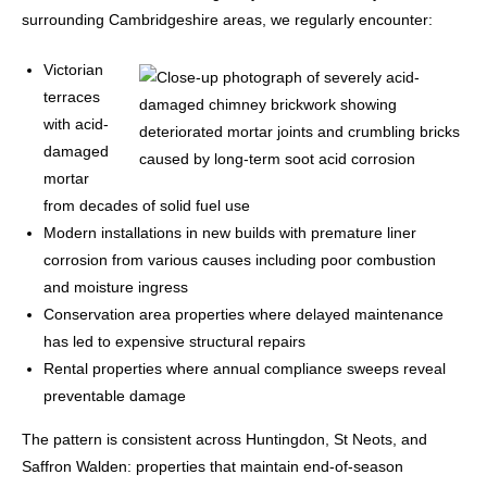
surrounding Cambridgeshire areas, we regularly encounter:
Victorian
terraces
with acid-
damaged
mortar
from decades of solid fuel use
Modern installations in new builds with premature liner
corrosion from various causes including poor combustion
and moisture ingress
Conservation area properties where delayed maintenance
has led to expensive structural repairs
Rental properties where annual compliance sweeps reveal
preventable damage
The pattern is consistent across Huntingdon, St Neots, and
Saffron Walden: properties that maintain end-of-season