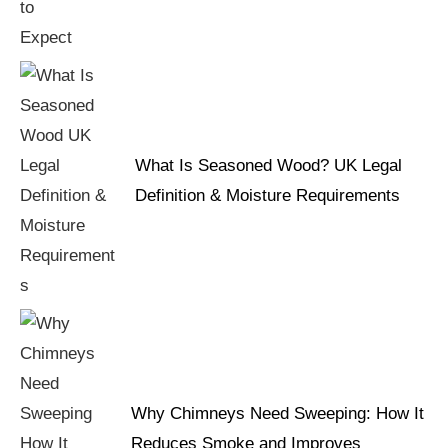
What Is Seasoned Wood? UK Legal
Definition & Moisture Requirements
Why Chimneys Need Sweeping: How It
Reduces Smoke and Improves