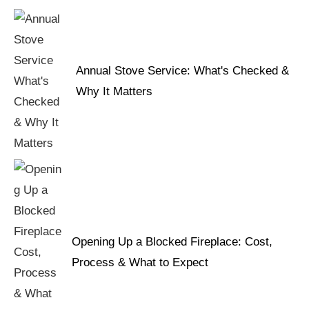
Annual Stove Service: What's Checked &
Why It Matters
Opening Up a Blocked Fireplace: Cost,
Process & What to Expect