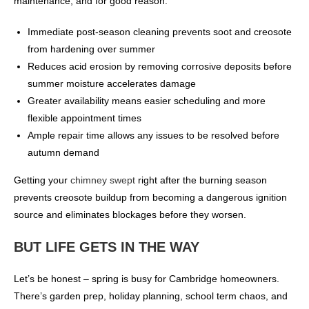
maintenance, and for good reason:
Immediate post-season cleaning prevents soot and creosote
from hardening over summer
Reduces acid erosion by removing corrosive deposits before
summer moisture accelerates damage
Greater availability means easier scheduling and more
flexible appointment times
Ample repair time allows any issues to be resolved before
autumn demand
Getting your
chimney swept
right after the burning season
prevents creosote buildup from becoming a dangerous ignition
source and eliminates blockages before they worsen.
BUT LIFE GETS IN THE WAY
Let’s be honest – spring is busy for Cambridge homeowners.
There’s garden prep, holiday planning, school term chaos, and