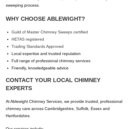
sweeping process.
WHY CHOOSE ABLEWIGHT?
Guild of Master Chimney Sweeps certified
HETAS registered
Trading Standards Approved
Local expertise and trusted reputation
Full range of professional chimney services
Friendly, knowledgeable advice
CONTACT YOUR LOCAL CHIMNEY
EXPERTS
At Ablewight Chimney Services, we provide trusted, professional
chimney care across Cambridgeshire, Suffolk, Essex and
Hertfordshire.
Our services include: