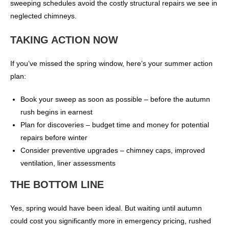
sweeping schedules avoid the costly structural repairs we see in
neglected chimneys.
TAKING ACTION NOW
If you’ve missed the spring window, here’s your summer action
plan:
Book your sweep as soon as possible – before the autumn
rush begins in earnest
Plan for discoveries – budget time and money for potential
repairs before winter
Consider preventive upgrades – chimney caps, improved
ventilation, liner assessments
THE BOTTOM LINE
Yes, spring would have been ideal. But waiting until autumn
could cost you significantly more in emergency pricing, rushed