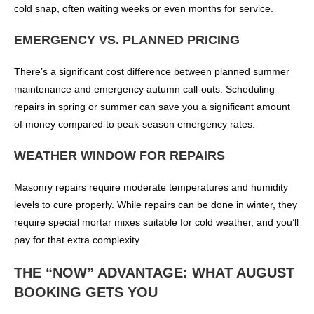
cold snap, often waiting weeks or even months for service.
EMERGENCY VS. PLANNED PRICING
There’s a significant cost difference between planned summer
maintenance and emergency autumn call-outs. Scheduling
repairs in spring or summer can save you a significant amount
of money compared to peak-season emergency rates.
WEATHER WINDOW FOR REPAIRS
Masonry repairs require moderate temperatures and humidity
levels to cure properly. While repairs can be done in winter, they
require special mortar mixes suitable for cold weather, and you’ll
pay for that extra complexity.
THE “NOW” ADVANTAGE: WHAT AUGUST
BOOKING GETS YOU