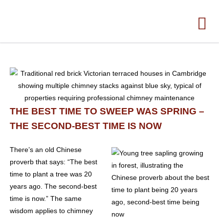
THE BEST TIME TO SWEEP WAS SPRING –
THE SECOND-BEST TIME IS NOW
There’s an old Chinese
proverb that says: “The best
time to plant a tree was 20
years ago. The second-best
time is now.” The same
wisdom applies to chimney