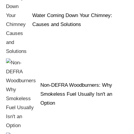
Water Coming Down Your Chimney:
Causes and Solutions
Non-DEFRA Woodburners: Why
Smokeless Fuel Usually Isn't an
Option