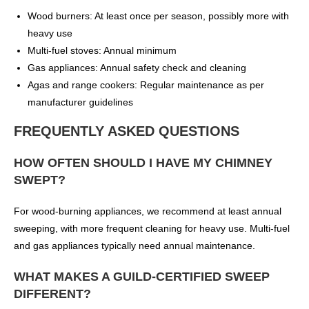
Wood burners: At least once per season, possibly more with
heavy use
Multi-fuel stoves: Annual minimum
Gas appliances: Annual safety check and cleaning
Agas and range cookers: Regular maintenance as per
manufacturer guidelines
FREQUENTLY ASKED QUESTIONS
HOW OFTEN SHOULD I HAVE MY CHIMNEY
SWEPT?
For wood-burning appliances, we recommend at least annual
sweeping, with more frequent cleaning for heavy use. Multi-fuel
and gas appliances typically need annual maintenance.
WHAT MAKES A GUILD-CERTIFIED SWEEP
DIFFERENT?