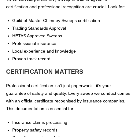
certification and professional recognition are crucial. Look for:
Guild of Master Chimney Sweeps certification
Trading Standards Approval
HETAS Approved Sweeps
Professional insurance
Local experience and knowledge
Proven track record
CERTIFICATION MATTERS
Professional certification isn’t just paperwork—it’s your
guarantee of safety and quality. Every sweep we conduct comes
with an official certificate recognised by insurance companies.
This documentation is essential for:
Insurance claims processing
Property safety records