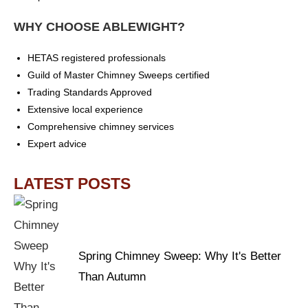
WHY CHOOSE ABLEWIGHT?
HETAS registered professionals
Guild of Master Chimney Sweeps certified
Trading Standards Approved
Extensive local experience
Comprehensive chimney services
Expert advice
LATEST POSTS
Spring Chimney Sweep: Why It's Better
Than Autumn