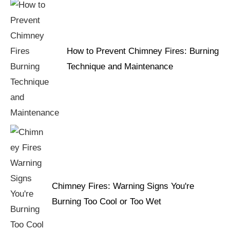
How to Prevent Chimney Fires: Burning
Technique and Maintenance
Chimney Fires: Warning Signs You're
Burning Too Cool or Too Wet