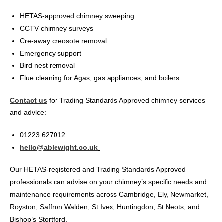
HETAS-approved chimney sweeping
CCTV chimney surveys
Cre-away creosote removal
Emergency support
Bird nest removal
Flue cleaning for Agas, gas appliances, and boilers
Contact us
for Trading Standards Approved chimney services
and advice:
01223 627012
hello@ablewight.co.uk
Our HETAS-registered and Trading Standards Approved
professionals can advise on your chimney’s specific needs and
maintenance requirements across Cambridge, Ely, Newmarket,
Royston, Saffron Walden, St Ives, Huntingdon, St Neots, and
Bishop’s Stortford.