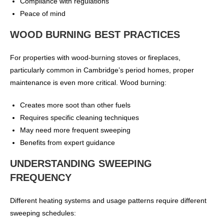
Compliance with regulations
Peace of mind
WOOD BURNING BEST PRACTICES
For properties with wood-burning stoves or fireplaces,
particularly common in Cambridge’s period homes, proper
maintenance is even more critical. Wood burning:
Creates more soot than other fuels
Requires specific cleaning techniques
May need more frequent sweeping
Benefits from expert guidance
UNDERSTANDING SWEEPING
FREQUENCY
Different heating systems and usage patterns require different
sweeping schedules: