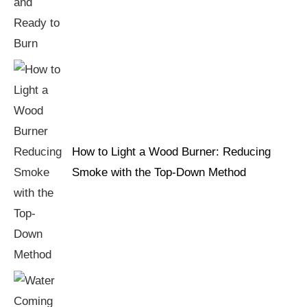
How to Light a Wood Burner: Reducing
Smoke with the Top-Down Method