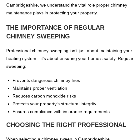
Cambridgeshire, we understand the vital role proper chimney
maintenance plays in protecting your property.
THE IMPORTANCE OF REGULAR
CHIMNEY SWEEPING
Professional chimney sweeping isn’t just about maintaining your
heating system—it’s about ensuring your home’s safety. Regular
sweeping:
Prevents dangerous chimney fires
Maintains proper ventilation
Reduces carbon monoxide risks
Protects your property’s structural integrity
Ensures compliance with insurance requirements
CHOOSING THE RIGHT PROFESSIONAL
When selecting a chimney sweep in Cambridgeshire,