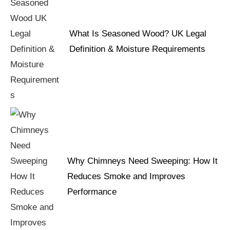
What Is Seasoned Wood? UK Legal
Definition & Moisture Requirements
Why Chimneys Need Sweeping: How It
Reduces Smoke and Improves
Performance