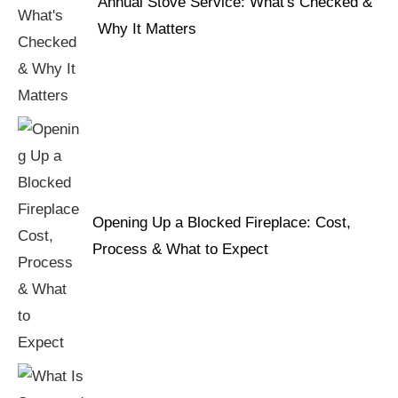
Annual Stove Service: What's Checked &
Why It Matters
Opening Up a Blocked Fireplace: Cost,
Process & What to Expect