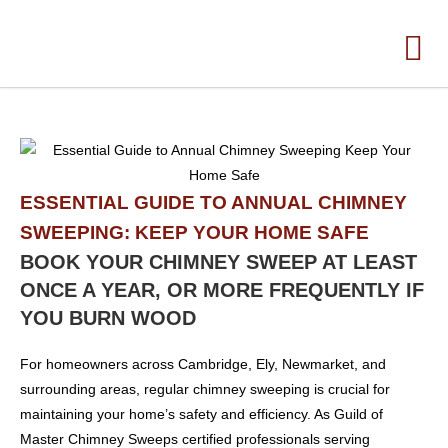
ESSENTIAL GUIDE TO ANNUAL CHIMNEY
SWEEPING: KEEP YOUR HOME SAFE
BOOK YOUR CHIMNEY SWEEP AT LEAST
ONCE A YEAR, OR MORE FREQUENTLY IF
YOU BURN WOOD
For homeowners across Cambridge, Ely, Newmarket, and
surrounding areas, regular chimney sweeping is crucial for
maintaining your home’s safety and efficiency. As Guild of
Master Chimney Sweeps certified professionals serving