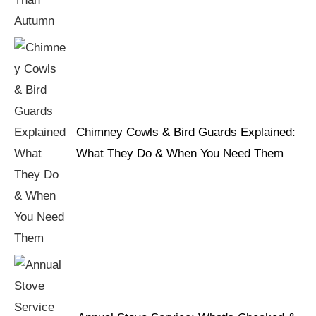
Chimney Cowls & Bird Guards Explained:
What They Do & When You Need Them