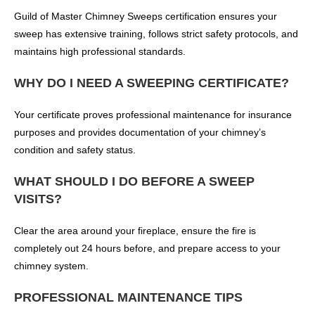
Guild of Master Chimney Sweeps certification ensures your
sweep has extensive training, follows strict safety protocols, and
maintains high professional standards.
WHY DO I NEED A SWEEPING CERTIFICATE?
Your certificate proves professional maintenance for insurance
purposes and provides documentation of your chimney’s
condition and safety status.
WHAT SHOULD I DO BEFORE A SWEEP
VISITS?
Clear the area around your fireplace, ensure the fire is
completely out 24 hours before, and prepare access to your
chimney system.
PROFESSIONAL MAINTENANCE TIPS