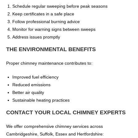
Schedule regular sweeping before peak seasons
Keep certificates in a safe place
Follow professional burning advice
Monitor for warning signs between sweeps
Address issues promptly
THE ENVIRONMENTAL BENEFITS
Proper chimney maintenance contributes to:
Improved fuel efficiency
Reduced emissions
Better air quality
Sustainable heating practices
CONTACT YOUR LOCAL CHIMNEY EXPERTS
We offer comprehensive chimney services across
Cambridgeshire, Suffolk, Essex and Hertfordshire: