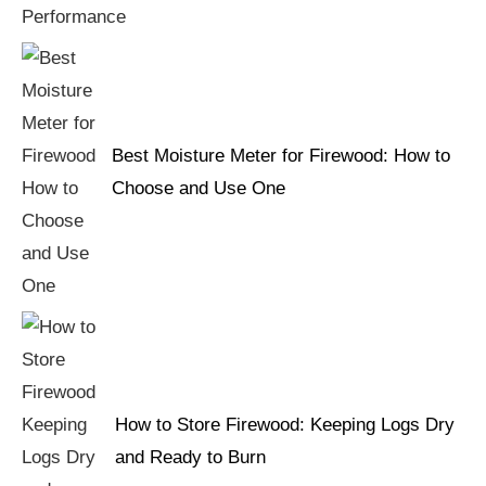
Best Moisture Meter for Firewood: How to
Choose and Use One
How to Store Firewood: Keeping Logs Dry
and Ready to Burn