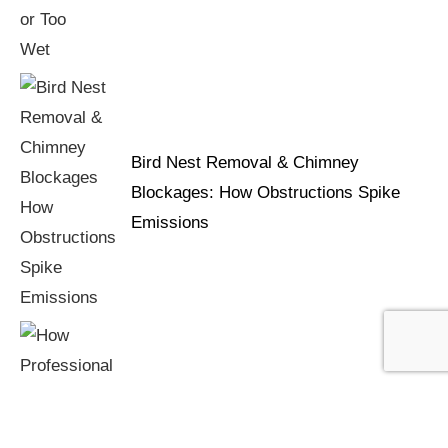
Bird Nest Removal & Chimney
Blockages: How Obstructions Spike
Emissions
How Professional Chimney