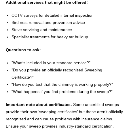
Additional services that might be offered:
CCTV surveys
for detailed internal inspection
Bird nest removal
and prevention advice
Stove servicing
and maintenance
Specialist treatments for heavy tar buildup
Questions to ask:
“What’s included in your standard service?”
“Do you provide an officially recognised Sweeping
Certificate?”
“How do you test that the chimney is working properly?”
“What happens if you find problems during the sweep?”
Important note about certificates:
Some uncertified sweeps
provide their own ‘sweeping certificates’ but these aren’t officially
recognised and can cause problems with insurance claims.
Ensure your sweep provides industry-standard certification.