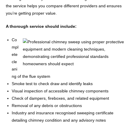
the service helps you compare different providers and ensures
you’re getting proper value.
A thorough service should include:
Co
mpl
ete
cle
ani
ng of the flue system
Smoke test to check draw and identify leaks
Visual inspection of accessible chimney components
Check of dampers, fireboxes, and related equipment
Removal of any debris or obstructions
Industry and insurance recognised sweeping certificate
detailing chimney condition and any advisory notes