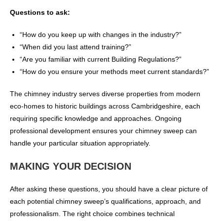
Questions to ask:
“How do you keep up with changes in the industry?”
“When did you last attend training?”
“Are you familiar with current Building Regulations?”
“How do you ensure your methods meet current standards?”
The chimney industry serves diverse properties from modern
eco-homes to historic buildings across Cambridgeshire, each
requiring specific knowledge and approaches. Ongoing
professional development ensures your chimney sweep can
handle your particular situation appropriately.
MAKING YOUR DECISION
After asking these questions, you should have a clear picture of
each potential chimney sweep’s qualifications, approach, and
professionalism. The right choice combines technical