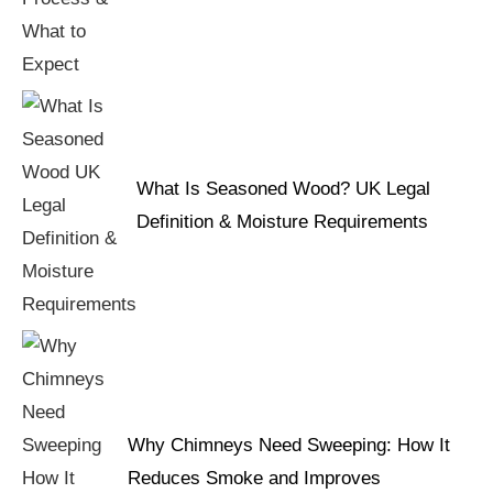
What Is Seasoned Wood? UK Legal
Definition & Moisture Requirements
Why Chimneys Need Sweeping: How It
Reduces Smoke and Improves