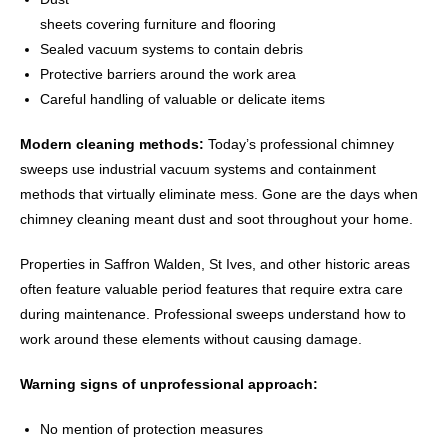
sheets covering furniture and flooring
Sealed vacuum systems to contain debris
Protective barriers around the work area
Careful handling of valuable or delicate items
Modern cleaning methods:
Today’s professional chimney
sweeps use industrial vacuum systems and containment
methods that virtually eliminate mess. Gone are the days when
chimney cleaning meant dust and soot throughout your home.
Properties in Saffron Walden, St Ives, and other historic areas
often feature valuable period features that require extra care
during maintenance. Professional sweeps understand how to
work around these elements without causing damage.
Warning signs of unprofessional approach:
No mention of protection measures