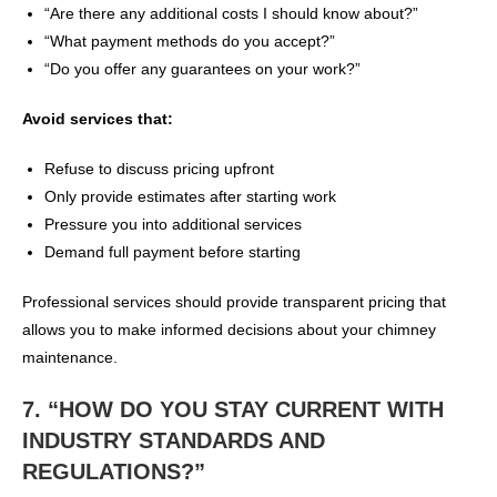
“Are there any additional costs I should know about?”
“What payment methods do you accept?”
“Do you offer any guarantees on your work?”
Avoid services that:
Refuse to discuss pricing upfront
Only provide estimates after starting work
Pressure you into additional services
Demand full payment before starting
Professional services should provide transparent pricing that
allows you to make informed decisions about your chimney
maintenance.
7. “HOW DO YOU STAY CURRENT WITH
INDUSTRY STANDARDS AND
REGULATIONS?”