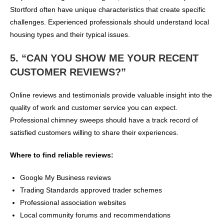
Stortford often have unique characteristics that create specific
challenges. Experienced professionals should understand local
housing types and their typical issues.
5. “CAN YOU SHOW ME YOUR RECENT
CUSTOMER REVIEWS?”
Online reviews and testimonials provide valuable insight into the
quality of work and customer service you can expect.
Professional chimney sweeps should have a track record of
satisfied customers willing to share their experiences.
Where to find reliable reviews:
Google My Business reviews
Trading Standards approved trader schemes
Professional association websites
Local community forums and recommendations