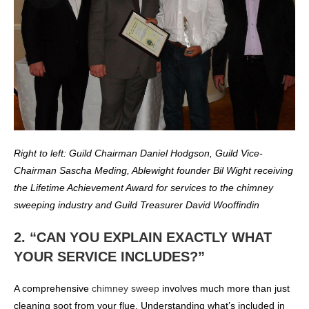
Right to left: Guild Chairman Daniel Hodgson, Guild Vice-
Chairman Sascha Meding, Ablewight founder Bil Wight receiving
the Lifetime Achievement Award for services to the chimney
sweeping industry and Guild Treasurer David Wooffindin
2. “CAN YOU EXPLAIN EXACTLY WHAT
YOUR SERVICE INCLUDES?”
A comprehensive
chimney sweep
involves much more than just
cleaning soot from your flue. Understanding what’s included in