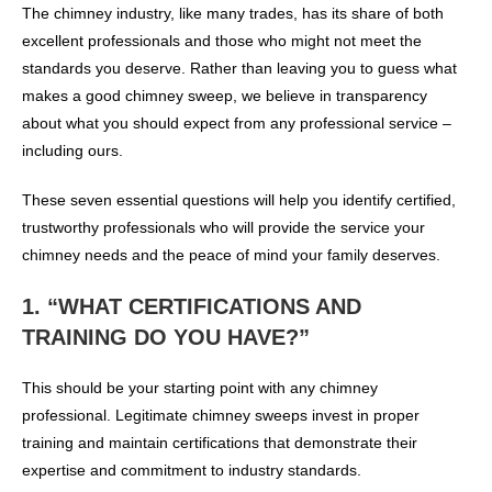
The chimney industry, like many trades, has its share of both
excellent professionals and those who might not meet the
standards you deserve. Rather than leaving you to guess what
makes a good chimney sweep, we believe in transparency
about what you should expect from any professional service –
including ours.
These seven essential questions will help you identify certified,
trustworthy professionals who will provide the service your
chimney needs and the peace of mind your family deserves.
1. “WHAT CERTIFICATIONS AND
TRAINING DO YOU HAVE?”
This should be your starting point with any chimney
professional. Legitimate chimney sweeps invest in proper
training and maintain certifications that demonstrate their
expertise and commitment to industry standards.