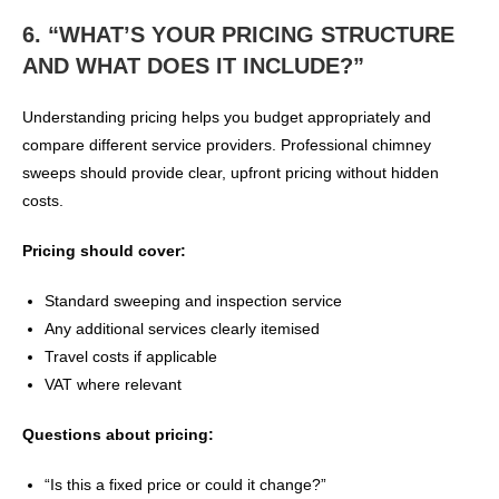
6. “WHAT’S YOUR PRICING STRUCTURE
AND WHAT DOES IT INCLUDE?”
Understanding pricing helps you budget appropriately and
compare different service providers. Professional chimney
sweeps should provide clear, upfront pricing without hidden
costs.
Pricing should cover:
Standard sweeping and inspection service
Any additional services clearly itemised
Travel costs if applicable
VAT where relevant
Questions about pricing:
“Is this a fixed price or could it change?”