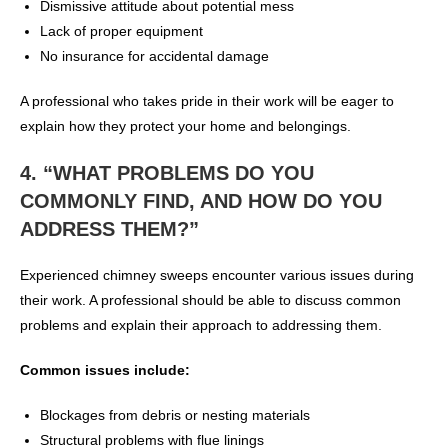
Dismissive attitude about potential mess
Lack of proper equipment
No insurance for accidental damage
A professional who takes pride in their work will be eager to
explain how they protect your home and belongings.
4. “WHAT PROBLEMS DO YOU
COMMONLY FIND, AND HOW DO YOU
ADDRESS THEM?”
Experienced chimney sweeps encounter various issues during
their work. A professional should be able to discuss common
problems and explain their approach to addressing them.
Common issues include:
Blockages from debris or nesting materials
Structural problems with flue linings