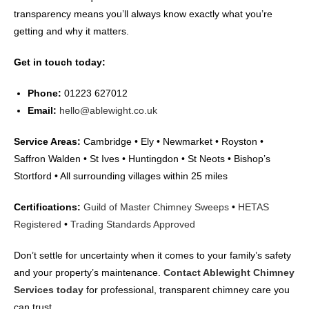
transparency means you’ll always know exactly what you’re
getting and why it matters.
Get in touch today:
Phone:
01223 627012
Email:
hello@ablewight.co.uk
Service Areas:
Cambridge • Ely • Newmarket • Royston •
Saffron Walden • St Ives • Huntingdon • St Neots • Bishop’s
Stortford • All surrounding villages within 25 miles
Certifications:
Guild of Master Chimney Sweeps
•
HETAS
Registered
•
Trading Standards Approved
Don’t settle for uncertainty when it comes to your family’s safety
and your property’s maintenance.
Contact Ablewight Chimney
Services today
for professional, transparent chimney care you
can trust.