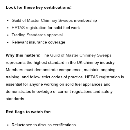
Look for these key certifications:
Guild of Master Chimney Sweeps
membership
HETAS registration
for solid fuel work
Trading Standards approval
Relevant insurance coverage
Why this matters:
The
Guild of Master Chimney Sweeps
represents the highest standard in the UK chimney industry.
Members must demonstrate competence, maintain ongoing
training, and follow strict codes of practice. HETAS registration is
essential for anyone working on solid fuel appliances and
demonstrates knowledge of current regulations and safety
standards.
Red flags to watch for:
Reluctance to discuss certifications