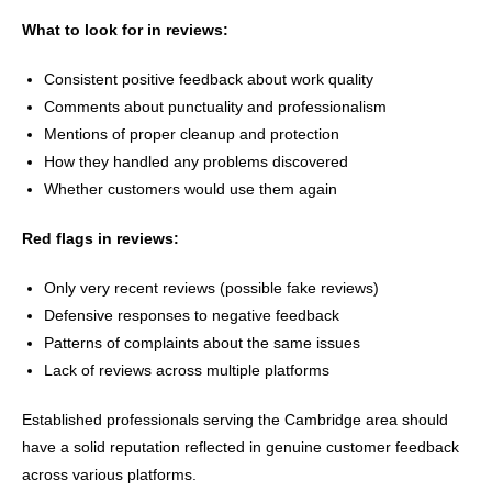
What to look for in reviews:
Consistent positive feedback about work quality
Comments about punctuality and professionalism
Mentions of proper cleanup and protection
How they handled any problems discovered
Whether customers would use them again
Red flags in reviews:
Only very recent reviews (possible fake reviews)
Defensive responses to negative feedback
Patterns of complaints about the same issues
Lack of reviews across multiple platforms
Established professionals serving the Cambridge area should
have a solid reputation reflected in genuine customer feedback
across various platforms.