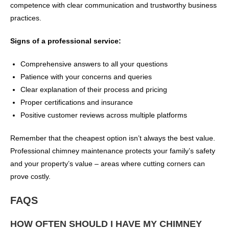
competence with clear communication and trustworthy business
practices.
Signs of a professional service:
Comprehensive answers to all your questions
Patience with your concerns and queries
Clear explanation of their process and pricing
Proper certifications and insurance
Positive customer reviews across multiple platforms
Remember that the cheapest option isn’t always the best value.
Professional chimney maintenance protects your family’s safety
and your property’s value – areas where cutting corners can
prove costly.
FAQS
HOW OFTEN SHOULD I HAVE MY CHIMNEY