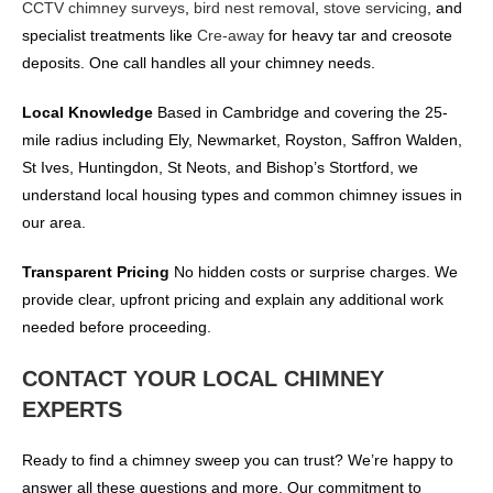
CCTV chimney surveys
,
bird nest removal
,
stove servicing
, and
specialist treatments like
Cre-away
for heavy tar and creosote
deposits. One call handles all your chimney needs.
Local Knowledge
Based in Cambridge and covering the 25-
mile radius including Ely, Newmarket, Royston, Saffron Walden,
St Ives, Huntingdon, St Neots, and Bishop’s Stortford, we
understand local housing types and common chimney issues in
our area.
Transparent Pricing
No hidden costs or surprise charges. We
provide clear, upfront pricing and explain any additional work
needed before proceeding.
CONTACT YOUR LOCAL CHIMNEY
EXPERTS
Ready to find a chimney sweep you can trust? We’re happy to
answer all these questions and more. Our commitment to