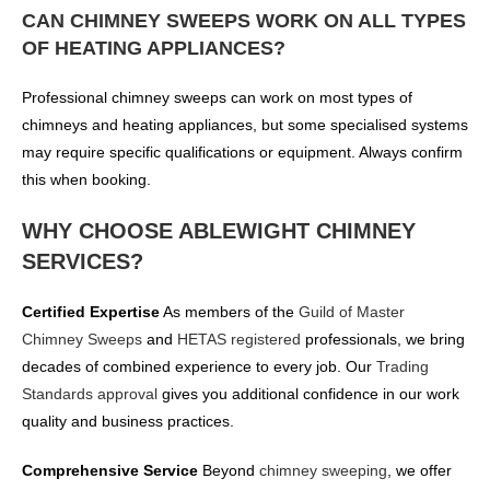
CAN CHIMNEY SWEEPS WORK ON ALL TYPES
OF HEATING APPLIANCES?
Professional chimney sweeps can work on most types of
chimneys and heating appliances, but some specialised systems
may require specific qualifications or equipment. Always confirm
this when booking.
WHY CHOOSE ABLEWIGHT CHIMNEY
SERVICES?
Certified Expertise
As members of the
Guild of Master
Chimney Sweeps
and
HETAS registered
professionals, we bring
decades of combined experience to every job. Our
Trading
Standards approval
gives you additional confidence in our work
quality and business practices.
Comprehensive Service
Beyond
chimney sweeping
, we offer