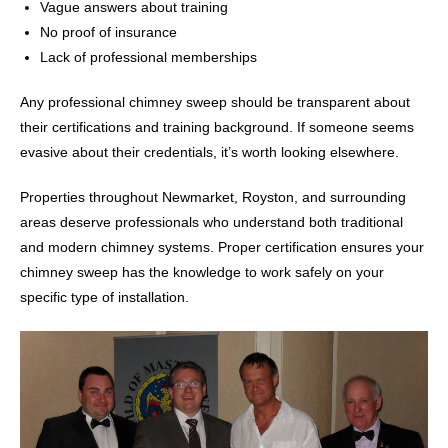
Vague answers about training
No proof of insurance
Lack of professional memberships
Any professional chimney sweep should be transparent about
their certifications and training background. If someone seems
evasive about their credentials, it’s worth looking elsewhere.
Properties throughout Newmarket, Royston, and surrounding
areas deserve professionals who understand both traditional
and modern chimney systems. Proper certification ensures your
chimney sweep has the knowledge to work safely on your
specific type of installation.