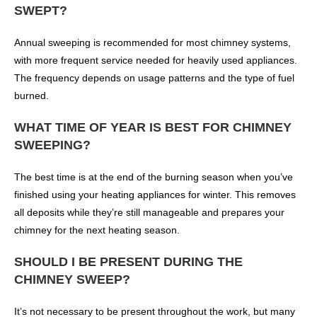
SWEPT?
Annual sweeping is recommended for most chimney systems,
with more frequent service needed for heavily used appliances.
The frequency depends on usage patterns and the type of fuel
burned.
WHAT TIME OF YEAR IS BEST FOR CHIMNEY
SWEEPING?
The best time is at the end of the burning season when you’ve
finished using your heating appliances for winter. This removes
all deposits while they’re still manageable and prepares your
chimney for the next heating season.
SHOULD I BE PRESENT DURING THE
CHIMNEY SWEEP?
It’s not necessary to be present throughout the work, but many