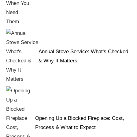
Annual Stove Service: What's Checked
& Why It Matters
Opening Up a Blocked Fireplace: Cost,
Process & What to Expect