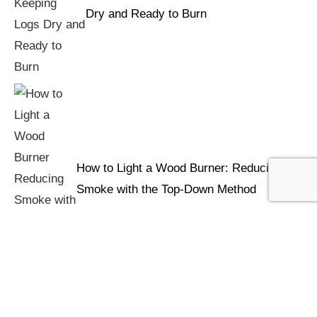
Dry and Ready to Burn
How to Light a Wood Burner: Reducing
Smoke with the Top-Down Method