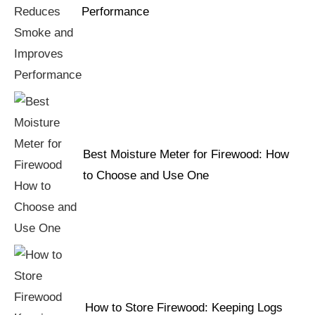
Performance
Best Moisture Meter for Firewood: How
to Choose and Use One
How to Store Firewood: Keeping Logs