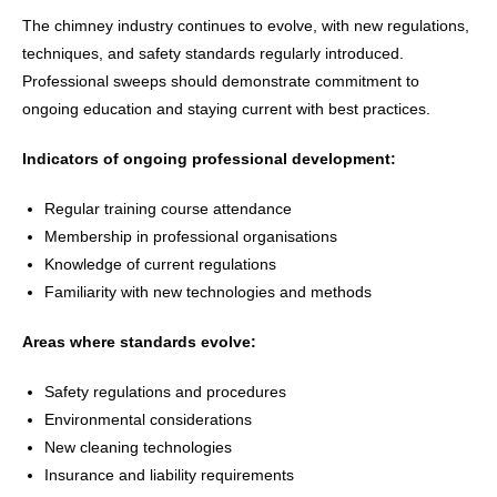
The chimney industry continues to evolve, with new regulations,
techniques, and safety standards regularly introduced.
Professional sweeps should demonstrate commitment to
ongoing education and staying current with best practices.
Indicators of ongoing professional development:
Regular training course attendance
Membership in professional organisations
Knowledge of current regulations
Familiarity with new technologies and methods
Areas where standards evolve:
Safety regulations and procedures
Environmental considerations
New cleaning technologies
Insurance and liability requirements