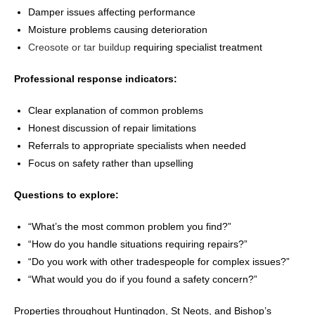
Damper issues affecting performance
Moisture problems causing deterioration
Creosote or tar buildup
requiring specialist treatment
Professional response indicators:
Clear explanation of common problems
Honest discussion of repair limitations
Referrals to appropriate specialists when needed
Focus on safety rather than upselling
Questions to explore:
“What’s the most common problem you find?”
“How do you handle situations requiring repairs?”
“Do you work with other tradespeople for complex issues?”
“What would you do if you found a safety concern?”
Properties throughout Huntingdon, St Neots, and Bishop’s