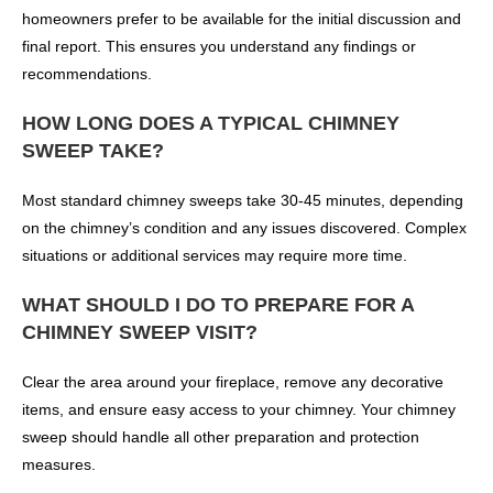
homeowners prefer to be available for the initial discussion and
final report. This ensures you understand any findings or
recommendations.
HOW LONG DOES A TYPICAL CHIMNEY
SWEEP TAKE?
Most standard chimney sweeps take 30-45 minutes, depending
on the chimney’s condition and any issues discovered. Complex
situations or additional services may require more time.
WHAT SHOULD I DO TO PREPARE FOR A
CHIMNEY SWEEP VISIT?
Clear the area around your fireplace, remove any decorative
items, and ensure easy access to your chimney. Your chimney
sweep should handle all other preparation and protection
measures.