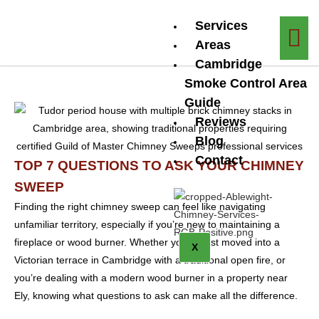
Services
Areas
Cambridge
Smoke Control Area
Guide
Reviews
Blog
Contact
TOP 7 QUESTIONS TO ASK YOUR CHIMNEY
SWEEP
Finding the right chimney sweep can feel like navigating
unfamiliar territory, especially if you’re new to maintaining a
fireplace or wood burner. Whether you’ve just moved into a
X
Victorian terrace in Cambridge with a traditional open fire, or
you’re dealing with a modern wood burner in a property near
Ely, knowing what questions to ask can make all the difference.