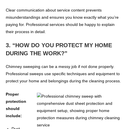
Clear communication about service content prevents
misunderstandings and ensures you know exactly what you’re
paying for. Professional services should be happy to explain
their process in detail.
3. “HOW DO YOU PROTECT MY HOME
DURING THE WORK?”
Chimney sweeping can be a messy job if not done properly.
Professional sweeps use specific techniques and equipment to
protect your home and belongings during the cleaning process.
Proper
protection
should
include:
Dust