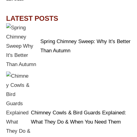
LATEST POSTS
Spring Chimney Sweep: Why It's Better
Than Autumn
Chimney Cowls & Bird Guards Explained:
What They Do & When You Need Them