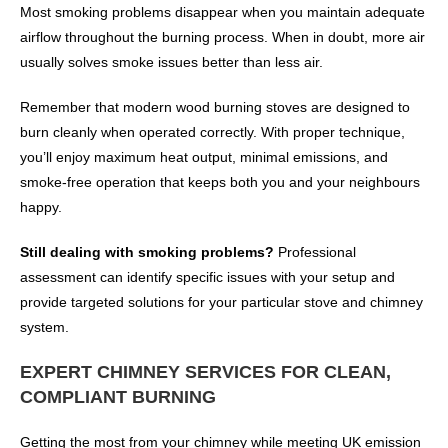
Most smoking problems disappear when you maintain adequate
airflow throughout the burning process. When in doubt, more air
usually solves smoke issues better than less air.
Remember that modern wood burning stoves are designed to
burn cleanly when operated correctly. With proper technique,
you’ll enjoy maximum heat output, minimal emissions, and
smoke-free operation that keeps both you and your neighbours
happy.
Still dealing with smoking problems?
Professional
assessment can identify specific issues with your setup and
provide targeted solutions for your particular stove and chimney
system.
EXPERT CHIMNEY SERVICES FOR CLEAN,
COMPLIANT BURNING
Getting the most from your chimney while meeting UK emission