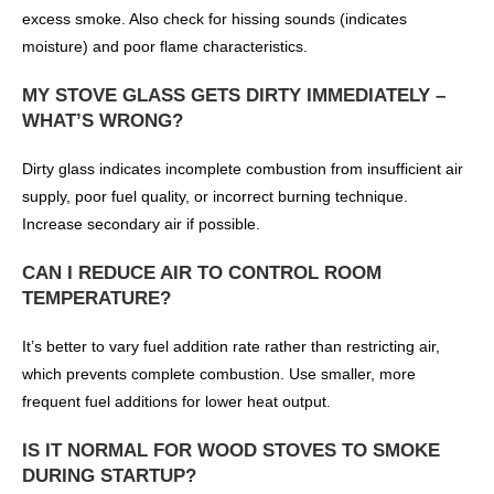
excess smoke. Also check for hissing sounds (indicates
moisture) and poor flame characteristics.
MY STOVE GLASS GETS DIRTY IMMEDIATELY –
WHAT’S WRONG?
Dirty glass indicates incomplete combustion from insufficient air
supply, poor fuel quality, or incorrect burning technique.
Increase secondary air if possible.
CAN I REDUCE AIR TO CONTROL ROOM
TEMPERATURE?
It’s better to vary fuel addition rate rather than restricting air,
which prevents complete combustion. Use smaller, more
frequent fuel additions for lower heat output.
IS IT NORMAL FOR WOOD STOVES TO SMOKE
DURING STARTUP?