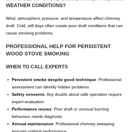
WEATHER CONDITIONS?
Wind, atmospheric pressure, and temperature affect chimney
draft. Cold, still days often create poor draft conditions that can
cause smoking problems.
PROFESSIONAL HELP FOR PERSISTENT
WOOD STOVE SMOKING
WHEN TO CALL EXPERTS
Persistent smoke despite good technique
: Professional
assessment can identify hidden problems
Safety concerns
: Any doubts about safe operation require
expert evaluation
Performance issues
: Poor draft or unusual burning
behaviour needs diagnosis
Annual maintenance
: Professional chimney sweeping
ensures optimal performance