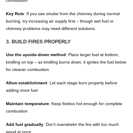
combustion
Key Rule
: If you see smoke from the chimney during normal
burning, try increasing air supply first – though wet fuel or
chimney problems may need different solutions.
3. BUILD FIRES PROPERLY
Use the upside-down method
: Place larger fuel at bottom,
kindling on top – as kindling burns down, it ignites the fuel below
for cleaner combustion
Allow establishment
: Let each stage burn properly before
adding more fuel
Maintain temperature
: Keep firebox hot enough for complete
combustion
Add fuel gradually
: Don’t overwhelm the fire with too much
wood at once