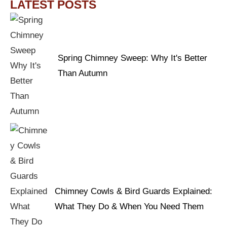
LATEST POSTS
Spring Chimney Sweep: Why It's Better
Than Autumn
Chimney Cowls & Bird Guards Explained:
What They Do & When You Need Them