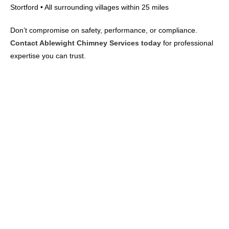
Stortford • All surrounding villages within 25 miles
Don’t compromise on safety, performance, or compliance.
Contact Ablewight Chimney Services today
for professional
expertise you can trust.
FREE DOWNLOAD: Can I Still
Use My Fire? Complete
Cambridge Smoke Control
Area Guide
Cambridge has approved city-wide