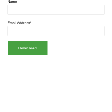
Name
Email Address*