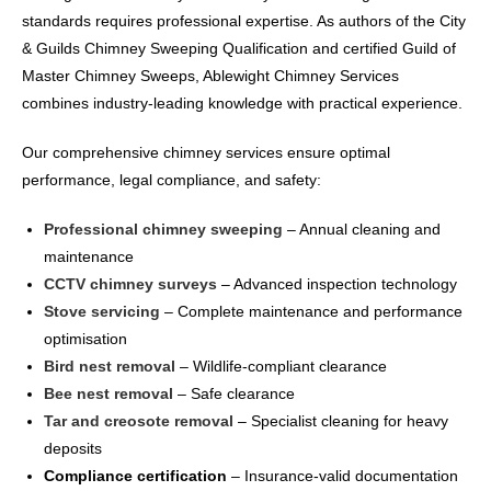
standards requires professional expertise. As authors of the City
& Guilds Chimney Sweeping Qualification and certified Guild of
Master Chimney Sweeps, Ablewight Chimney Services
combines industry-leading knowledge with practical experience.
Our comprehensive chimney services ensure optimal
performance, legal compliance, and safety:
Professional chimney sweeping
– Annual cleaning and
maintenance
CCTV chimney surveys
– Advanced inspection technology
Stove servicing
– Complete maintenance and performance
optimisation
Bird nest removal
– Wildlife-compliant clearance
Bee nest removal
– Safe clearance
Tar and creosote removal
– Specialist cleaning for heavy
deposits
Compliance certification
– Insurance-valid documentation