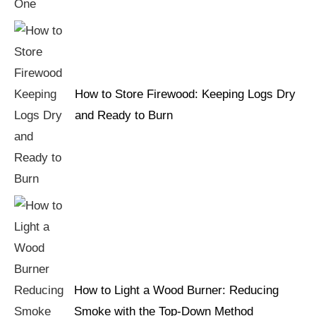
How to Store Firewood: Keeping Logs Dry
and Ready to Burn
How to Light a Wood Burner: Reducing
Smoke with the Top-Down Method