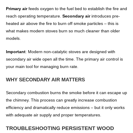
Primary air
feeds oxygen to the fuel bed to establish the fire and
reach operating temperature.
Secondary air
introduces pre-
heated air above the fire to burn off smoke particles – this is
what makes modern stoves burn so much cleaner than older
models.
Important
: Modern non-catalytic stoves are designed with
secondary air wide open all the time. The primary air control is
your main tool for managing burn rate.
WHY SECONDARY AIR MATTERS
Secondary combustion burns the smoke before it can escape up
the chimney. This process can greatly increase combustion
efficiency and dramatically reduce emissions – but it only works
with adequate air supply and proper temperatures.
TROUBLESHOOTING PERSISTENT WOOD