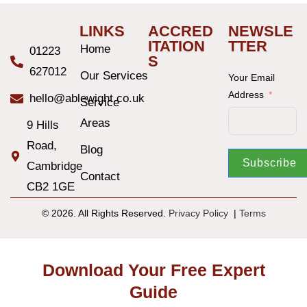
LINKS
ACCRED
NEWSLE
ITATION
TTER
Home
01223
S
627012
Our Services
Your Email
Address
hello@ablewight.co.uk
Service
Areas
9 Hills
Road,
Blog
Subscribe
Cambridge
Contact
CB2 1GE
© 2026. All Rights Reserved.
Privacy Policy
|
T
erms
Download Your Free Expert
Guide