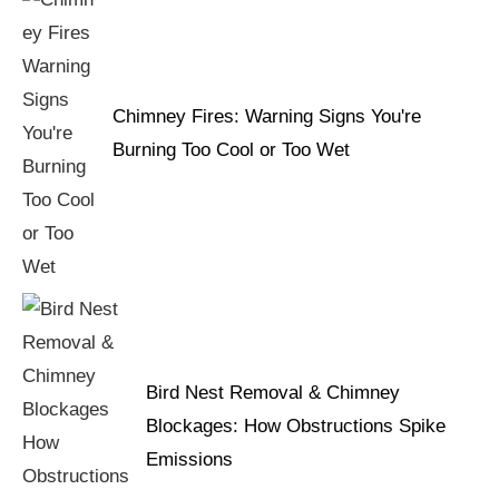
Chimney Fires: Warning Signs You're
Burning Too Cool or Too Wet
Bird Nest Removal & Chimney
Blockages: How Obstructions Spike
Emissions