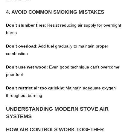
4. AVOID COMMON SMOKING MISTAKES
Don’t slumber fires
: Resist reducing air supply for overnight
burns
Don’t overload
: Add fuel gradually to maintain proper
combustion
Don’t use wet wood
: Even good technique can’t overcome
poor fuel
Don’t restrict air too quickly
: Maintain adequate oxygen
throughout burning
UNDERSTANDING MODERN STOVE AIR
SYSTEMS
HOW AIR CONTROLS WORK TOGETHER