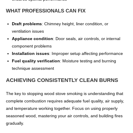
WHAT PROFESSIONALS CAN FIX
Draft problems
: Chimney height, liner condition, or
ventilation issues
Appliance condition
: Door seals, air controls, or internal
component problems
Installation issues
: Improper setup affecting performance
Fuel quality verification
: Moisture testing and burning
technique assessment
ACHIEVING CONSISTENTLY CLEAN BURNS
The key to stopping wood stove smoking is understanding that
complete combustion requires adequate fuel quality, air supply,
and temperature working together. Focus on using properly
seasoned wood, mastering your air controls, and building fires
gradually.