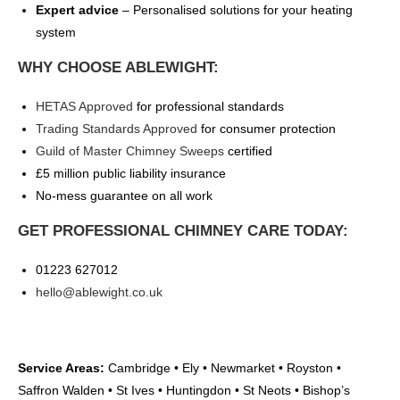
Expert advice
– Personalised solutions for your heating
system
WHY CHOOSE ABLEWIGHT:
HETAS Approved
for professional standards
Trading Standards Approved
for consumer protection
Guild of Master Chimney Sweeps
certified
£5 million public liability insurance
No-mess guarantee on all work
GET PROFESSIONAL CHIMNEY CARE TODAY:
01223 627012
hello@ablewight.co.uk
Service Areas:
Cambridge • Ely • Newmarket • Royston •
Saffron Walden • St Ives • Huntingdon • St Neots • Bishop’s