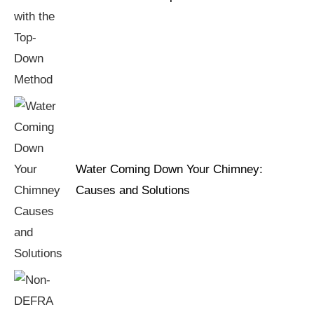
Water Coming Down Your Chimney:
Causes and Solutions