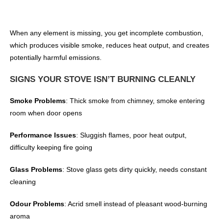
When any element is missing, you get incomplete combustion,
which produces visible smoke, reduces heat output, and creates
potentially harmful emissions.
SIGNS YOUR STOVE ISN’T BURNING CLEANLY
Smoke Problems
: Thick smoke from chimney, smoke entering
room when door opens
Performance Issues
: Sluggish flames, poor heat output,
difficulty keeping fire going
Glass Problems
: Stove glass gets dirty quickly, needs constant
cleaning
Odour Problems
: Acrid smell instead of pleasant wood-burning
aroma