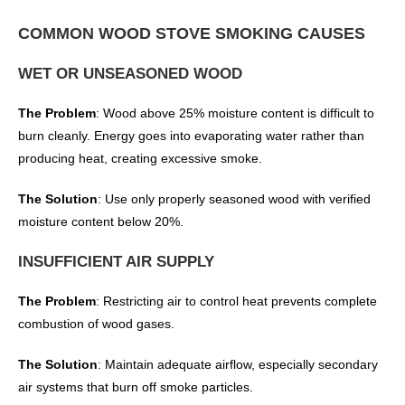
COMMON WOOD STOVE SMOKING CAUSES
WET OR UNSEASONED WOOD
The Problem
: Wood above 25% moisture content is difficult to
burn cleanly. Energy goes into evaporating water rather than
producing heat, creating excessive smoke.
The Solution
: Use only properly seasoned wood with verified
moisture content below 20%.
INSUFFICIENT AIR SUPPLY
The Problem
: Restricting air to control heat prevents complete
combustion of wood gases.
The Solution
: Maintain adequate airflow, especially secondary
air systems that burn off smoke particles.