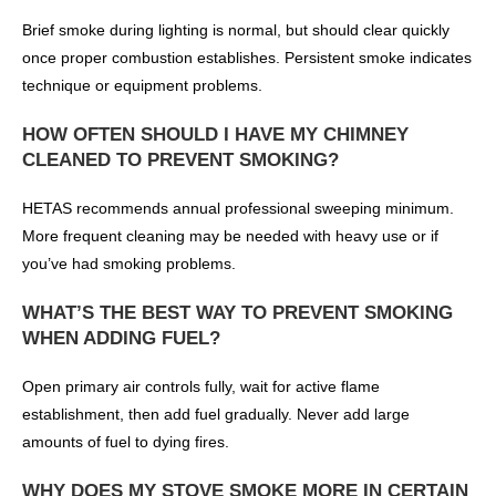
Brief smoke during lighting is normal, but should clear quickly
once proper combustion establishes. Persistent smoke indicates
technique or equipment problems.
HOW OFTEN SHOULD I HAVE MY CHIMNEY
CLEANED TO PREVENT SMOKING?
HETAS recommends annual professional sweeping minimum.
More frequent cleaning may be needed with heavy use or if
you’ve had smoking problems.
WHAT’S THE BEST WAY TO PREVENT SMOKING
WHEN ADDING FUEL?
Open primary air controls fully, wait for active flame
establishment, then add fuel gradually. Never add large
amounts of fuel to dying fires.
WHY DOES MY STOVE SMOKE MORE IN CERTAIN