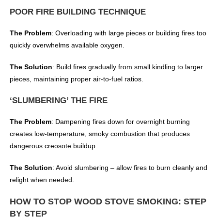
POOR FIRE BUILDING TECHNIQUE
The Problem
: Overloading with large pieces or building fires too
quickly overwhelms available oxygen.
The Solution
: Build fires gradually from small kindling to larger
pieces, maintaining proper air-to-fuel ratios.
‘SLUMBERING’ THE FIRE
The Problem
: Dampening fires down for overnight burning
creates low-temperature, smoky combustion that produces
dangerous creosote buildup.
The Solution
: Avoid slumbering – allow fires to burn cleanly and
relight when needed.
HOW TO STOP WOOD STOVE SMOKING: STEP
BY STEP