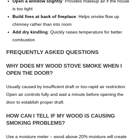
Open a window slightly
: Provides makeup air if the house
is too tight
Build fires at back of fireplace
: Helps smoke flow up
chimney rather than into room
Add dry kindling
: Quickly raises temperature for better
combustion
FREQUENTLY ASKED QUESTIONS
WHY DOES MY WOOD STOVE SMOKE WHEN I
OPEN THE DOOR?
Usually caused by insufficient draft or too-rapid air restriction.
Open air controls fully and wait a minute before opening the
door to establish proper draft.
HOW CAN I TELL IF MY WOOD IS CAUSING
SMOKING PROBLEMS?
Use a moisture meter – wood above 20% moisture will create