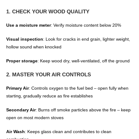
1. CHECK YOUR WOOD QUALITY
Use a moisture meter
: Verify moisture content below 20%
Visual inspection
: Look for cracks in end grain, lighter weight,
hollow sound when knocked
Proper storage
: Keep wood dry, well-ventilated, off the ground
2. MASTER YOUR AIR CONTROLS
Primary Air
: Controls oxygen to the fuel bed – open fully when
starting, gradually reduce as fire establishes
Secondary Air
: Burns off smoke particles above the fire – keep
open on most modern stoves
Air Wash
: Keeps glass clean and contributes to clean