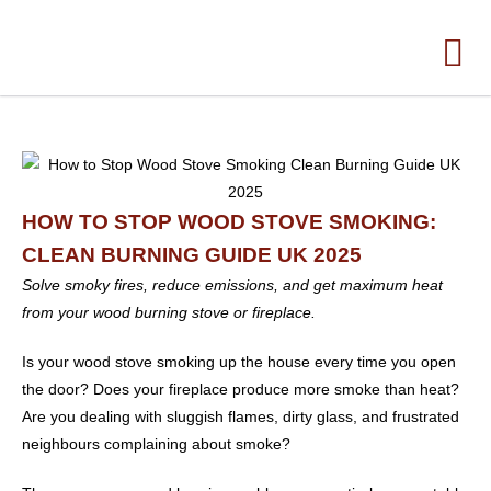
HOW TO STOP WOOD STOVE SMOKING:
CLEAN BURNING GUIDE UK 2025
Solve smoky fires, reduce emissions, and get maximum heat
from your wood burning stove or fireplace.
Is your wood stove smoking up the house every time you open
the door? Does your fireplace produce more smoke than heat?
Are you dealing with sluggish flames, dirty glass, and frustrated
neighbours complaining about smoke?