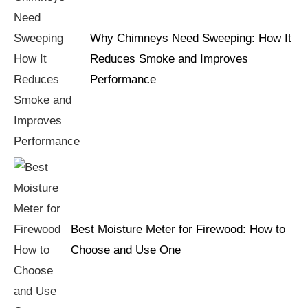
Why Chimneys Need Sweeping: How It
Reduces Smoke and Improves
Performance
Best Moisture Meter for Firewood: How to
Choose and Use One