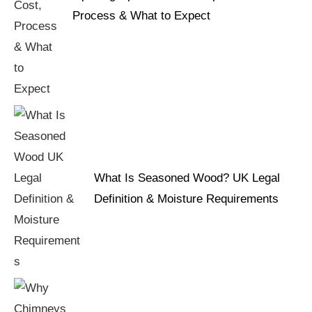
Process & What to Expect
What Is Seasoned Wood? UK Legal
Definition & Moisture Requirements