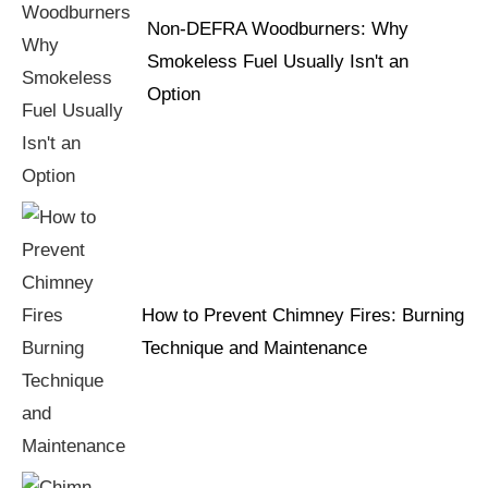
Non-DEFRA Woodburners: Why
Smokeless Fuel Usually Isn't an
Option
How to Prevent Chimney Fires: Burning
Technique and Maintenance