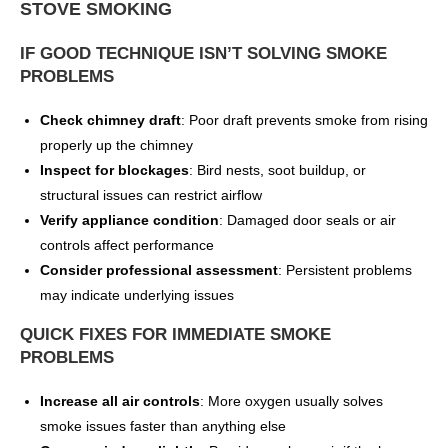
STOVE SMOKING
IF GOOD TECHNIQUE ISN’T SOLVING SMOKE
PROBLEMS
Check chimney draft
: Poor draft prevents smoke from rising
properly up the chimney
Inspect for blockages
: Bird nests, soot buildup, or
structural issues can restrict airflow
Verify appliance condition
: Damaged door seals or air
controls affect performance
Consider professional assessment
: Persistent problems
may indicate underlying issues
QUICK FIXES FOR IMMEDIATE SMOKE
PROBLEMS
Increase all air controls
: More oxygen usually solves
smoke issues faster than anything else