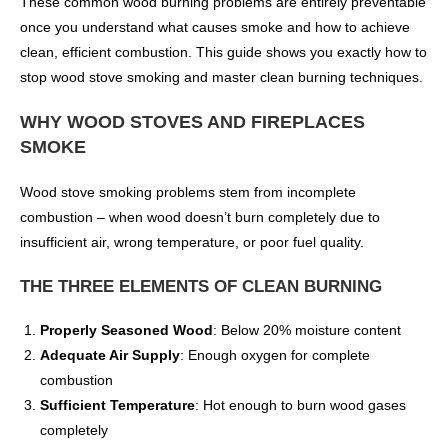
These common wood burning problems are entirely preventable
once you understand what causes smoke and how to achieve
clean, efficient combustion. This guide shows you exactly how to
stop wood stove smoking and master clean burning techniques.
WHY WOOD STOVES AND FIREPLACES
SMOKE
Wood stove smoking problems stem from incomplete
combustion – when wood doesn’t burn completely due to
insufficient air, wrong temperature, or poor fuel quality.
THE THREE ELEMENTS OF CLEAN BURNING
Properly Seasoned Wood
: Below 20% moisture content
Adequate Air Supply
: Enough oxygen for complete
combustion
Sufficient Temperature
: Hot enough to burn wood gases
completely