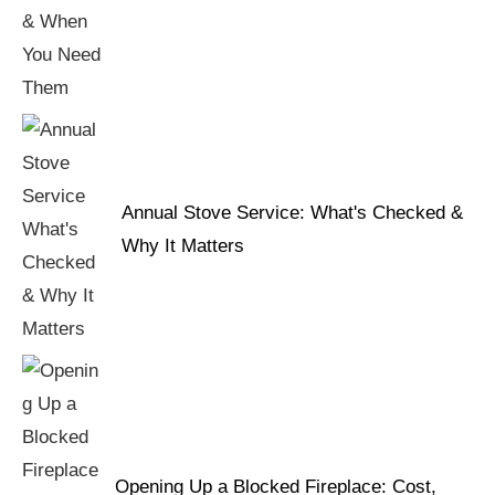
Annual Stove Service: What's Checked &
Why It Matters
Opening Up a Blocked Fireplace: Cost,