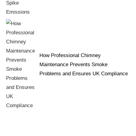
How Professional Chimney
Maintenance Prevents Smoke
Problems and Ensures UK Compliance