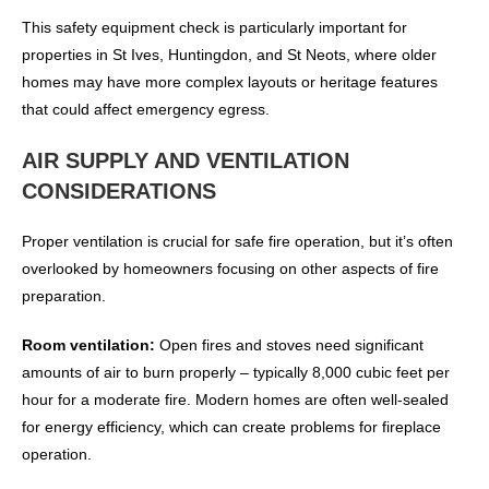
This safety equipment check is particularly important for
properties in St Ives, Huntingdon, and St Neots, where older
homes may have more complex layouts or heritage features
that could affect emergency egress.
AIR SUPPLY AND VENTILATION
CONSIDERATIONS
Proper ventilation is crucial for safe fire operation, but it’s often
overlooked by homeowners focusing on other aspects of fire
preparation.
Room ventilation:
Open fires and stoves need significant
amounts of air to burn properly – typically 8,000 cubic feet per
hour for a moderate fire. Modern homes are often well-sealed
for energy efficiency, which can create problems for fireplace
operation.