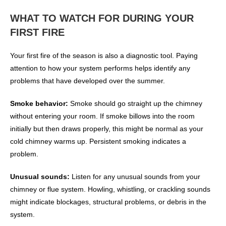
WHAT TO WATCH FOR DURING YOUR
FIRST FIRE
Your first fire of the season is also a diagnostic tool. Paying
attention to how your system performs helps identify any
problems that have developed over the summer.
Smoke behavior:
Smoke should go straight up the chimney
without entering your room. If smoke billows into the room
initially but then draws properly, this might be normal as your
cold chimney warms up. Persistent smoking indicates a
problem.
Unusual sounds:
Listen for any unusual sounds from your
chimney or flue system. Howling, whistling, or crackling sounds
might indicate blockages, structural problems, or debris in the
system.