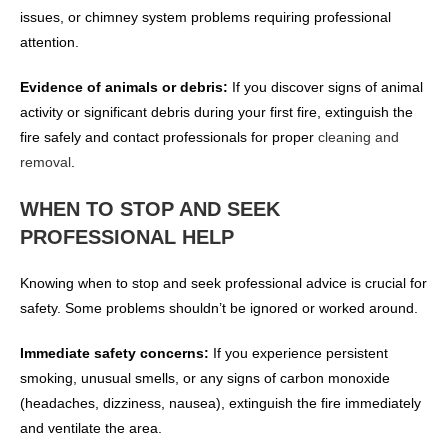
issues, or chimney system problems requiring professional
attention.
Evidence of animals or debris:
If you discover signs of animal
activity or significant debris during your first fire, extinguish the
fire safely and contact professionals for proper
cleaning and
removal
.
WHEN TO STOP AND SEEK
PROFESSIONAL HELP
Knowing when to stop and seek professional advice is crucial for
safety. Some problems shouldn’t be ignored or worked around.
Immediate safety concerns:
If you experience persistent
smoking, unusual smells, or any signs of carbon monoxide
(headaches, dizziness, nausea), extinguish the fire immediately
and ventilate the area.