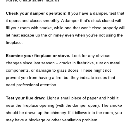
worse, create safety hazards.
Check your damper operation:
If you have a damper, test that
it opens and closes smoothly. A damper that’s stuck closed will
fill your room with smoke, while one that won’t close properly will
let heat escape up the chimney even when you’re not using the
fireplace.
Examine your fireplace or stove:
Look for any obvious
changes since last season – cracks in firebricks, rust on metal
components, or damage to glass doors. These might not
prevent you from having a fire, but they indicate issues that
need professional attention.
Test your flue draw:
Light a small piece of paper and hold it
near the fireplace opening (with the damper open). The smoke
should be drawn up the chimney. If it billows into the room, you
may have a blockage or other ventilation problem.