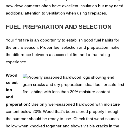
new developments often have excellent insulation but may need
additional attention to ventilation when using fireplaces.
FUEL PREPARATION AND SELECTION
Your first fire is an opportunity to establish good fuel habits for
the entire season. Proper fuel selection and preparation make
the difference between a successful fire and a frustrating
experience.
Wood
select
ion
and
preparation:
Use only well-seasoned hardwood with moisture
content below 20%. Wood that’s been stored properly through
the summer should be ready to use. Check that wood sounds
hollow when knocked together and shows visible cracks in the