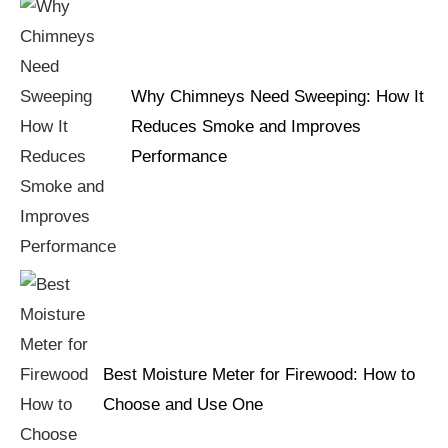
Why Chimneys Need Sweeping: How It
Reduces Smoke and Improves
Performance
Best Moisture Meter for Firewood: How to
Choose and Use One