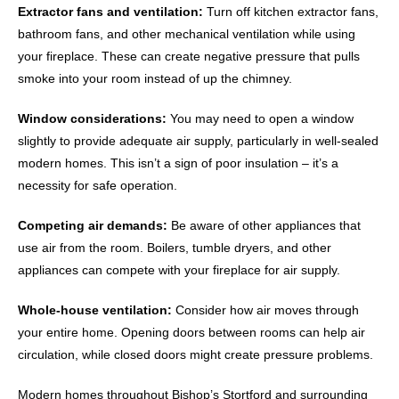
Extractor fans and ventilation:
Turn off kitchen extractor fans,
bathroom fans, and other mechanical ventilation while using
your fireplace. These can create negative pressure that pulls
smoke into your room instead of up the chimney.
Window considerations:
You may need to open a window
slightly to provide adequate air supply, particularly in well-sealed
modern homes. This isn’t a sign of poor insulation – it’s a
necessity for safe operation.
Competing air demands:
Be aware of other appliances that
use air from the room. Boilers, tumble dryers, and other
appliances can compete with your fireplace for air supply.
Whole-house ventilation:
Consider how air moves through
your entire home. Opening doors between rooms can help air
circulation, while closed doors might create pressure problems.
Modern homes throughout Bishop’s Stortford and surrounding