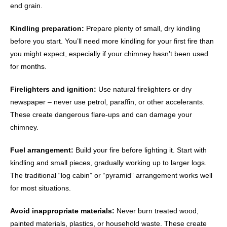
end grain.
Kindling preparation:
Prepare plenty of small, dry kindling
before you start. You’ll need more kindling for your first fire than
you might expect, especially if your chimney hasn’t been used
for months.
Firelighters and ignition:
Use natural firelighters or dry
newspaper – never use petrol, paraffin, or other accelerants.
These create dangerous flare-ups and can damage your
chimney.
Fuel arrangement:
Build your fire before lighting it. Start with
kindling and small pieces, gradually working up to larger logs.
The traditional “log cabin” or “pyramid” arrangement works well
for most situations.
Avoid inappropriate materials:
Never burn treated wood,
painted materials, plastics, or household waste. These create