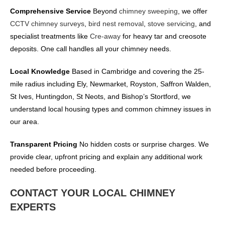
Comprehensive Service
Beyond
chimney sweeping
, we offer
CCTV chimney surveys
,
bird nest removal
,
stove servicing
, and
specialist treatments like
Cre-away
for heavy tar and creosote
deposits. One call handles all your chimney needs.
Local Knowledge
Based in Cambridge and covering the 25-
mile radius including Ely, Newmarket, Royston, Saffron Walden,
St Ives, Huntingdon, St Neots, and Bishop’s Stortford, we
understand local housing types and common chimney issues in
our area.
Transparent Pricing
No hidden costs or surprise charges. We
provide clear, upfront pricing and explain any additional work
needed before proceeding.
CONTACT YOUR LOCAL CHIMNEY
EXPERTS