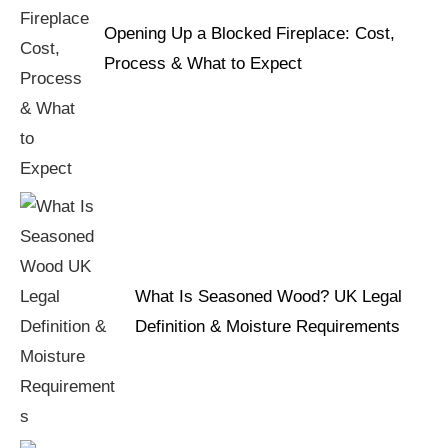
Opening Up a Blocked Fireplace: Cost,
Process & What to Expect
What Is Seasoned Wood? UK Legal
Definition & Moisture Requirements