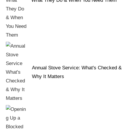
What They Do & When You Need Them
Annual Stove Service: What's Checked &
Why It Matters