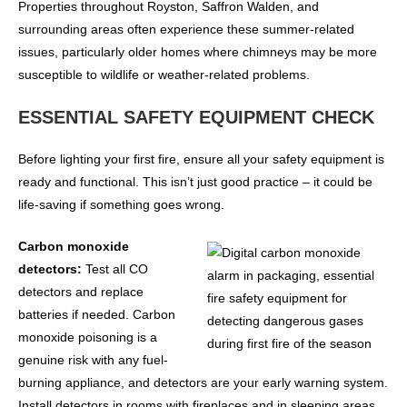
Properties throughout Royston, Saffron Walden, and
surrounding areas often experience these summer-related
issues, particularly older homes where chimneys may be more
susceptible to wildlife or weather-related problems.
ESSENTIAL SAFETY EQUIPMENT CHECK
Before lighting your first fire, ensure all your safety equipment is
ready and functional. This isn’t just good practice – it could be
life-saving if something goes wrong.
Carbon monoxide
detectors:
Test all CO
detectors and replace
batteries if needed. Carbon
monoxide poisoning is a
genuine risk with any fuel-
burning appliance, and detectors are your early warning system.
Install detectors in rooms with fireplaces and in sleeping areas.