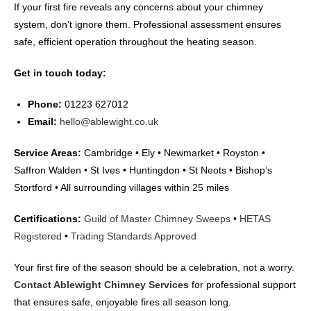
If your first fire reveals any concerns about your chimney
system, don’t ignore them. Professional assessment ensures
safe, efficient operation throughout the heating season.
Get in touch today:
Phone:
01223 627012
Email:
hello@ablewight.co.uk
Service Areas:
Cambridge • Ely • Newmarket • Royston •
Saffron Walden • St Ives • Huntingdon • St Neots • Bishop’s
Stortford • All surrounding villages within 25 miles
Certifications:
Guild of Master Chimney Sweeps
•
HETAS
Registered
•
Trading Standards Approved
Your first fire of the season should be a celebration, not a worry.
Contact Ablewight Chimney Services
for professional support
that ensures safe, enjoyable fires all season long.