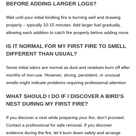
BEFORE ADDING LARGER LOGS?
Wait until your initial kindling fire is burning well and drawing
properly – typically 10-15 minutes. Add larger fuel gradually,
allowing each addition to catch fire properly before adding more.
IS IT NORMAL FOR MY FIRST FIRE TO SMELL
DIFFERENT THAN USUAL?
Some initial odors are normal as dust and residues burn off after
months of non-use. However, strong, persistent, or unusual
smells might indicate problems requiring professional attention.
WHAT SHOULD I DO IF I DISCOVER A BIRD’S
NEST DURING MY FIRST FIRE?
If you discover a nest while preparing your fire, don’t proceed.
Contact a professional for safe removal. If you discover
evidence during the fire, let it burn down safely and arrange