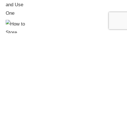
How to Store Firewood: Keeping Logs Dry
and Ready to Burn