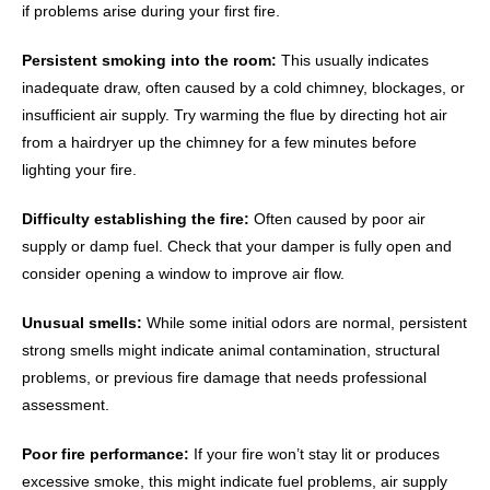
if problems arise during your first fire.
Persistent smoking into the room:
This usually indicates
inadequate draw, often caused by a cold chimney, blockages, or
insufficient air supply. Try warming the flue by directing hot air
from a hairdryer up the chimney for a few minutes before
lighting your fire.
Difficulty establishing the fire:
Often caused by poor air
supply or damp fuel. Check that your damper is fully open and
consider opening a window to improve air flow.
Unusual smells:
While some initial odors are normal, persistent
strong smells might indicate animal contamination, structural
problems, or previous fire damage that needs professional
assessment.
Poor fire performance:
If your fire won’t stay lit or produces
excessive smoke, this might indicate fuel problems, air supply