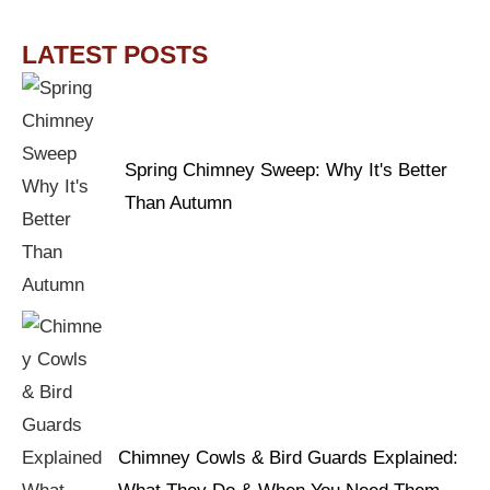
LATEST POSTS
Spring Chimney Sweep: Why It's Better
Than Autumn
Chimney Cowls & Bird Guards Explained: