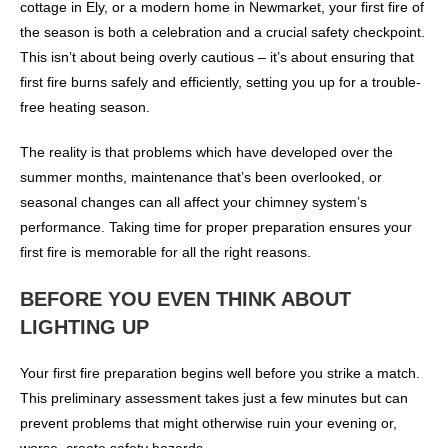
cottage in Ely, or a modern home in Newmarket, your first fire of
the season is both a celebration and a crucial safety checkpoint.
This isn’t about being overly cautious – it’s about ensuring that
first fire burns safely and efficiently, setting you up for a trouble-
free heating season.
The reality is that problems which have developed over the
summer months, maintenance that’s been overlooked, or
seasonal changes can all affect your chimney system’s
performance. Taking time for proper preparation ensures your
first fire is memorable for all the right reasons.
BEFORE YOU EVEN THINK ABOUT
LIGHTING UP
Your first fire preparation begins well before you strike a match.
This preliminary assessment takes just a few minutes but can
prevent problems that might otherwise ruin your evening or,