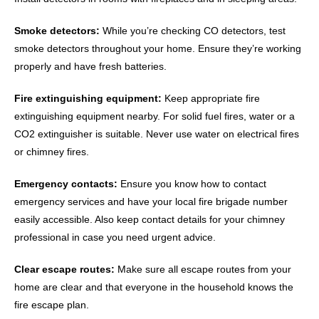
Smoke detectors:
While you’re checking CO detectors, test
smoke detectors throughout your home. Ensure they’re working
properly and have fresh batteries.
Fire extinguishing equipment:
Keep appropriate fire
extinguishing equipment nearby. For solid fuel fires, water or a
CO2 extinguisher is suitable. Never use water on electrical fires
or chimney fires.
Emergency contacts:
Ensure you know how to contact
emergency services and have your local fire brigade number
easily accessible. Also keep contact details for your chimney
professional in case you need urgent advice.
Clear escape routes:
Make sure all escape routes from your
home are clear and that everyone in the household knows the
fire escape plan.