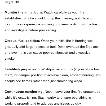
larger fire.
Monitor the initial burn:
Watch carefully as your fire
establishes. Smoke should go up the chimney, not into your
room. If you experience smoking problems, extinguish the fire
and investigate before proceeding.
Gradual fuel addition:
Once your initial fire is burning well,
gradually add larger pieces of fuel. Don’t overload the fireplace
or stove – this can cause poor combustion and excessive
smoke.
Establish proper air flow:
Adjust air controls (if your stove has
them) or damper position to achieve clean, efficient burning. You
should see flames rather than just smoldering wood.
Continuous monitoring:
Never leave your first fire unattended
while it’s establishing. Stay nearby to ensure everything is
working properly and to address any issues quickly.