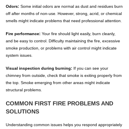
Odors:
Some initial odors are normal as dust and residues burn
off after months of non-use. However, strong, acrid, or chemical
smells might indicate problems that need professional attention.
Fire performance:
Your fire should light easily, burn cleanly,
and be easy to control. Difficulty maintaining the fire, excessive
smoke production, or problems with air control might indicate
system issues.
Visual inspection during burning:
If you can see your
chimney from outside, check that smoke is exiting properly from
the top. Smoke emerging from other areas might indicate
structural problems.
COMMON FIRST FIRE PROBLEMS AND
SOLUTIONS
Understanding common issues helps you respond appropriately