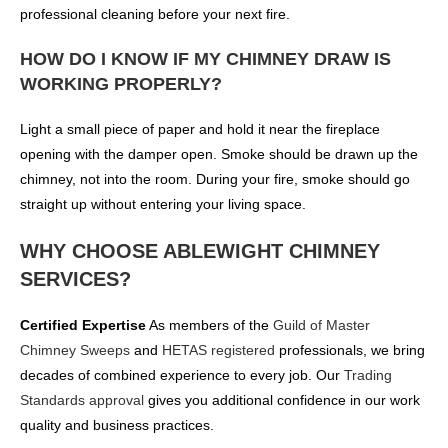
professional cleaning before your next fire.
HOW DO I KNOW IF MY CHIMNEY DRAW IS
WORKING PROPERLY?
Light a small piece of paper and hold it near the fireplace
opening with the damper open. Smoke should be drawn up the
chimney, not into the room. During your fire, smoke should go
straight up without entering your living space.
WHY CHOOSE ABLEWIGHT CHIMNEY
SERVICES?
Certified Expertise
As members of the
Guild of Master
Chimney Sweeps
and
HETAS registered
professionals, we bring
decades of combined experience to every job. Our
Trading
Standards approval
gives you additional confidence in our work
quality and business practices.