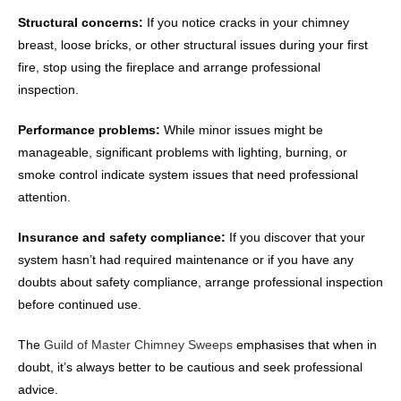
Structural concerns:
If you notice cracks in your chimney
breast, loose bricks, or other structural issues during your first
fire, stop using the fireplace and arrange professional
inspection.
Performance problems:
While minor issues might be
manageable, significant problems with lighting, burning, or
smoke control indicate system issues that need professional
attention.
Insurance and safety compliance:
If you discover that your
system hasn’t had required maintenance or if you have any
doubts about safety compliance, arrange professional inspection
before continued use.
The
Guild of Master Chimney Sweeps
emphasises that when in
doubt, it’s always better to be cautious and seek professional
advice.