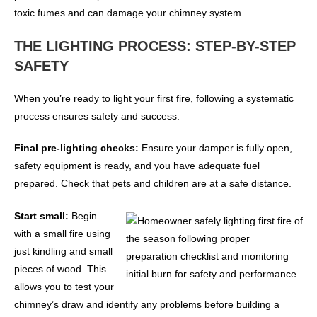
toxic fumes and can damage your chimney system.
THE LIGHTING PROCESS: STEP-BY-STEP
SAFETY
When you’re ready to light your first fire, following a systematic
process ensures safety and success.
Final pre-lighting checks:
Ensure your damper is fully open,
safety equipment is ready, and you have adequate fuel
prepared. Check that pets and children are at a safe distance.
Start small:
Begin
with a small fire using
just kindling and small
pieces of wood. This
allows you to test your
chimney’s draw and identify any problems before building a