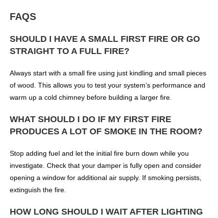
FAQS
SHOULD I HAVE A SMALL FIRST FIRE OR GO
STRAIGHT TO A FULL FIRE?
Always start with a small fire using just kindling and small pieces
of wood. This allows you to test your system’s performance and
warm up a cold chimney before building a larger fire.
WHAT SHOULD I DO IF MY FIRST FIRE
PRODUCES A LOT OF SMOKE IN THE ROOM?
Stop adding fuel and let the initial fire burn down while you
investigate. Check that your damper is fully open and consider
opening a window for additional air supply. If smoking persists,
extinguish the fire.
HOW LONG SHOULD I WAIT AFTER LIGHTING