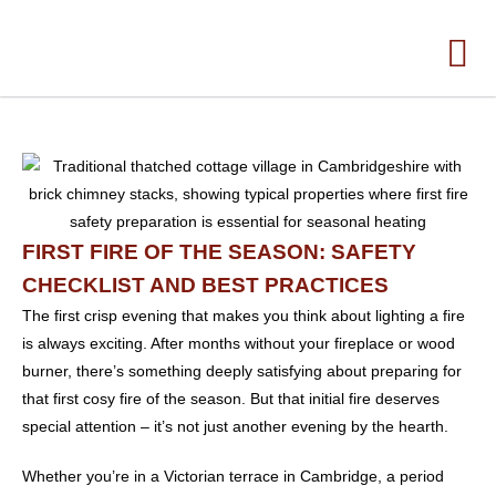
FIRST FIRE OF THE SEASON: SAFETY
CHECKLIST AND BEST PRACTICES
The first crisp evening that makes you think about lighting a fire
is always exciting. After months without your fireplace or wood
burner, there’s something deeply satisfying about preparing for
that first cosy fire of the season. But that initial fire deserves
special attention – it’s not just another evening by the hearth.
Whether you’re in a Victorian terrace in Cambridge, a period