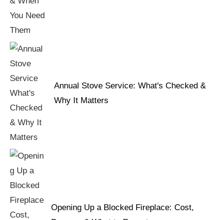
Annual Stove Service: What's Checked &
Why It Matters
Opening Up a Blocked Fireplace: Cost,