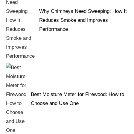
Why Chimneys Need Sweeping: How It
Reduces Smoke and Improves
Performance
Best Moisture Meter for Firewood: How to
Choose and Use One