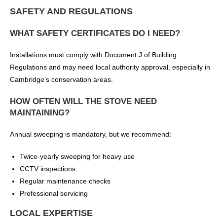
SAFETY AND REGULATIONS
WHAT SAFETY CERTIFICATES DO I NEED?
Installations must comply with Document J of Building
Regulations and may need local authority approval, especially in
Cambridge’s conservation areas.
HOW OFTEN WILL THE STOVE NEED
MAINTAINING?
Annual sweeping is mandatory, but we recommend:
Twice-yearly sweeping for heavy use
CCTV inspections
Regular maintenance checks
Professional servicing
LOCAL EXPERTISE