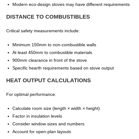
Modern eco-design stoves may have different requirements
DISTANCE TO COMBUSTIBLES
Critical safety measurements include:
Minimum 150mm to non-combustible walls
At least 450mm to combustible materials
900mm clearance in front of the stove
Specific hearth requirements based on stove output
HEAT OUTPUT CALCULATIONS
For optimal performance:
Calculate room size (length × width × height)
Factor in insulation levels
Consider window sizes and numbers
Account for open-plan layouts