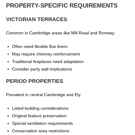
PROPERTY-SPECIFIC REQUIREMENTS
VICTORIAN TERRACES
Common in Cambridge areas like Mill Road and Romsey:
Often need flexible flue liners
May require chimney reinforcement
Traditional fireplaces need adaptation
Consider party wall implications
PERIOD PROPERTIES
Prevalent in central Cambridge and Ely:
Listed building considerations
Original feature preservation
Special ventilation requirements
Conservation area restrictions