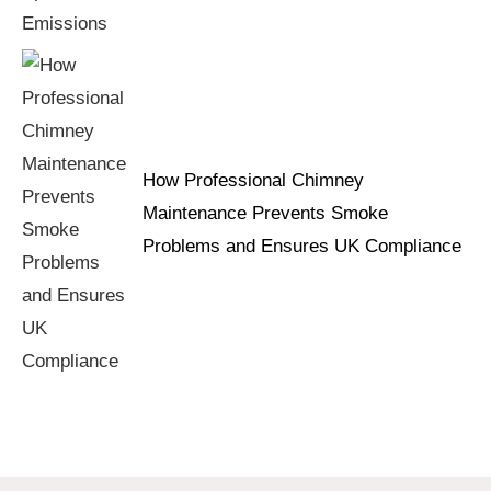
How Professional Chimney
Maintenance Prevents Smoke
Problems and Ensures UK Compliance