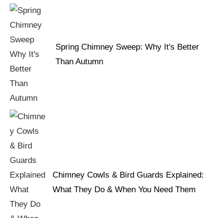
Spring Chimney Sweep: Why It's Better
Than Autumn
Chimney Cowls & Bird Guards Explained:
What They Do & When You Need Them