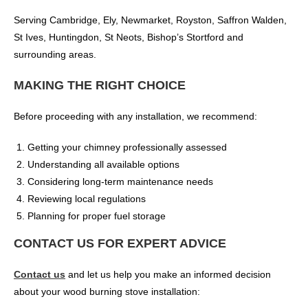
Serving Cambridge, Ely, Newmarket, Royston, Saffron Walden,
St Ives, Huntingdon, St Neots, Bishop’s Stortford and
surrounding areas.
MAKING THE RIGHT CHOICE
Before proceeding with any installation, we recommend:
Getting your chimney professionally assessed
Understanding all available options
Considering long-term maintenance needs
Reviewing local regulations
Planning for proper fuel storage
CONTACT US FOR EXPERT ADVICE
Contact us
and let us help you make an informed decision
about your wood burning stove installation: