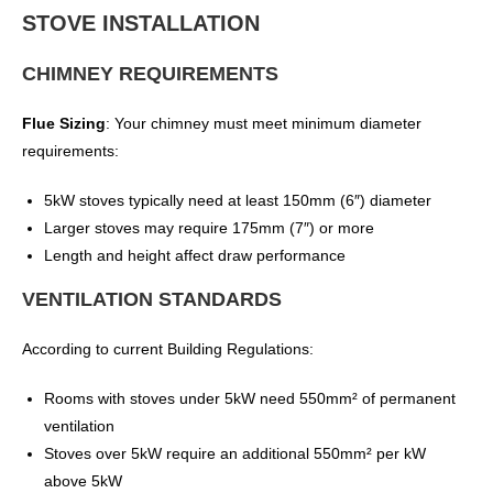
STOVE INSTALLATION
CHIMNEY REQUIREMENTS
Flue Sizing
: Your chimney must meet minimum diameter
requirements:
5kW stoves typically need at least 150mm (6″) diameter
Larger stoves may require 175mm (7″) or more
Length and height affect draw performance
VENTILATION STANDARDS
According to current Building Regulations:
Rooms with stoves under 5kW need 550mm² of permanent
ventilation
Stoves over 5kW require an additional 550mm² per kW
above 5kW