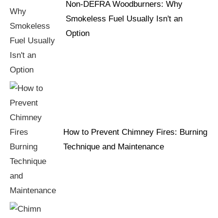
Non-DEFRA Woodburners: Why
Smokeless Fuel Usually Isn't an
Option
How to Prevent Chimney Fires: Burning
Technique and Maintenance