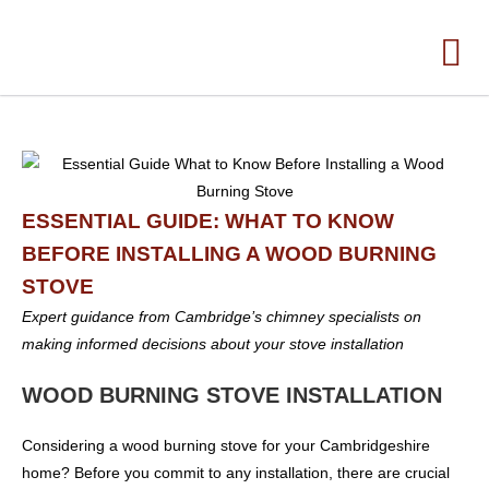
ESSENTIAL GUIDE: WHAT TO KNOW
BEFORE INSTALLING A WOOD BURNING
STOVE
Expert guidance from Cambridge’s chimney specialists on
making informed decisions about your stove installation
WOOD BURNING STOVE INSTALLATION
Considering a wood burning stove for your Cambridgeshire
home? Before you commit to any installation, there are crucial