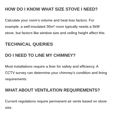
HOW DO I KNOW WHAT SIZE STOVE I NEED?
Calculate your room’s volume and heat loss factors. For
example, a well-insulated 30m² room typically needs a 5kW
stove, but factors like window size and ceiling height affect this.
TECHNICAL QUERIES
DO I NEED TO LINE MY CHIMNEY?
Most installations require a liner for safety and efficiency. A
CCTV survey can determine your chimney’s condition and lining
requirements.
WHAT ABOUT VENTILATION REQUIREMENTS?
Current regulations require permanent air vents based on stove
size.