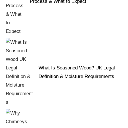
Process & What to Expect
What Is Seasoned Wood? UK Legal
Definition & Moisture Requirements