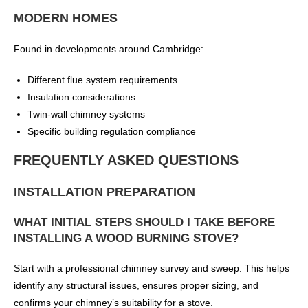
MODERN HOMES
Found in developments around Cambridge:
Different flue system requirements
Insulation considerations
Twin-wall chimney systems
Specific building regulation compliance
FREQUENTLY ASKED QUESTIONS
INSTALLATION PREPARATION
WHAT INITIAL STEPS SHOULD I TAKE BEFORE
INSTALLING A WOOD BURNING STOVE?
Start with a professional chimney survey and sweep. This helps
identify any structural issues, ensures proper sizing, and
confirms your chimney’s suitability for a stove.