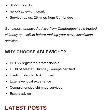
01223 627012
hello@ablewight.co.uk
Service radius: 25 miles from Cambridge
Get expert, unbiased advice from Cambridgeshire’s trusted
chimney specialists before making your stove installation
decision.
WHY CHOOSE ABLEWIGHT?
HETAS registered professionals
Guild of Master Chimney Sweeps certified
Trading Standards Approved
Extensive local experience
Comprehensive chimney services
Expert advice
LATEST POSTS