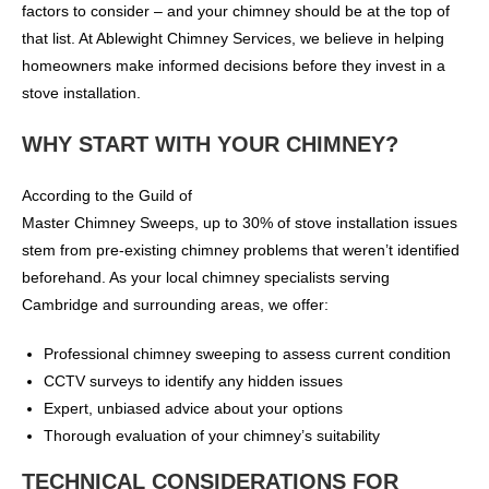
factors to consider – and your chimney should be at the top of
that list. At Ablewight Chimney Services, we believe in helping
homeowners make informed decisions before they invest in a
stove installation.
WHY START WITH YOUR CHIMNEY?
According to the Guild of
Master Chimney Sweeps, up to 30% of stove installation issues
stem from pre-existing chimney problems that weren’t identified
beforehand. As your local chimney specialists serving
Cambridge and surrounding areas, we offer:
Professional chimney sweeping to assess current condition
CCTV surveys to identify any hidden issues
Expert, unbiased advice about your options
Thorough evaluation of your chimney’s suitability
TECHNICAL CONSIDERATIONS FOR