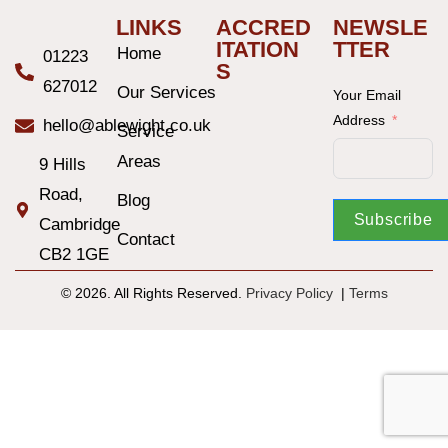
LINKS
ACCRED
NEWSLE
ITATION
TTER
Home
01223
S
627012
Our Services
Your Email
Address
hello@ablewight.co.uk
Service
Areas
9 Hills
Road,
Blog
Subscribe
Cambridge
Contact
CB2 1GE
© 2026. All Rights Reserved.
Privacy Policy
|
T
erms