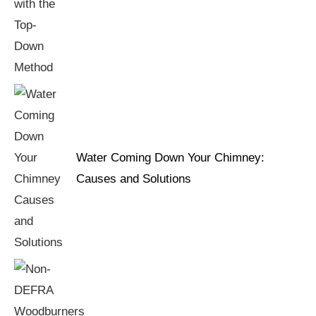
Water Coming Down Your Chimney:
Causes and Solutions