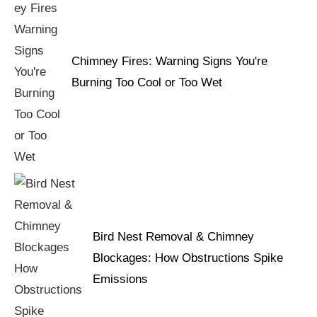
Chimney Fires: Warning Signs You're
Burning Too Cool or Too Wet
Bird Nest Removal & Chimney
Blockages: How Obstructions Spike
Emissions