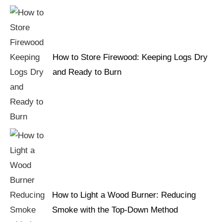
How to Store Firewood: Keeping Logs Dry
and Ready to Burn
How to Light a Wood Burner: Reducing
Smoke with the Top-Down Method