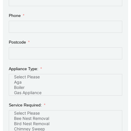
Phone
Postcode
Appliance Type:
Service Required: