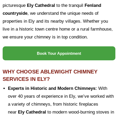
picturesque
Ely Cathedral
to the tranquil
Fenland
countryside
, we understand the unique needs of
properties in Ely and its nearby villages. Whether you
live in a historic town centre home or a rural farmhouse,
we ensure your chimney is in top condition.
Book Your Appointment
WHY CHOOSE ABLEWIGHT CHIMNEY
SERVICES IN ELY?
Experts in Historic and Modern Chimneys:
With
over 40 years of experience in Ely, we’ve worked with
a variety of chimneys, from historic fireplaces
near
Ely Cathedral
to modern wood-burning stoves in