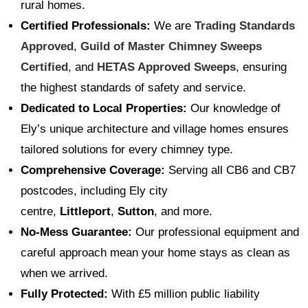
rural homes.
Certified Professionals:
We are
Trading Standards
Approved
,
Guild of Master Chimney Sweeps
Certified
, and
HETAS Approved Sweeps
, ensuring
the highest standards of safety and service.
Dedicated to Local Properties:
Our knowledge of
Ely’s unique architecture and village homes ensures
tailored solutions for every chimney type.
Comprehensive Coverage:
Serving all CB6 and CB7
postcodes, including Ely city
centre,
Littleport
,
Sutton
, and more.
No-Mess Guarantee:
Our professional equipment and
careful approach mean your home stays as clean as
when we arrived.
Fully Protected:
With £5 million public liability