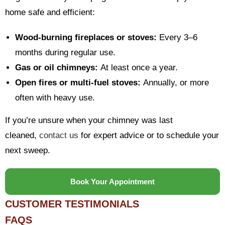
home safe and efficient:
Wood-burning fireplaces or stoves:
Every 3–6
months during regular use.
Gas or oil chimneys:
At least once a year.
Open fires or multi-fuel stoves:
Annually, or more
often with heavy use.
If you’re unsure when your chimney was last
cleaned,
contact us
for expert advice or to schedule your
next sweep.
Book Your Appointment
CUSTOMER TESTIMONIALS
FAQS