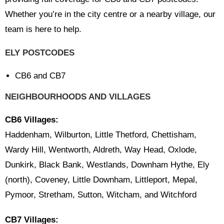
Whether you’re in the city centre or a nearby village, our
team is here to help.
ELY POSTCODES
CB6 and CB7
NEIGHBOURHOODS AND VILLAGES
CB6 Villages:
Haddenham, Wilburton, Little Thetford, Chettisham,
Wardy Hill, Wentworth, Aldreth, Way Head, Oxlode,
Dunkirk, Black Bank, Westlands, Downham Hythe, Ely
(north), Coveney, Little Downham, Littleport, Mepal,
Pymoor, Stretham, Sutton, Witcham, and Witchford
CB7 Villages: