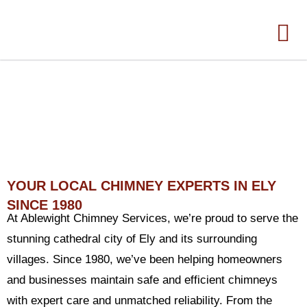
CHIMNEY SWEEP ELY
YOUR LOCAL CHIMNEY EXPERTS IN ELY
SINCE 1980
At Ablewight Chimney Services, we’re proud to serve the
stunning cathedral city of Ely and its surrounding
villages. Since 1980, we’ve been helping homeowners
and businesses maintain safe and efficient chimneys
with expert care and unmatched reliability. From the