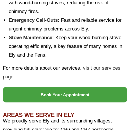
with wood-burning stoves, reducing the risk of
chimney fires.
Emergency Call-Outs:
Fast and reliable service for
urgent chimney problems across Ely.
Stove Maintenance:
Keep your wood-burning stove
operating efficiently, a key feature of many homes in
Ely and the Fens.
For more details about our services,
visit our services
page.
Book Your Appointment
AREAS WE SERVE IN ELY
We proudly serve Ely and its surrounding villages,
providing full coverage for CB6 and CB7 postcodes.