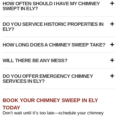
HOW OFTEN SHOULD I HAVE MY CHIMNEY
SWEPT IN ELY?
DO YOU SERVICE HISTORIC PROPERTIES IN
ELY?
HOW LONG DOES A CHIMNEY SWEEP TAKE?
WILL THERE BE ANY MESS?
DO YOU OFFER EMERGENCY CHIMNEY
SERVICES IN ELY?
BOOK YOUR CHIMNEY SWEEP IN ELY
TODAY
Don’t wait until it’s too late—schedule your chimney