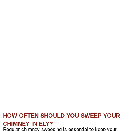
HOW OFTEN SHOULD YOU SWEEP YOUR
CHIMNEY IN ELY?
Regular chimney sweeping is essential to keep your