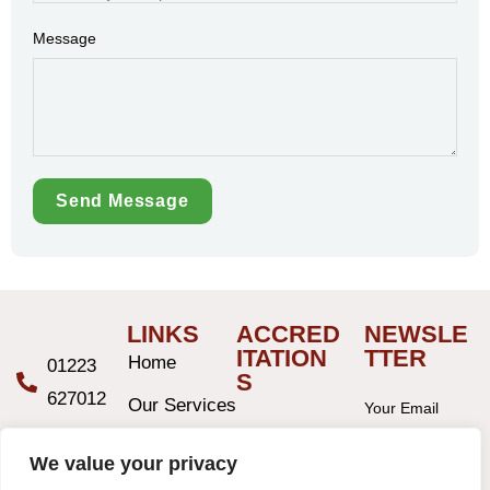
Message
Send Message
LINKS
ACCRED
NEWSLE
ITATION
TTER
Home
01223
S
627012
Our Services
Your Email
Address
hello@ablewight.co.uk
Service
We value your privacy
Areas
9 Hills