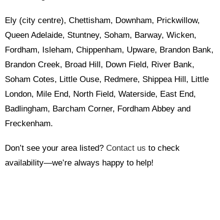
Ely (city centre), Chettisham, Downham, Prickwillow,
Queen Adelaide, Stuntney, Soham, Barway, Wicken,
Fordham, Isleham, Chippenham, Upware, Brandon Bank,
Brandon Creek, Broad Hill, Down Field, River Bank,
Soham Cotes, Little Ouse, Redmere, Shippea Hill, Little
London, Mile End, North Field, Waterside, East End,
Badlingham, Barcham Corner, Fordham Abbey and
Freckenham.
Don’t see your area listed?
Contact us
to check
availability—we’re always happy to help!