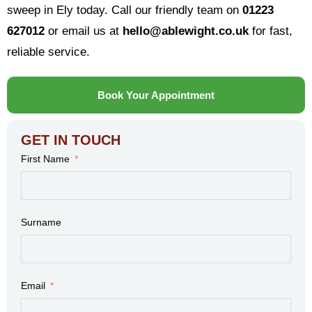
sweep in Ely today. Call our friendly team on
01223
627012
or email us at
hello@ablewight.co.uk
for fast,
reliable service.
Book Your Appointment
GET IN TOUCH
First Name
Surname
Email