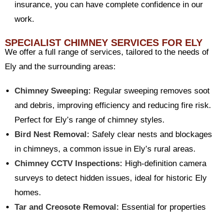
insurance, you can have complete confidence in our
work.
SPECIALIST CHIMNEY SERVICES FOR ELY
We offer a full range of services, tailored to the needs of
Ely and the surrounding areas:
Chimney Sweeping:
Regular sweeping removes soot
and debris, improving efficiency and reducing fire risk.
Perfect for Ely’s range of chimney styles.
Bird Nest Removal:
Safely clear nests and blockages
in chimneys, a common issue in Ely’s rural areas.
Chimney CCTV Inspections:
High-definition camera
surveys to detect hidden issues, ideal for historic Ely
homes.
Tar and Creosote Removal:
Essential for properties