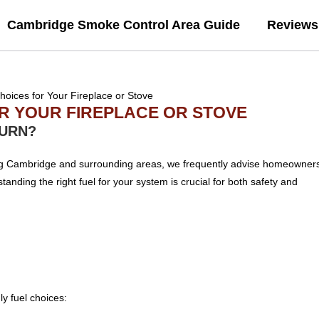
Cambridge Smoke Control Area Guide
Reviews
OR YOUR FIREPLACE OR STOVE
BURN?
ing Cambridge and surrounding areas, we frequently advise homeowner
anding the right fuel for your system is crucial for both safety and
y fuel choices: