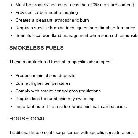
Must be properly seasoned (less than 20% moisture content)
Provides carbon-neutral heating
Creates a pleasant, atmospheric burn
Requires specific burning techniques for optimal performance
Benefits local woodland management when sourced responsib
SMOKELESS FUELS
These manufactured fuels offer specific advantages:
Produce minimal soot deposits
Burn at higher temperatures
Comply with smoke control area regulations
Require less frequent chimney sweeping
Important note: The residue, while minimal, can be acidic
HOUSE COAL
Traditional house coal usage comes with specific considerations: