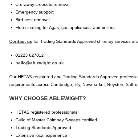
Cre-away creosote removal
Emergency support
Bird nest removal
Flue cleaning for Agas, gas appliances, and boilers
Contact us
for Trading Standards Approved chimney services and
01223 627012
hello@ablewight.co.uk
Our HETAS-registered and Trading Standards Approved profession
requirements across Cambridge, Ely, Newmarket, Royston, Saffron 
WHY CHOOSE ABLEWIGHT?
HETAS registered professionals
Guild of Master Chimney Sweeps certified
Trading Standards Approved
Extensive local experience