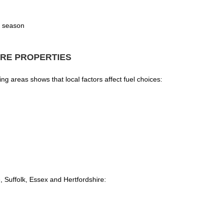
g season
RE PROPERTIES
 areas shows that local factors affect fuel choices:
Suffolk, Essex and Hertfordshire: