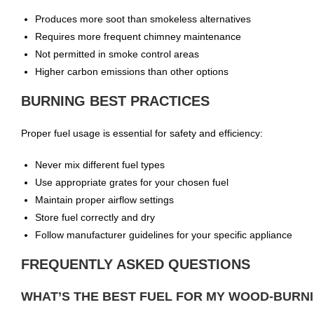
Produces more soot than smokeless alternatives
Requires more frequent chimney maintenance
Not permitted in smoke control areas
Higher carbon emissions than other options
BURNING BEST PRACTICES
Proper fuel usage is essential for safety and efficiency:
Never mix different fuel types
Use appropriate grates for your chosen fuel
Maintain proper airflow settings
Store fuel correctly and dry
Follow manufacturer guidelines for your specific appliance
FREQUENTLY ASKED QUESTIONS
WHAT’S THE BEST FUEL FOR MY WOOD-BURN