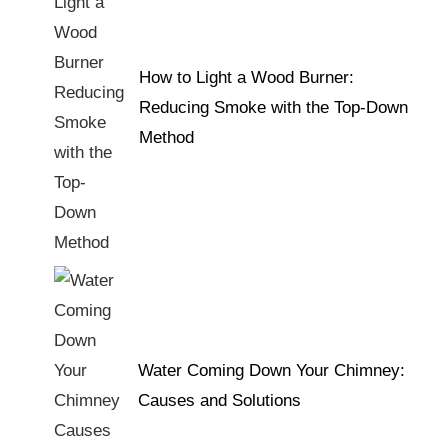
How to Light a Wood Burner:
Reducing Smoke with the Top-Down
Method
Water Coming Down Your Chimney:
Causes and Solutions