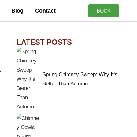
Blog
Contact
BOOK
LATEST POSTS
s
Spring Chimney Sweep: Why It's
Better Than Autumn