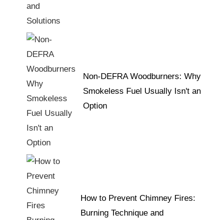
Non-DEFRA Woodburners: Why
Smokeless Fuel Usually Isn't an
Option
How to Prevent Chimney Fires:
Burning Technique and