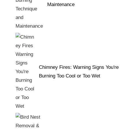
Maintenance
Chimney Fires: Warning Signs You're
Burning Too Cool or Too Wet