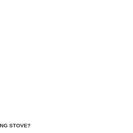
ING STOVE?