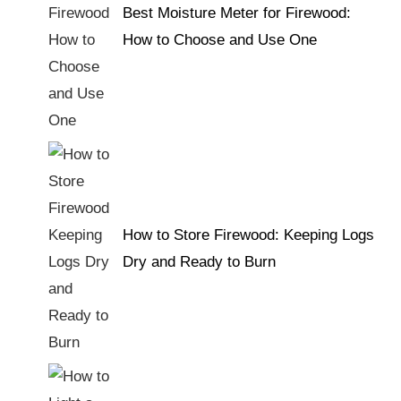
Best Moisture Meter for Firewood:
How to Choose and Use One
How to Store Firewood: Keeping Logs
Dry and Ready to Burn