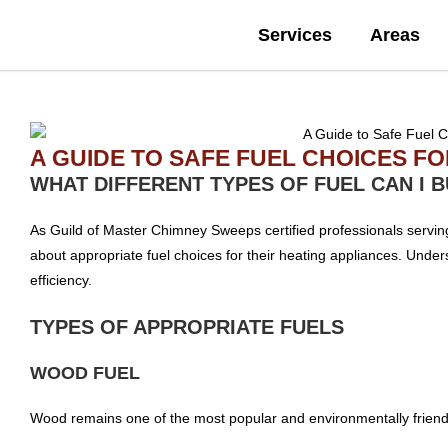
Services
Areas
A GUIDE TO SAFE FUEL CHOICES F
WHAT DIFFERENT TYPES OF FUEL CAN I 
As Guild of Master Chimney Sweeps certified professionals serv
about appropriate fuel choices for their heating appliances. Underst
efficiency.
TYPES OF APPROPRIATE FUELS
WOOD FUEL
Wood remains one of the most popular and environmentally friendl