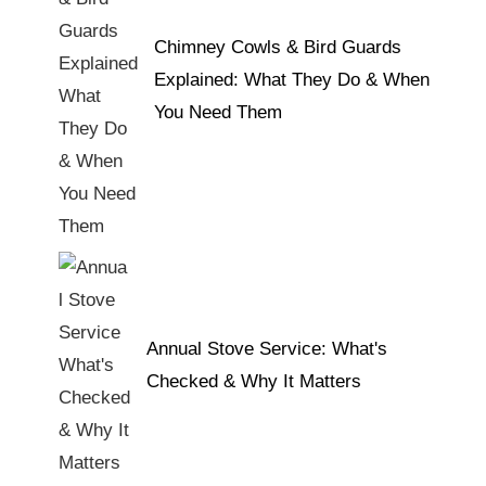
Chimney Cowls & Bird Guards
Explained: What They Do & When
You Need Them
Annual Stove Service: What's
Checked & Why It Matters