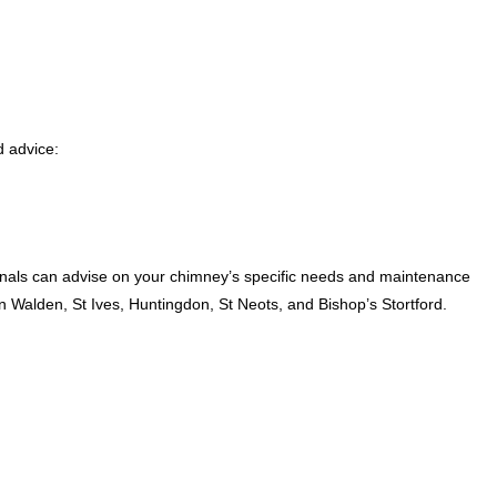
 advice:
als can advise on your chimney’s specific needs and maintenance
Walden, St Ives, Huntingdon, St Neots, and Bishop’s Stortford.