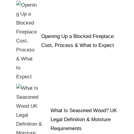
Opening Up a Blocked Fireplace:
Cost, Process & What to Expect
What Is Seasoned Wood? UK
Legal Definition & Moisture
Requirements