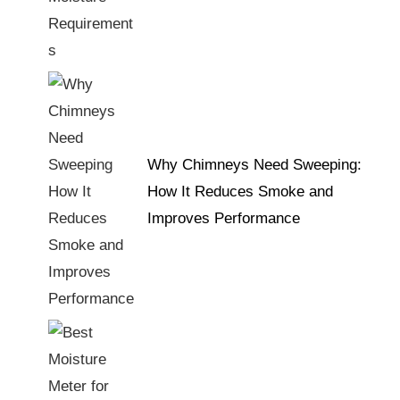
Why Chimneys Need Sweeping:
How It Reduces Smoke and
Improves Performance