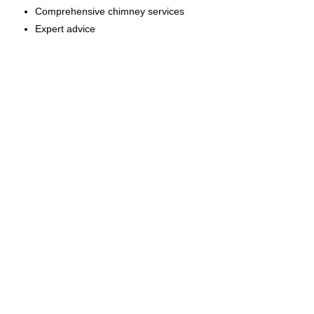
Comprehensive chimney services
Expert advice