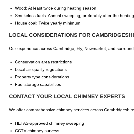
Wood: At least twice during heating season
Smokeless fuels: Annual sweeping, preferably after the heatin
House coal: Twice yearly minimum
LOCAL CONSIDERATIONS FOR CAMBRIDGESHI
Our experience across Cambridge, Ely, Newmarket, and surrounding
Conservation area restrictions
Local air quality regulations
Property type considerations
Fuel storage capabilities
CONTACT YOUR LOCAL CHIMNEY EXPERTS
We offer comprehensive chimney services across Cambridgeshire, 
HETAS-approved chimney sweeping
CCTV chimney surveys