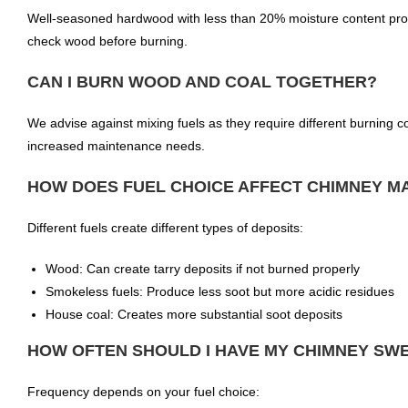
Well-seasoned hardwood with less than 20% moisture content pr
check wood before burning.
CAN I BURN WOOD AND COAL TOGETHER?
We advise against mixing fuels as they require different burning co
increased maintenance needs.
HOW DOES FUEL CHOICE AFFECT CHIMNEY M
Different fuels create different types of deposits:
Wood: Can create tarry deposits if not burned properly
Smokeless fuels: Produce less soot but more acidic residues
House coal: Creates more substantial soot deposits
HOW OFTEN SHOULD I HAVE MY CHIMNEY SWE
Frequency depends on your fuel choice: