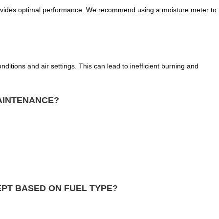
ovides optimal performance. We recommend using a moisture meter to
nditions and air settings. This can lead to inefficient burning and
AINTENANCE?
PT BASED ON FUEL TYPE?