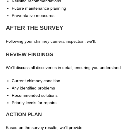
Relining recommendations
Future maintenance planning
Preventative measures
AFTER THE SURVEY
Following your
chimney camera inspection
, we’ll:
REVIEW FINDINGS
We’ll discuss all discoveries in detail, ensuring you understand:
Current chimney condition
Any identified problems
Recommended solutions
Priority levels for repairs
ACTION PLAN
Based on the survey results, we’ll provide: