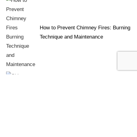
How to Prevent Chimney Fires: Burning
Technique and Maintenance
Chimney Fires: Warning Signs You're
Burning Too Cool or Too Wet