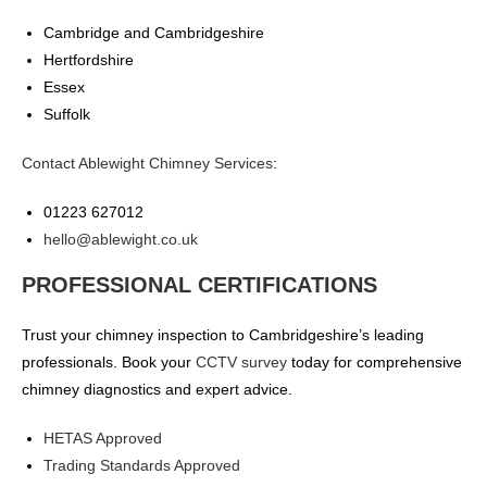
Cambridge and Cambridgeshire
Hertfordshire
Essex
Suffolk
Contact Ablewight Chimney Services
:
01223 627012
hello@ablewight.co.uk
PROFESSIONAL CERTIFICATIONS
Trust your chimney inspection to Cambridgeshire’s leading
professionals. Book your
CCTV survey
today for comprehensive
chimney diagnostics and expert advice.
HETAS Approved
Trading Standards Approved