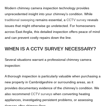
Modern chimney camera inspection technology provides
unprecedented insight into your chimney’s condition. While
traditional sweeping
remains essential, a
CCTV survey
reveals
issues that might otherwise go undetected. For homeowners
across East Anglia, this detailed inspection offers peace of mind
and can prevent costly repairs down the line.
WHEN IS A CCTV SURVEY NECESSARY?
Several situations warrant a professional chimney camera
inspection:
A thorough inspection is particularly valuable when purchasing a
new property in Cambridgeshire or surrounding areas, as it
provides documentary evidence of the chimney’s condition. We
also recommend
CCTV surveys
when converting heating
appliances, investigating persistent problems, or assessing
damage after chimney fires.