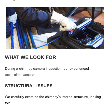
WHAT WE LOOK FOR
During a
chimney camera inspection
, our experienced
technicians assess:
STRUCTURAL ISSUES
We carefully examine the chimney’s internal structure, looking
for: