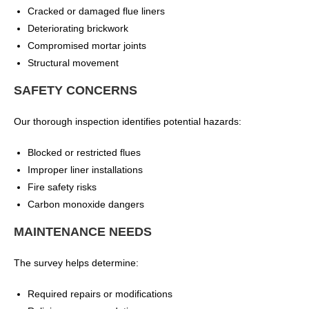
Cracked or damaged flue liners
Deteriorating brickwork
Compromised mortar joints
Structural movement
SAFETY CONCERNS
Our thorough inspection identifies potential hazards:
Blocked or restricted flues
Improper liner installations
Fire safety risks
Carbon monoxide dangers
MAINTENANCE NEEDS
The survey helps determine:
Required repairs or modifications