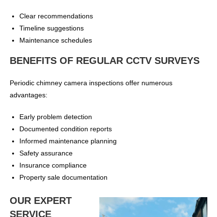
Clear recommendations
Timeline suggestions
Maintenance schedules
BENEFITS OF REGULAR CCTV SURVEYS
Periodic chimney camera inspections offer numerous
advantages:
Early problem detection
Documented condition reports
Informed maintenance planning
Safety assurance
Insurance compliance
Property sale documentation
OUR EXPERT
SERVICE