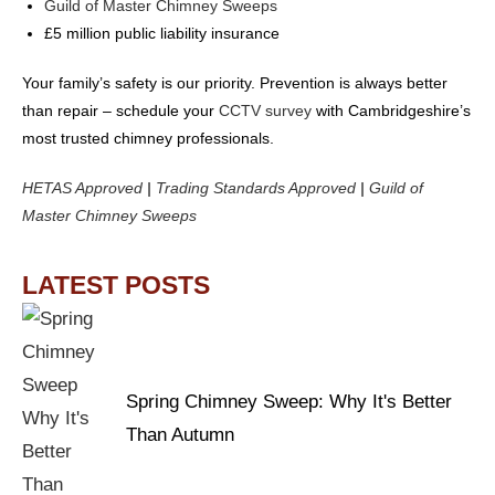
Guild of Master Chimney Sweeps
£5 million public liability insurance
Your family’s safety is our priority. Prevention is always better
than repair – schedule your
CCTV survey
with Cambridgeshire’s
most trusted chimney professionals.
HETAS Approved
|
Trading Standards Approved
|
Guild of
Master Chimney Sweeps
LATEST POSTS
Spring Chimney Sweep: Why It's Better
Than Autumn