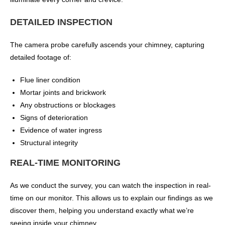
DETAILED INSPECTION
The camera probe carefully ascends your chimney, capturing
detailed footage of:
Flue liner condition
Mortar joints and brickwork
Any obstructions or blockages
Signs of deterioration
Evidence of water ingress
Structural integrity
REAL-TIME MONITORING
As we conduct the survey, you can watch the inspection in real-
time on our monitor. This allows us to explain our findings as we
discover them, helping you understand exactly what we’re
seeing inside your chimney.