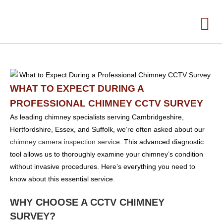
WHAT TO EXPECT DURING A
PROFESSIONAL CHIMNEY CCTV SURVEY
As leading chimney specialists serving Cambridgeshire,
Hertfordshire, Essex, and Suffolk, we’re often asked about our
chimney camera inspection service
. This advanced diagnostic
tool allows us to thoroughly examine your chimney’s condition
without invasive procedures. Here’s everything you need to
know about this essential service.
WHY CHOOSE A CCTV CHIMNEY
SURVEY?