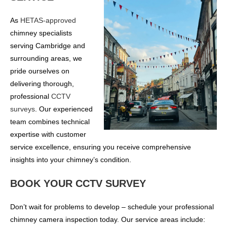
As
HETAS-approved
chimney specialists
serving Cambridge and
surrounding areas, we
pride ourselves on
delivering thorough,
professional
CCTV
surveys
. Our experienced
team combines technical
expertise with customer
service excellence, ensuring you receive comprehensive
insights into your chimney’s condition.
BOOK YOUR CCTV SURVEY
Don’t wait for problems to develop – schedule your professional
chimney camera inspection today. Our service areas include: