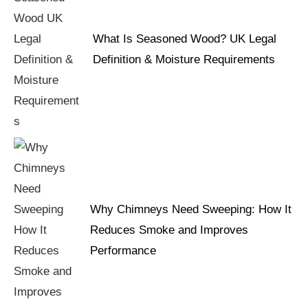
What Is Seasoned Wood? UK Legal
Definition & Moisture Requirements
Why Chimneys Need Sweeping: How It
Reduces Smoke and Improves
Performance