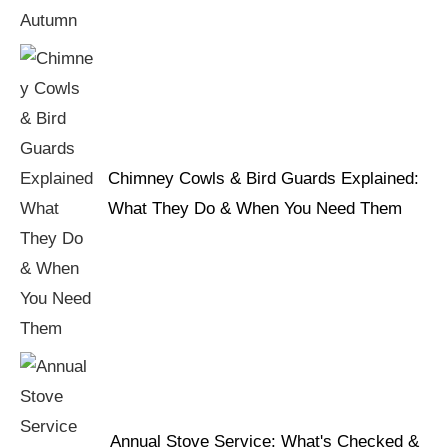
Chimney Cowls & Bird Guards Explained:
What They Do & When You Need Them
Annual Stove Service: What's Checked &