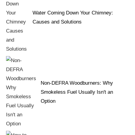
Water Coming Down Your Chimney:
Causes and Solutions
Non-DEFRA Woodburners: Why
Smokeless Fuel Usually Isn't an
Option