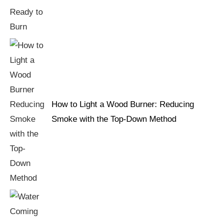
How to Light a Wood Burner: Reducing
Smoke with the Top-Down Method