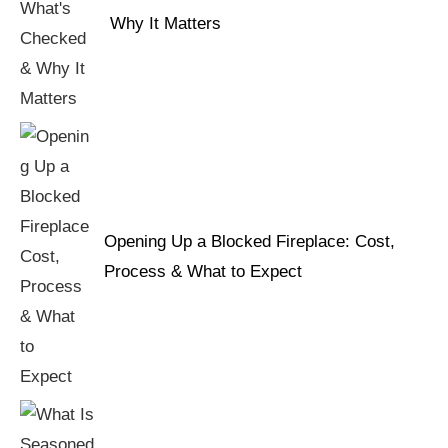
Why It Matters
Opening Up a Blocked Fireplace: Cost,
Process & What to Expect