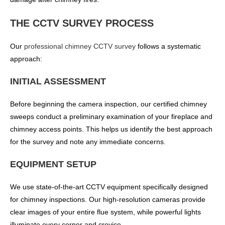
THE CCTV SURVEY PROCESS
Our
professional chimney CCTV survey
follows a systematic
approach:
INITIAL ASSESSMENT
Before beginning the camera inspection, our certified chimney
sweeps conduct a preliminary examination of your fireplace and
chimney access points. This helps us identify the best approach
for the survey and note any immediate concerns.
EQUIPMENT SETUP
We use state-of-the-art CCTV equipment specifically designed
for chimney inspections. Our high-resolution cameras provide
clear images of your entire flue system, while powerful lights
illuminate every corner and crevice.