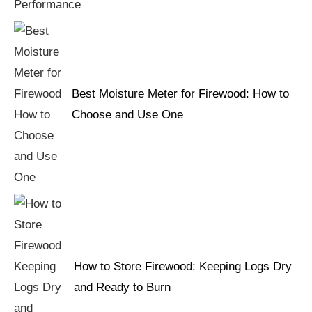
Best Moisture Meter for Firewood: How to
Choose and Use One
How to Store Firewood: Keeping Logs Dry
and Ready to Burn