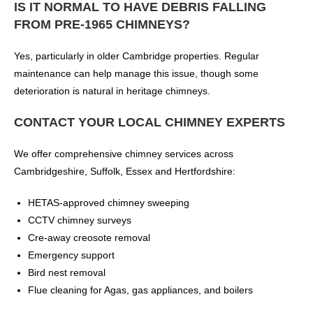
IS IT NORMAL TO HAVE DEBRIS FALLING
FROM PRE-1965 CHIMNEYS?
Yes, particularly in older Cambridge properties. Regular
maintenance can help manage this issue, though some
deterioration is natural in heritage chimneys.
CONTACT YOUR LOCAL CHIMNEY EXPERTS
We offer comprehensive chimney services across
Cambridgeshire, Suffolk, Essex and Hertfordshire:
HETAS-approved chimney sweeping
CCTV chimney surveys
Cre-away creosote removal
Emergency support
Bird nest removal
Flue cleaning for Agas, gas appliances, and boilers