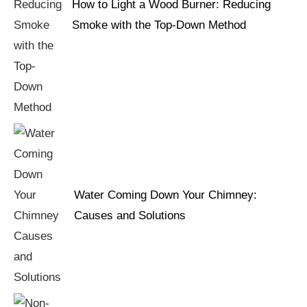
How to Light a Wood Burner: Reducing
Smoke with the Top-Down Method
Water Coming Down Your Chimney:
Causes and Solutions