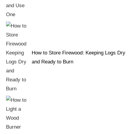
How to Store Firewood: Keeping Logs Dry
and Ready to Burn