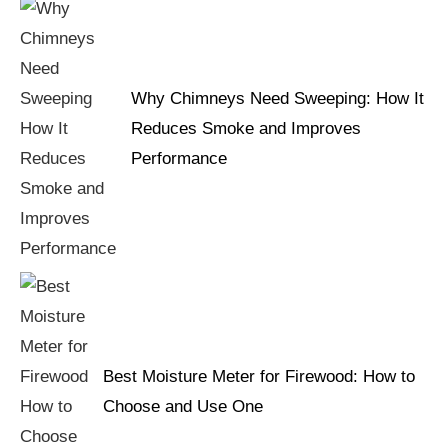
Why Chimneys Need Sweeping: How It
Reduces Smoke and Improves
Performance
Best Moisture Meter for Firewood: How to
Choose and Use One