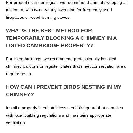
For properties in our region, we recommend annual sweeping at
minimum, with twice-yearly sweeping for frequently used
fireplaces or wood-burning stoves.
WHAT’S THE BEST METHOD FOR
TEMPORARILY BLOCKING A CHIMNEY IN A
LISTED CAMBRIDGE PROPERTY?
For listed buildings, we recommend professionally installed
chimney balloons or register plates that meet conservation area
requirements.
HOW CAN I PREVENT BIRDS NESTING IN MY
CHIMNEY?
Install a properly fitted, stainless steel bird guard that complies
with local building regulations and maintains appropriate
ventilation.