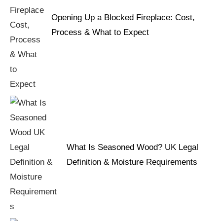
Opening Up a Blocked Fireplace: Cost,
Process & What to Expect
What Is Seasoned Wood? UK Legal
Definition & Moisture Requirements