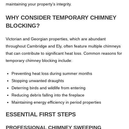
maintaining your property’s integrity.
WHY CONSIDER TEMPORARY CHIMNEY
BLOCKING?
Victorian and Georgian properties, which are abundant
throughout Cambridge and Ely, often feature multiple chimneys
that can contribute to significant heat loss. Common reasons for
temporary chimney blocking include:
Preventing heat loss during summer months
Stopping unwanted draughts
Deterring birds and wildlife from entering
Reducing debris falling into the fireplace
Maintaining energy efficiency in period properties
ESSENTIAL FIRST STEPS
PROFESSIONAL CHIMNEY SWEEPING