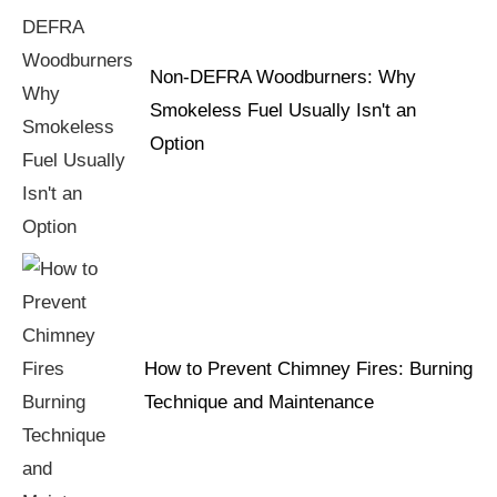
Non-DEFRA Woodburners: Why
Smokeless Fuel Usually Isn't an
Option
How to Prevent Chimney Fires: Burning
Technique and Maintenance