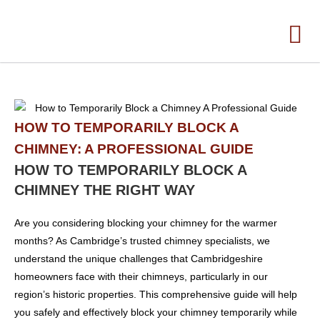
HOW TO TEMPORARILY BLOCK A
CHIMNEY: A PROFESSIONAL GUIDE
HOW TO TEMPORARILY BLOCK A
CHIMNEY THE RIGHT WAY
Are you considering blocking your chimney for the warmer
months? As Cambridge’s trusted chimney specialists, we
understand the unique challenges that Cambridgeshire
homeowners face with their chimneys, particularly in our
region’s historic properties. This comprehensive guide will help
you safely and effectively block your chimney temporarily while