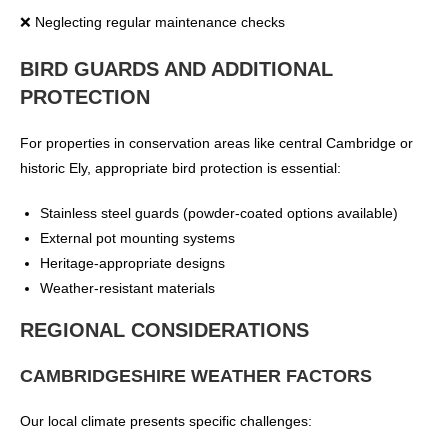
❌ Neglecting regular maintenance checks
BIRD GUARDS AND ADDITIONAL
PROTECTION
For properties in conservation areas like central Cambridge or
historic Ely, appropriate bird protection is essential:
Stainless steel guards (powder-coated options available)
External pot mounting systems
Heritage-appropriate designs
Weather-resistant materials
REGIONAL CONSIDERATIONS
CAMBRIDGESHIRE WEATHER FACTORS
Our local climate presents specific challenges: