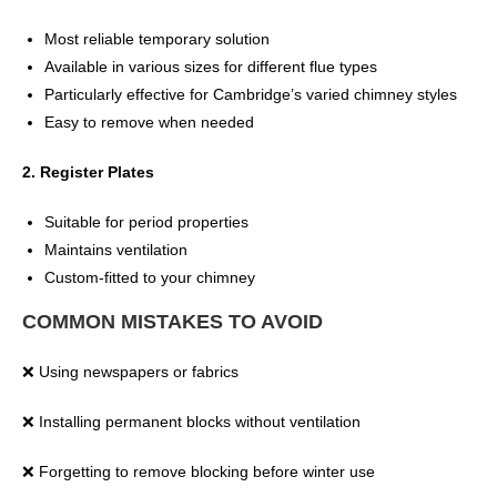
Most reliable temporary solution
Available in various sizes for different flue types
Particularly effective for Cambridge’s varied chimney styles
Easy to remove when needed
2. Register Plates
Suitable for period properties
Maintains ventilation
Custom-fitted to your chimney
COMMON MISTAKES TO AVOID
❌ Using newspapers or fabrics
❌ Installing permanent blocks without ventilation
❌ Forgetting to remove blocking before winter use