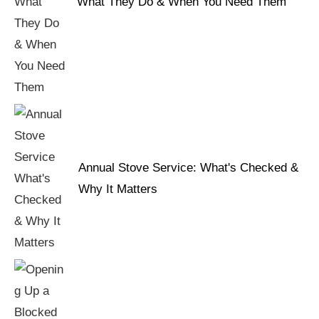
What They Do & When You Need Them
Annual Stove Service: What's Checked &
Why It Matters