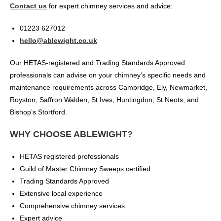
Contact us
for expert chimney services and advice:
01223 627012
hello@ablewight.co.uk
Our HETAS-registered and Trading Standards Approved
professionals can advise on your chimney’s specific needs and
maintenance requirements across Cambridge, Ely, Newmarket,
Royston, Saffron Walden, St Ives, Huntingdon, St Neots, and
Bishop’s Stortford.
WHY CHOOSE ABLEWIGHT?
HETAS registered professionals
Guild of Master Chimney Sweeps certified
Trading Standards Approved
Extensive local experience
Comprehensive chimney services
Expert advice