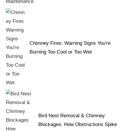
Chimney Fires: Warning Signs You're
Burning Too Cool or Too Wet
Bird Nest Removal & Chimney
Blockages: How Obstructions Spike