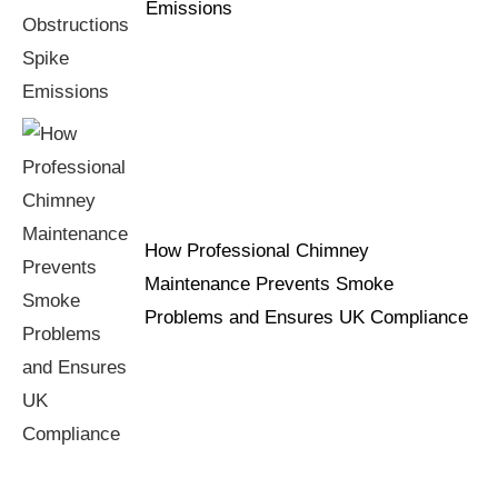
Emissions
How Professional Chimney
Maintenance Prevents Smoke
Problems and Ensures UK Compliance