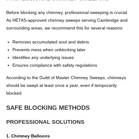
Before blocking any chimney, professional sweeping is crucial.
As HETAS-approved chimney sweeps serving Cambridge and
surrounding areas, we recommend this for several reasons:
Removes accumulated soot and debris
Prevents mess when unblocking later
Identifies any underlying issues
Ensures compliance with safety regulations
According to the Guild of Master Chimney Sweeps, chimneys
should be swept at least once a year, even if temporarily
blocked.
SAFE BLOCKING METHODS
PROFESSIONAL SOLUTIONS
1. Chimney Balloons