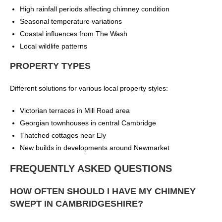
High rainfall periods affecting chimney condition
Seasonal temperature variations
Coastal influences from The Wash
Local wildlife patterns
PROPERTY TYPES
Different solutions for various local property styles:
Victorian terraces in Mill Road area
Georgian townhouses in central Cambridge
Thatched cottages near Ely
New builds in developments around Newmarket
FREQUENTLY ASKED QUESTIONS
HOW OFTEN SHOULD I HAVE MY CHIMNEY
SWEPT IN CAMBRIDGESHIRE?