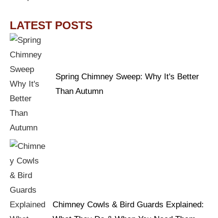
LATEST POSTS
Spring Chimney Sweep: Why It's Better
Than Autumn
Chimney Cowls & Bird Guards Explained: