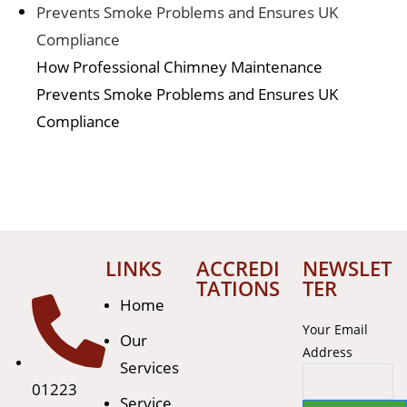
How Professional Chimney Maintenance
Prevents Smoke Problems and Ensures UK
Compliance
LINKS
ACCREDI
NEWSLET
TATIONS
TER
Home
Your Email
Our
Address
Services
01223
Service