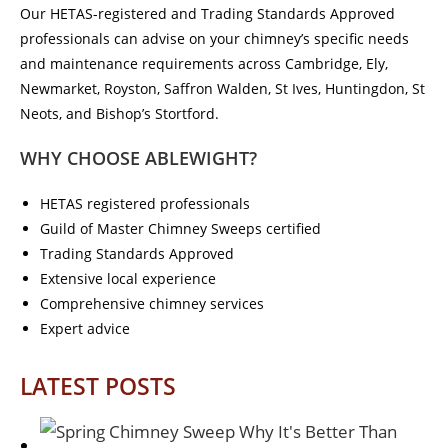
Our HETAS-registered and Trading Standards Approved
professionals can advise on your chimney’s specific needs
and maintenance requirements across Cambridge, Ely,
Newmarket, Royston, Saffron Walden, St Ives, Huntingdon, St
Neots, and Bishop’s Stortford.
WHY CHOOSE ABLEWIGHT?
HETAS registered professionals
Guild of Master Chimney Sweeps certified
Trading Standards Approved
Extensive local experience
Comprehensive chimney services
Expert advice
LATEST POSTS