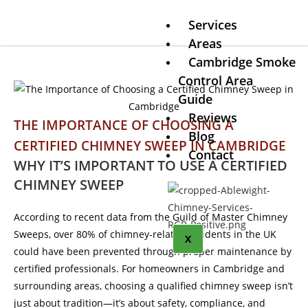
Services
Areas
Cambridge Smoke
Control Area
Guide
Reviews
THE IMPORTANCE OF CHOOSING A
Blog
CERTIFIED CHIMNEY SWEEP IN CAMBRIDGE
Contact
WHY IT’S IMPORTANT TO USE A CERTIFIED
CHIMNEY SWEEP
According to recent data from the Guild of Master Chimney
Sweeps, over 80% of chimney-related incidents in the UK
X
could have been prevented through proper maintenance by
certified professionals. For homeowners in Cambridge and
surrounding areas, choosing a qualified chimney sweep isn’t
just about tradition—it’s about safety, compliance, and