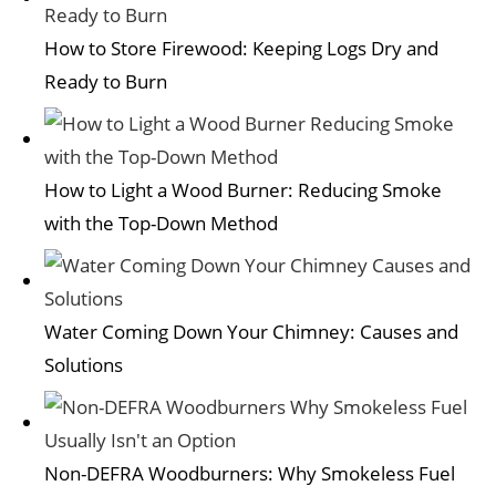
How to Store Firewood: Keeping Logs Dry and
Ready to Burn
How to Light a Wood Burner: Reducing Smoke
with the Top-Down Method
Water Coming Down Your Chimney: Causes and
Solutions
Non-DEFRA Woodburners: Why Smokeless Fuel