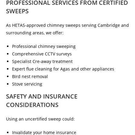
PROFESSIONAL SERVICES FROM CERTIFIED
SWEEPS
As HETAS-approved chimney sweeps serving Cambridge and
surrounding areas, we offer:
Professional chimney sweeping
Comprehensive CCTV surveys
Specialist Cre-away treatment
Expert flue cleaning for Agas and other appliances
Bird nest removal
Stove servicing
SAFETY AND INSURANCE
CONSIDERATIONS
Using an uncertified sweep could:
Invalidate your home insurance