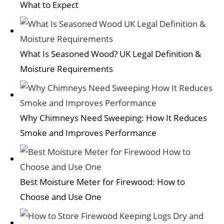
What to Expect
What Is Seasoned Wood? UK Legal Definition &
Moisture Requirements
Why Chimneys Need Sweeping: How It Reduces
Smoke and Improves Performance
Best Moisture Meter for Firewood: How to
Choose and Use One