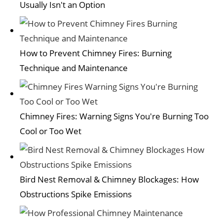
Usually Isn't an Option
How to Prevent Chimney Fires: Burning
Technique and Maintenance
Chimney Fires: Warning Signs You're Burning Too
Cool or Too Wet
Bird Nest Removal & Chimney Blockages: How
Obstructions Spike Emissions