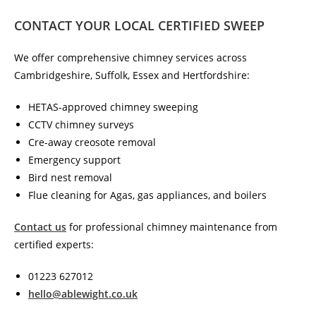
CONTACT YOUR LOCAL CERTIFIED SWEEP
We offer comprehensive chimney services across
Cambridgeshire, Suffolk, Essex and Hertfordshire:
HETAS-approved chimney sweeping
CCTV chimney surveys
Cre-away creosote removal
Emergency support
Bird nest removal
Flue cleaning for Agas, gas appliances, and boilers
Contact us
for professional chimney maintenance from
certified experts:
01223 627012
hello@ablewight.co.uk