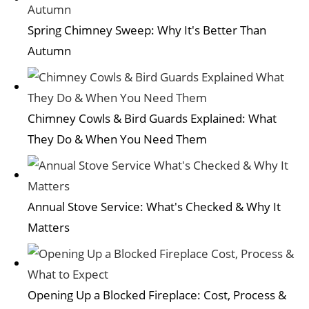
Spring Chimney Sweep: Why It's Better Than
Autumn
Chimney Cowls & Bird Guards Explained: What
They Do & When You Need Them
Annual Stove Service: What's Checked & Why It
Matters
Opening Up a Blocked Fireplace: Cost, Process &