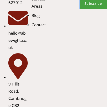
627012
Subscribe
Areas
Blog
Contact
hello@abl
ewight.co.
uk
9 Hills
Road,
Cambridg
e CB2