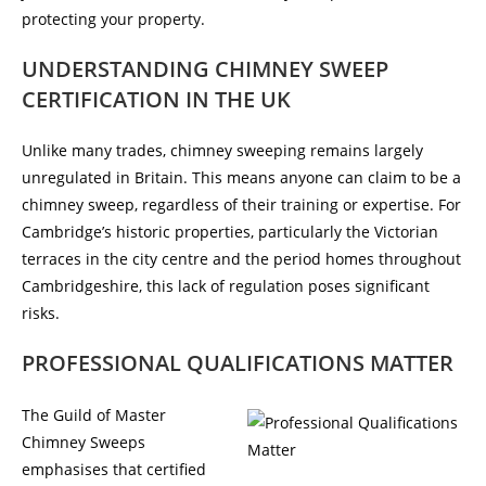
protecting your property.
UNDERSTANDING CHIMNEY SWEEP
CERTIFICATION IN THE UK
Unlike many trades, chimney sweeping remains largely
unregulated in Britain. This means anyone can claim to be a
chimney sweep, regardless of their training or expertise. For
Cambridge’s historic properties, particularly the Victorian
terraces in the city centre and the period homes throughout
Cambridgeshire, this lack of regulation poses significant
risks.
PROFESSIONAL QUALIFICATIONS MATTER
The Guild of Master
Chimney Sweeps
emphasises that certified