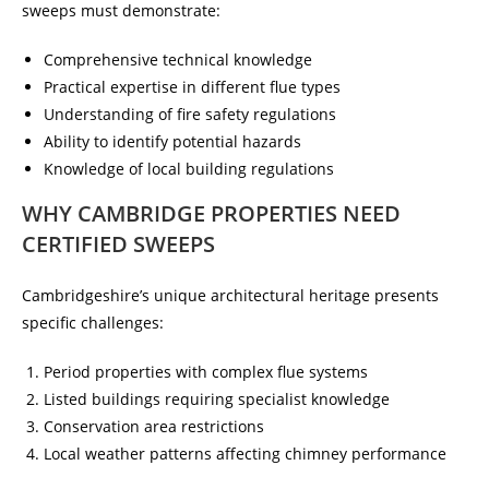
sweeps must demonstrate:
Comprehensive technical knowledge
Practical expertise in different flue types
Understanding of fire safety regulations
Ability to identify potential hazards
Knowledge of local building regulations
WHY CAMBRIDGE PROPERTIES NEED
CERTIFIED SWEEPS
Cambridgeshire’s unique architectural heritage presents
specific challenges:
Period properties with complex flue systems
Listed buildings requiring specialist knowledge
Conservation area restrictions
Local weather patterns affecting chimney performance