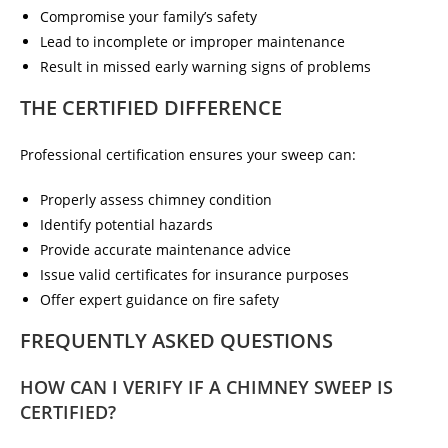
Compromise your family’s safety
Lead to incomplete or improper maintenance
Result in missed early warning signs of problems
THE CERTIFIED DIFFERENCE
Professional certification ensures your sweep can:
Properly assess chimney condition
Identify potential hazards
Provide accurate maintenance advice
Issue valid certificates for insurance purposes
Offer expert guidance on fire safety
FREQUENTLY ASKED QUESTIONS
HOW CAN I VERIFY IF A CHIMNEY SWEEP IS
CERTIFIED?