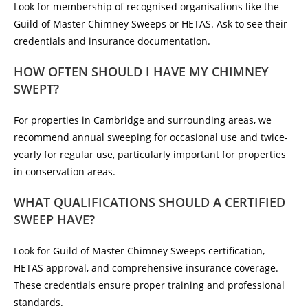
Look for membership of recognised organisations like the
Guild of Master Chimney Sweeps or HETAS. Ask to see their
credentials and insurance documentation.
HOW OFTEN SHOULD I HAVE MY CHIMNEY
SWEPT?
For properties in Cambridge and surrounding areas, we
recommend annual sweeping for occasional use and twice-
yearly for regular use, particularly important for properties
in conservation areas.
WHAT QUALIFICATIONS SHOULD A CERTIFIED
SWEEP HAVE?
Look for Guild of Master Chimney Sweeps certification,
HETAS approval, and comprehensive insurance coverage.
These credentials ensure proper training and professional
standards.