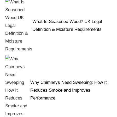
What Is Seasoned Wood? UK Legal
Definition & Moisture Requirements
Why Chimneys Need Sweeping: How It
Reduces Smoke and Improves
Performance