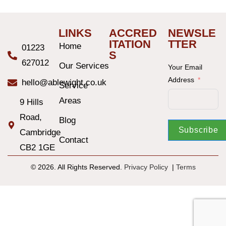
LINKS
ACCRED
NEWSLE
ITATION
TTER
Home
01223
S
627012
Our Services
Your Email
Address
hello@ablewight.co.uk
Service
Areas
9 Hills
Road,
Blog
Subscribe
Cambridge
Contact
CB2 1GE
© 2026. All Rights Reserved.
Privacy Policy
|
T
erms