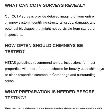
WHAT CAN CCTV SURVEYS REVEAL?
Our CCTV surveys provide detailed imaging of your entire
chimney system, identifying structural issues, damage, and
potential blockages that might not be visible from standard
inspections.
HOW OFTEN SHOULD CHIMNEYS BE
TESTED?
HETAS guidelines recommend annual inspections for most
properties, with more frequent checks for heavily used chimneys
or older properties common in Cambridge and surrounding
areas.
WHAT PREPARATION IS NEEDED BEFORE
TESTING?
Ensure your chimney has been professionally swept and hasn’t