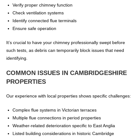
Verify proper chimney function
Check ventilation systems
Identify connected flue terminals
Ensure safe operation
It’s crucial to have your chimney professionally swept before
such tests, as debris can temporarily block issues that need
identifying.
COMMON ISSUES IN CAMBRIDGESHIRE
PROPERTIES
Our experience with local properties shows specific challenges:
Complex flue systems in Victorian terraces
Multiple flue connections in period properties
Weather-related deterioration specific to East Anglia
Listed building considerations in historic Cambridge