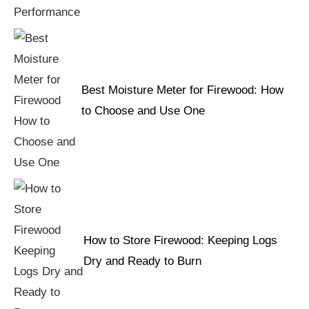
Best Moisture Meter for Firewood: How
to Choose and Use One
How to Store Firewood: Keeping Logs
Dry and Ready to Burn