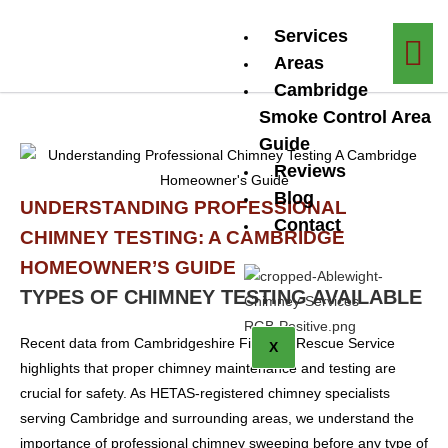
Services
Areas
Cambridge
Smoke Control Area
Guide
Reviews
Blog
UNDERSTANDING PROFESSIONAL
Contact
CHIMNEY TESTING: A CAMBRIDGE
HOMEOWNER’S GUIDE
TYPES OF CHIMNEY TESTING AVAILABLE
Recent data from Cambridgeshire Fire and Rescue Service
X
highlights that proper chimney maintenance and testing are
crucial for safety. As HETAS-registered chimney specialists
serving Cambridge and surrounding areas, we understand the
importance of professional chimney sweeping before any type of