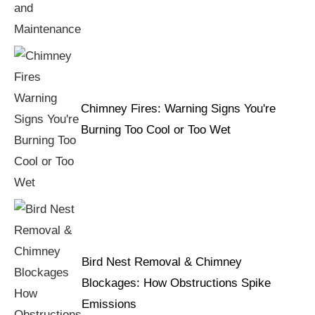
Chimney Fires: Warning Signs You're
Burning Too Cool or Too Wet
Bird Nest Removal & Chimney
Blockages: How Obstructions Spike
Emissions