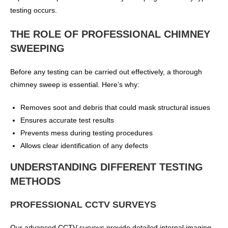
testing occurs.
THE ROLE OF PROFESSIONAL CHIMNEY
SWEEPING
Before any testing can be carried out effectively, a thorough
chimney sweep is essential. Here’s why:
Removes soot and debris that could mask structural issues
Ensures accurate test results
Prevents mess during testing procedures
Allows clear identification of any defects
UNDERSTANDING DIFFERENT TESTING
METHODS
PROFESSIONAL CCTV SURVEYS
Our advanced CCTV surveys provide detailed internal imaging,