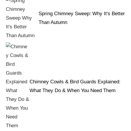
Spring Chimney Sweep: Why It's Better
Than Autumn
Chimney Cowls & Bird Guards Explained:
What They Do & When You Need Them