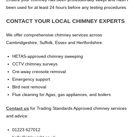
been used for at least 24 hours before any testing procedures.
CONTACT YOUR LOCAL CHIMNEY EXPERTS
We offer comprehensive chimney services across
Cambridgeshire, Suffolk, Essex and Hertfordshire:
HETAS-approved chimney sweeping
CCTV chimney surveys
Cre-away creosote removal
Emergency support
Bird nest removal
Flue cleaning for Agas, gas appliances, and boilers
Contact us
for Trading Standards Approved chimney services
and advice:
01223 627012