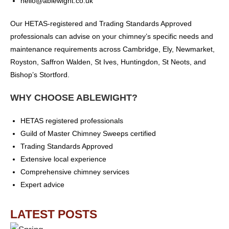
hello@ablewight.co.uk
Our HETAS-registered and Trading Standards Approved
professionals can advise on your chimney’s specific needs and
maintenance requirements across Cambridge, Ely, Newmarket,
Royston, Saffron Walden, St Ives, Huntingdon, St Neots, and
Bishop’s Stortford.
WHY CHOOSE ABLEWIGHT?
HETAS registered professionals
Guild of Master Chimney Sweeps certified
Trading Standards Approved
Extensive local experience
Comprehensive chimney services
Expert advice
LATEST POSTS