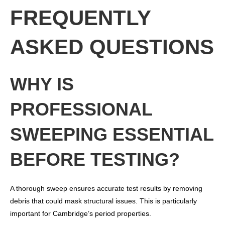
FREQUENTLY
ASKED QUESTIONS
WHY IS
PROFESSIONAL
SWEEPING ESSENTIAL
BEFORE TESTING?
A thorough sweep ensures accurate test results by removing
debris that could mask structural issues. This is particularly
important for Cambridge’s period properties.