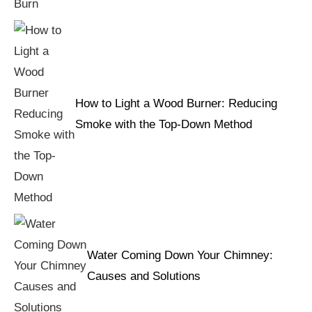
How to Light a Wood Burner: Reducing
Smoke with the Top-Down Method
Water Coming Down Your Chimney:
Causes and Solutions