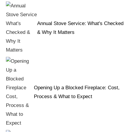
Annual Stove Service: What's Checked
& Why It Matters
Opening Up a Blocked Fireplace: Cost,
Process & What to Expect