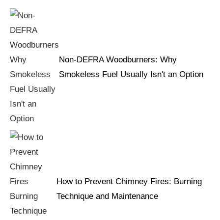
Non-DEFRA Woodburners: Why
Smokeless Fuel Usually Isn't an Option
How to Prevent Chimney Fires: Burning
Technique and Maintenance