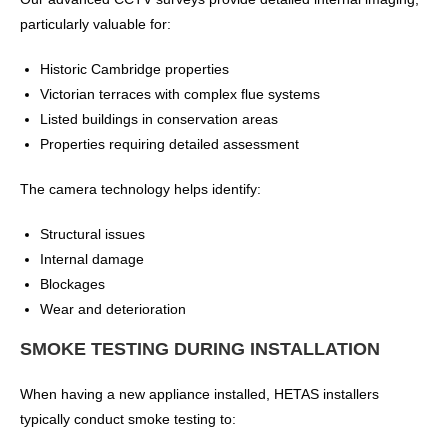
particularly valuable for:
Historic Cambridge properties
Victorian terraces with complex flue systems
Listed buildings in conservation areas
Properties requiring detailed assessment
The camera technology helps identify:
Structural issues
Internal damage
Blockages
Wear and deterioration
SMOKE TESTING DURING INSTALLATION
When having a new appliance installed, HETAS installers
typically conduct smoke testing to: