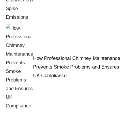
How Professional Chimney Maintenance
Prevents Smoke Problems and Ensures
UK Compliance