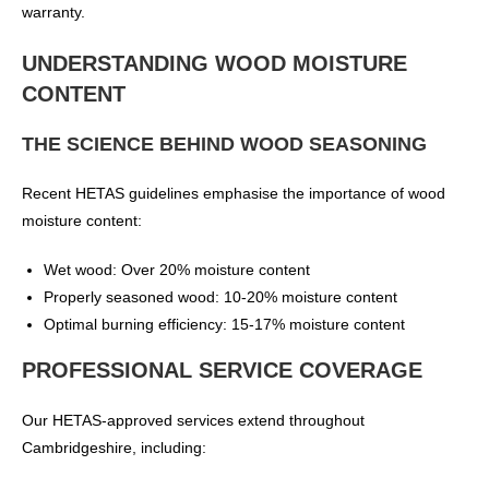
warranty.
UNDERSTANDING WOOD MOISTURE
CONTENT
THE SCIENCE BEHIND WOOD SEASONING
Recent HETAS guidelines emphasise the importance of wood
moisture content:
Wet wood: Over 20% moisture content
Properly seasoned wood: 10-20% moisture content
Optimal burning efficiency: 15-17% moisture content
PROFESSIONAL SERVICE COVERAGE
Our HETAS-approved services extend throughout
Cambridgeshire, including: