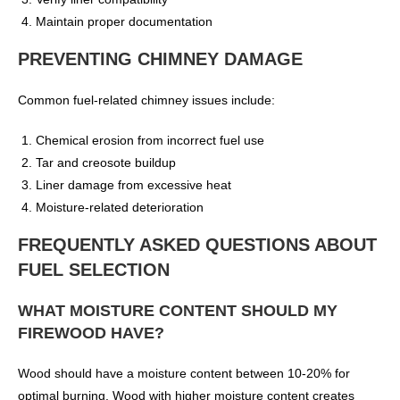
Maintain proper documentation
PREVENTING CHIMNEY DAMAGE
Common fuel-related chimney issues include:
Chemical erosion from incorrect fuel use
Tar and creosote buildup
Liner damage from excessive heat
Moisture-related deterioration
FREQUENTLY ASKED QUESTIONS ABOUT
FUEL SELECTION
WHAT MOISTURE CONTENT SHOULD MY
FIREWOOD HAVE?
Wood should have a moisture content between 10-20% for
optimal burning. Wood with higher moisture content creates