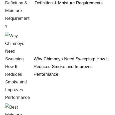
Definition & Moisture Requirements
Why Chimneys Need Sweeping: How It
Reduces Smoke and Improves
Performance