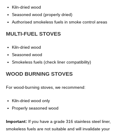
Kiln-dried wood
Seasoned wood (properly dried)
Authorised smokeless fuels in smoke control areas
MULTI-FUEL STOVES
Kiln-dried wood
Seasoned wood
Smokeless fuels (check liner compatibility)
WOOD BURNING STOVES
For wood-burning stoves, we recommend:
Kiln-dried wood only
Properly seasoned wood
Important:
If you have a grade 316 stainless steel liner,
smokeless fuels are not suitable and will invalidate your