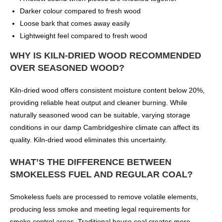
Darker colour compared to fresh wood
Loose bark that comes away easily
Lightweight feel compared to fresh wood
WHY IS KILN-DRIED WOOD RECOMMENDED
OVER SEASONED WOOD?
Kiln-dried wood offers consistent moisture content below 20%,
providing reliable heat output and cleaner burning. While
naturally seasoned wood can be suitable, varying storage
conditions in our damp Cambridgeshire climate can affect its
quality. Kiln-dried wood eliminates this uncertainty.
WHAT’S THE DIFFERENCE BETWEEN
SMOKELESS FUEL AND REGULAR COAL?
Smokeless fuels are processed to remove volatile elements,
producing less smoke and meeting legal requirements for
smoke control areas. Traditional house coal creates more