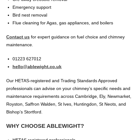
Emergency support
Bird nest removal
Flue cleaning for Agas, gas appliances, and boilers
Contact us
for expert guidance on fuel choice and chimney
maintenance.
01223 627012
hello@ablewight.co.uk
Our HETAS-registered and Trading Standards Approved
professionals can advise on your chimney’s specific needs and
maintenance requirements across Cambridge, Ely, Newmarket,
Royston, Saffron Walden, St Ives, Huntingdon, St Neots, and
Bishop’s Stortford.
WHY CHOOSE ABLEWIGHT?