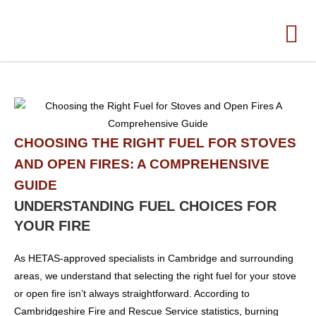
CHOOSING THE RIGHT FUEL FOR STOVES
AND OPEN FIRES: A COMPREHENSIVE
GUIDE
UNDERSTANDING FUEL CHOICES FOR
YOUR FIRE
As HETAS-approved specialists in Cambridge and surrounding
areas, we understand that selecting the right fuel for your stove
or open fire isn’t always straightforward. According to
Cambridgeshire Fire and Rescue Service statistics, burning