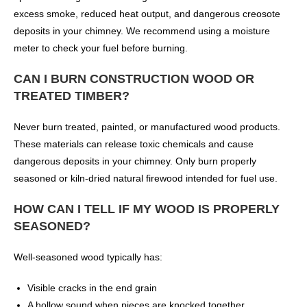
excess smoke, reduced heat output, and dangerous creosote
deposits in your chimney. We recommend using a moisture
meter to check your fuel before burning.
CAN I BURN CONSTRUCTION WOOD OR
TREATED TIMBER?
Never burn treated, painted, or manufactured wood products.
These materials can release toxic chemicals and cause
dangerous deposits in your chimney. Only burn properly
seasoned or kiln-dried natural firewood intended for fuel use.
HOW CAN I TELL IF MY WOOD IS PROPERLY
SEASONED?
Well-seasoned wood typically has:
Visible cracks in the end grain
A hollow sound when pieces are knocked together