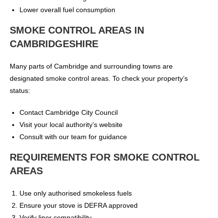
Lower overall fuel consumption
SMOKE CONTROL AREAS IN
CAMBRIDGESHIRE
Many parts of Cambridge and surrounding towns are
designated smoke control areas. To check your property’s
status:
Contact Cambridge City Council
Visit your local authority’s website
Consult with our team for guidance
REQUIREMENTS FOR SMOKE CONTROL
AREAS
Use only authorised smokeless fuels
Ensure your stove is DEFRA approved
Verify liner compatibility