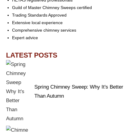
HETAS registered professionals
Guild of Master Chimney Sweeps certified
Trading Standards Approved
Extensive local experience
Comprehensive chimney services
Expert advice
LATEST POSTS
Spring Chimney Sweep: Why It's Better
Than Autumn