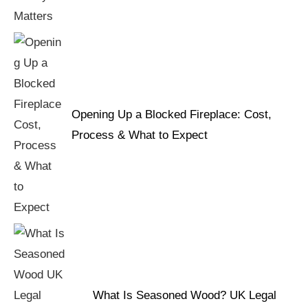
Opening Up a Blocked Fireplace: Cost,
Process & What to Expect
What Is Seasoned Wood? UK Legal