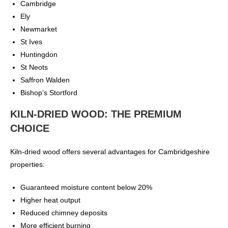
Cambridge
Ely
Newmarket
St Ives
Huntingdon
St Neots
Saffron Walden
Bishop’s Stortford
KILN-DRIED WOOD: THE PREMIUM
CHOICE
Kiln-dried wood offers several advantages for Cambridgeshire
properties:
Guaranteed moisture content below 20%
Higher heat output
Reduced chimney deposits
More efficient burning