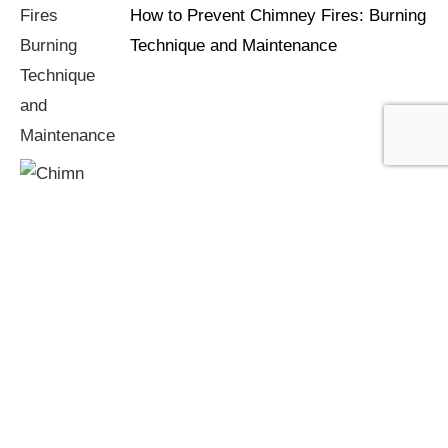
How to Prevent Chimney Fires: Burning
Technique and Maintenance
Chimney Fires: Warning Signs You're
Burning Too Cool or Too Wet