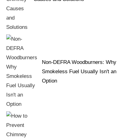
Non-DEFRA Woodburners: Why
Smokeless Fuel Usually Isn't an
Option