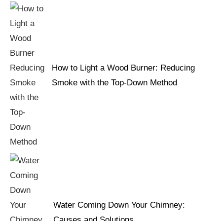
How to Light a Wood Burner: Reducing
Smoke with the Top-Down Method
Water Coming Down Your Chimney:
Causes and Solutions