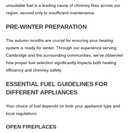
unsuitable fuel is a leading cause of chimney fires across our
region, second only to insufficient maintenance.
PRE-WINTER PREPARATION
The autumn months are crucial for ensuring your heating
system is ready for winter. Through our experience serving
Cambridge and the surrounding communities, we’ve observed
how proper fuel selection significantly impacts both heating
efficiency and chimney safety.
ESSENTIAL FUEL GUIDELINES FOR
DIFFERENT APPLIANCES
Your choice of fuel depends on both your appliance type and
local regulations:
OPEN FIREPLACES