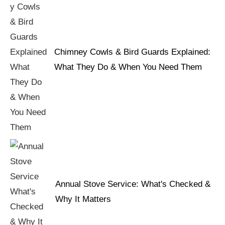
Chimney Cowls & Bird Guards Explained:
What They Do & When You Need Them
Annual Stove Service: What's Checked &
Why It Matters