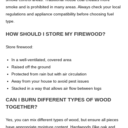
smoke and is prohibited in many areas. Always check your local
regulations and appliance compatibility before choosing fuel
type.
HOW SHOULD I STORE MY FIREWOOD?
Store firewood:
In a well-ventilated, covered area
Raised off the ground
Protected from rain but with air circulation
Away from your house to avoid pest issues
Stacked in a way that allows air flow between logs
CAN I BURN DIFFERENT TYPES OF WOOD
TOGETHER?
Yes, you can mix different types of wood, but ensure all pieces
have appropriate moisture content. Hardwoods (like oak and