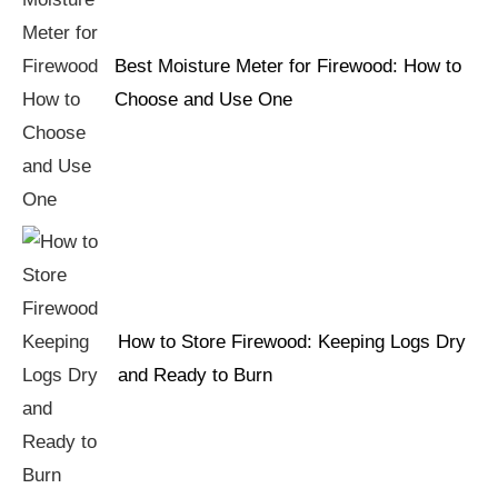
Best Moisture Meter for Firewood: How to
Choose and Use One
How to Store Firewood: Keeping Logs Dry
and Ready to Burn