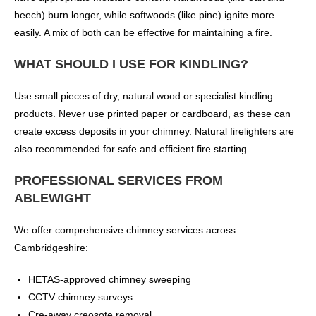
beech) burn longer, while softwoods (like pine) ignite more
easily. A mix of both can be effective for maintaining a fire.
WHAT SHOULD I USE FOR KINDLING?
Use small pieces of dry, natural wood or specialist kindling
products. Never use printed paper or cardboard, as these can
create excess deposits in your chimney. Natural firelighters are
also recommended for safe and efficient fire starting.
PROFESSIONAL SERVICES FROM
ABLEWIGHT
We offer comprehensive chimney services across
Cambridgeshire:
HETAS-approved chimney sweeping
CCTV chimney surveys
Cre-away creosote removal