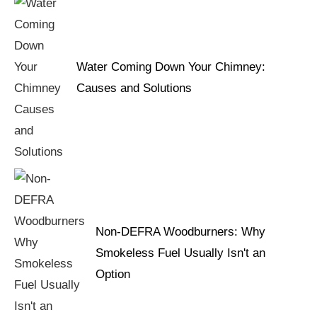
Water Coming Down Your Chimney:
Causes and Solutions
Non-DEFRA Woodburners: Why
Smokeless Fuel Usually Isn't an
Option