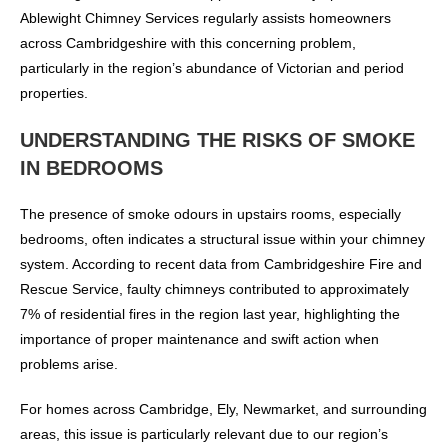
Ablewight Chimney Services regularly assists homeowners
across Cambridgeshire with this concerning problem,
particularly in the region’s abundance of Victorian and period
properties.
UNDERSTANDING THE RISKS OF SMOKE
IN BEDROOMS
The presence of smoke odours in upstairs rooms, especially
bedrooms, often indicates a structural issue within your chimney
system. According to recent data from Cambridgeshire Fire and
Rescue Service, faulty chimneys contributed to approximately
7% of residential fires in the region last year, highlighting the
importance of proper maintenance and swift action when
problems arise.
For homes across Cambridge, Ely, Newmarket, and surrounding
areas, this issue is particularly relevant due to our region’s