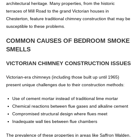
architectural heritage. Many properties, from the historic
terraces of Mill Road to the grand Victorian houses in
Chesterton, feature traditional chimney construction that may be
susceptible to these problems.
COMMON CAUSES OF BEDROOM SMOKE
SMELLS
VICTORIAN CHIMNEY CONSTRUCTION ISSUES
Victorian-era chimneys (including those built up until 1965)
present unique challenges due to their construction methods:
Use of cement mortar instead of traditional lime mortar
Chemical reactions between flue gases and alkaline cement
Compromised structural design where flues meet
Inadequate wall ties between flue chambers
The prevalence of these properties in areas like Saffron Walden,