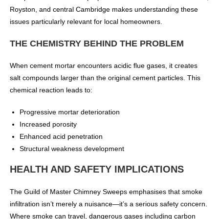
Royston, and central Cambridge makes understanding these
issues particularly relevant for local homeowners.
THE CHEMISTRY BEHIND THE PROBLEM
When cement mortar encounters acidic flue gases, it creates
salt compounds larger than the original cement particles. This
chemical reaction leads to:
Progressive mortar deterioration
Increased porosity
Enhanced acid penetration
Structural weakness development
HEALTH AND SAFETY IMPLICATIONS
The Guild of Master Chimney Sweeps emphasises that smoke
infiltration isn’t merely a nuisance—it’s a serious safety concern.
Where smoke can travel, dangerous gases including carbon