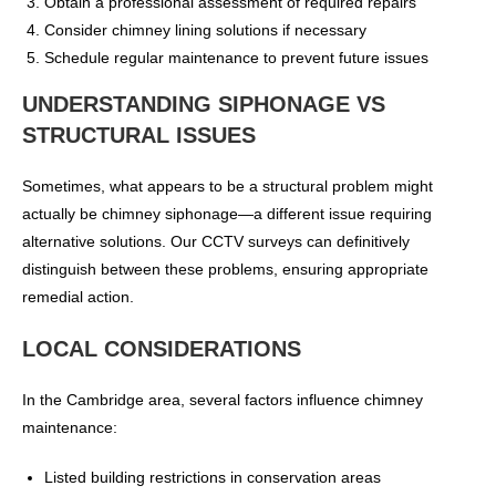
Obtain a professional assessment of required repairs
Consider chimney lining solutions if necessary
Schedule regular maintenance to prevent future issues
UNDERSTANDING SIPHONAGE VS
STRUCTURAL ISSUES
Sometimes, what appears to be a structural problem might
actually be chimney siphonage—a different issue requiring
alternative solutions. Our CCTV surveys can definitively
distinguish between these problems, ensuring appropriate
remedial action.
LOCAL CONSIDERATIONS
In the Cambridge area, several factors influence chimney
maintenance:
Listed building restrictions in conservation areas