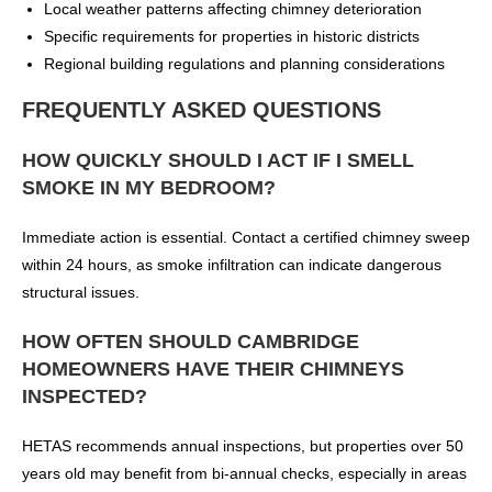
Local weather patterns affecting chimney deterioration
Specific requirements for properties in historic districts
Regional building regulations and planning considerations
FREQUENTLY ASKED QUESTIONS
HOW QUICKLY SHOULD I ACT IF I SMELL
SMOKE IN MY BEDROOM?
Immediate action is essential. Contact a certified chimney sweep
within 24 hours, as smoke infiltration can indicate dangerous
structural issues.
HOW OFTEN SHOULD CAMBRIDGE
HOMEOWNERS HAVE THEIR CHIMNEYS
INSPECTED?
HETAS recommends annual inspections, but properties over 50
years old may benefit from bi-annual checks, especially in areas