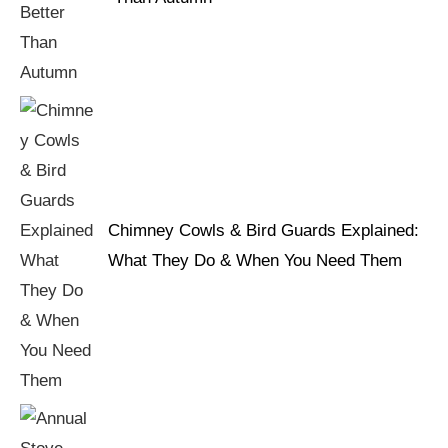
Chimney Cowls & Bird Guards Explained:
What They Do & When You Need Them