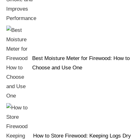
Best Moisture Meter for Firewood: How to
Choose and Use One
How to Store Firewood: Keeping Logs Dry