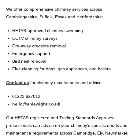
We offer comprehensive chimney services across
Cambridgeshire, Suffolk, Essex and Hertfordshire:
HETAS-approved chimney sweeping
CCTV chimney surveys
Cre-away creosote removal
Emergency support
Bird nest removal
Flue cleaning for Agas, gas appliances, and boilers
Contact us
for chimney maintenance and advice.
01223 627012
hello@ablewight.co.uk
Our HETAS-registered and Trading Standards Approved
professionals can advise on your chimney’s specific needs and
maintenance requirements across Cambridge, Ely, Newmarket,