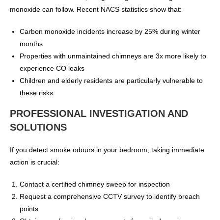
monoxide can follow. Recent NACS statistics show that:
Carbon monoxide incidents increase by 25% during winter
months
Properties with unmaintained chimneys are 3x more likely to
experience CO leaks
Children and elderly residents are particularly vulnerable to
these risks
PROFESSIONAL INVESTIGATION AND
SOLUTIONS
If you detect smoke odours in your bedroom, taking immediate
action is crucial:
Contact a certified chimney sweep for inspection
Request a comprehensive CCTV survey to identify breach
points