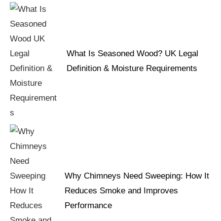
What Is Seasoned Wood? UK Legal
Definition & Moisture Requirements
Why Chimneys Need Sweeping: How It
Reduces Smoke and Improves
Performance