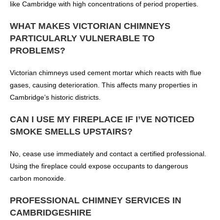
like Cambridge with high concentrations of period properties.
WHAT MAKES VICTORIAN CHIMNEYS
PARTICULARLY VULNERABLE TO
PROBLEMS?
Victorian chimneys used cement mortar which reacts with flue
gases, causing deterioration. This affects many properties in
Cambridge’s historic districts.
CAN I USE MY FIREPLACE IF I’VE NOTICED
SMOKE SMELLS UPSTAIRS?
No, cease use immediately and contact a certified professional.
Using the fireplace could expose occupants to dangerous
carbon monoxide.
PROFESSIONAL CHIMNEY SERVICES IN
CAMBRIDGESHIRE