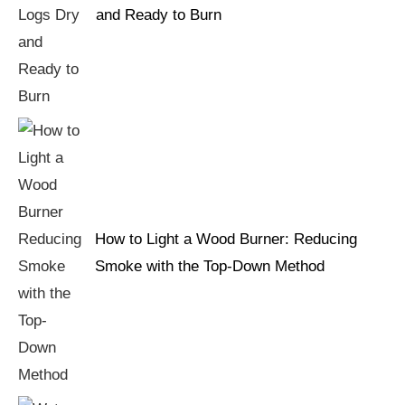
and Ready to Burn
How to Light a Wood Burner: Reducing
Smoke with the Top-Down Method