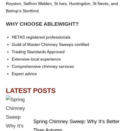
Royston, Saffron Walden, St Ives, Huntingdon, St Neots, and
Bishop’s Stortford.
WHY CHOOSE ABLEWIGHT?
HETAS registered professionals
Guild of Master Chimney Sweeps certified
Trading Standards Approved
Extensive local experience
Comprehensive chimney services
Expert advice
LATEST POSTS
Spring Chimney Sweep: Why It's Better
Than Autumn