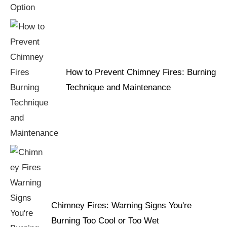
How to Prevent Chimney Fires: Burning
Technique and Maintenance
Chimney Fires: Warning Signs You're
Burning Too Cool or Too Wet