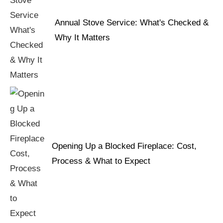
Annual Stove Service: What's Checked &
Why It Matters
Opening Up a Blocked Fireplace: Cost,
Process & What to Expect