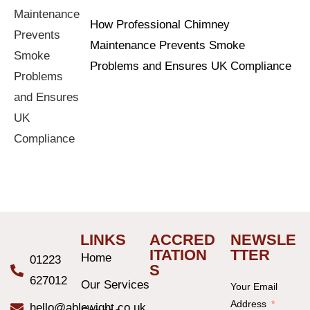
How Professional Chimney
Maintenance Prevents Smoke
Problems and Ensures UK Compliance
LINKS
ACCRED
NEWSLE
ITATION
TTER
Home
01223
S
627012
Our Services
Your Email
Address
hello@ablewight.co.uk