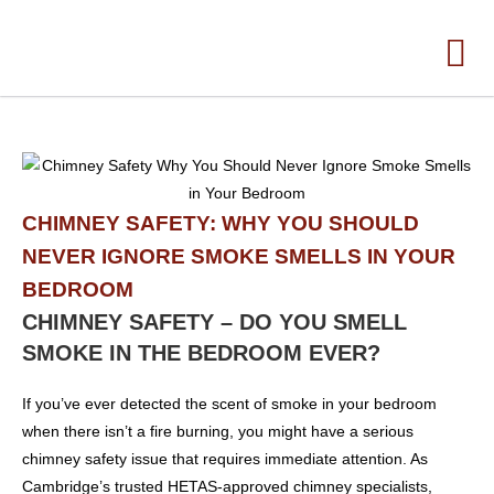
CHIMNEY SAFETY: WHY YOU SHOULD
NEVER IGNORE SMOKE SMELLS IN YOUR
BEDROOM
CHIMNEY SAFETY – DO YOU SMELL
SMOKE IN THE BEDROOM EVER?
If you’ve ever detected the scent of smoke in your bedroom
when there isn’t a fire burning, you might have a serious
chimney safety issue that requires immediate attention. As
Cambridge’s trusted HETAS-approved chimney specialists,