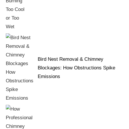
Bird Nest Removal & Chimney
Blockages: How Obstructions Spike
Emissions