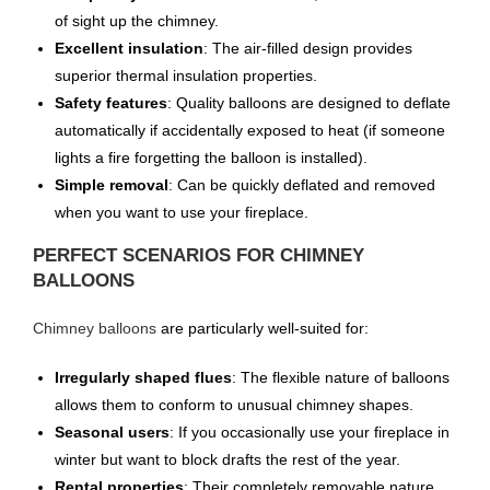
of sight up the chimney.
Excellent insulation
: The air-filled design provides
superior thermal insulation properties.
Safety features
: Quality balloons are designed to deflate
automatically if accidentally exposed to heat (if someone
lights a fire forgetting the balloon is installed).
Simple removal
: Can be quickly deflated and removed
when you want to use your fireplace.
PERFECT SCENARIOS FOR CHIMNEY
BALLOONS
Chimney balloons
are particularly well-suited for:
Irregularly shaped flues
: The flexible nature of balloons
allows them to conform to unusual chimney shapes.
Seasonal users
: If you occasionally use your fireplace in
winter but want to block drafts the rest of the year.
Rental properties
: Their completely removable nature