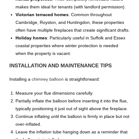
makes them ideal for tenants (with landlord permission).
Victorian terraced homes
: Common throughout
Cambridge, Royston, and Huntingdon, these properties
often have multiple fireplaces that create significant drafts.
Holiday homes
: Particularly useful in Suffolk and Essex
coastal properties where winter protection is needed
when the property is vacant.
INSTALLATION AND MAINTENANCE TIPS
Installing a
chimney balloon
is straightforward:
Measure your flue dimensions carefully.
Partially inflate the balloon before inserting it into the flue,
typically positioning it just out of sight above the fireplace.
Continue inflating until the balloon is firmly in place but not
over-inflated.
Leave the inflation tube hanging down as a reminder that