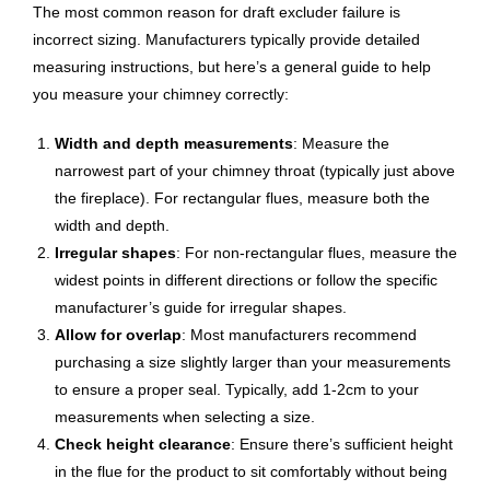
The most common reason for draft excluder failure is
incorrect sizing. Manufacturers typically provide detailed
measuring instructions, but here’s a general guide to help
you measure your chimney correctly:
Width and depth measurements
: Measure the
narrowest part of your chimney throat (typically just above
the fireplace). For rectangular flues, measure both the
width and depth.
Irregular shapes
: For non-rectangular flues, measure the
widest points in different directions or follow the specific
manufacturer’s guide for irregular shapes.
Allow for overlap
: Most manufacturers recommend
purchasing a size slightly larger than your measurements
to ensure a proper seal. Typically, add 1-2cm to your
measurements when selecting a size.
Check height clearance
: Ensure there’s sufficient height
in the flue for the product to sit comfortably without being