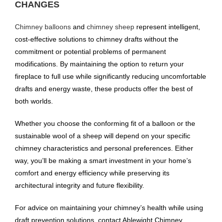
CHANGES
Chimney balloons
and
chimney sheep
represent intelligent,
cost-effective solutions to chimney drafts without the
commitment or potential problems of permanent
modifications. By maintaining the option to return your
fireplace to full use while significantly reducing uncomfortable
drafts and energy waste, these products offer the best of
both worlds.
Whether you choose the conforming fit of a balloon or the
sustainable wool of a sheep will depend on your specific
chimney characteristics and personal preferences. Either
way, you’ll be making a smart investment in your home’s
comfort and energy efficiency while preserving its
architectural integrity and future flexibility.
For advice on maintaining your chimney’s health while using
draft prevention solutions, contact Ablewight Chimney