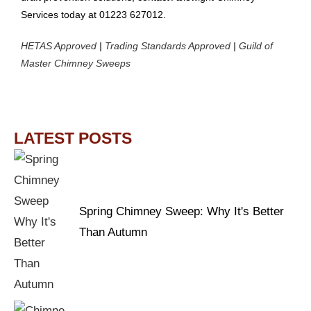
Services today at 01223 627012.
HETAS Approved
|
Trading Standards Approved
|
Guild of
Master Chimney Sweeps
LATEST POSTS
Spring Chimney Sweep: Why It's Better
Than Autumn