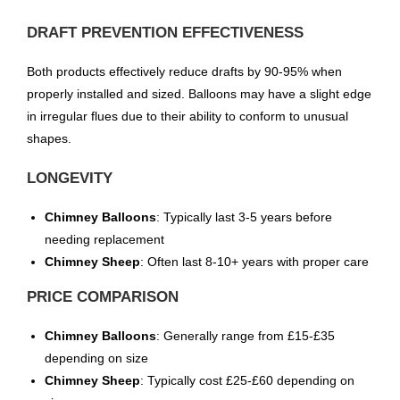
DRAFT PREVENTION EFFECTIVENESS
Both products effectively reduce drafts by 90-95% when
properly installed and sized. Balloons may have a slight edge
in irregular flues due to their ability to conform to unusual
shapes.
LONGEVITY
Chimney Balloons
: Typically last 3-5 years before
needing replacement
Chimney Sheep
: Often last 8-10+ years with proper care
PRICE COMPARISON
Chimney Balloons
: Generally range from £15-£35
depending on size
Chimney Sheep
: Typically cost £25-£60 depending on