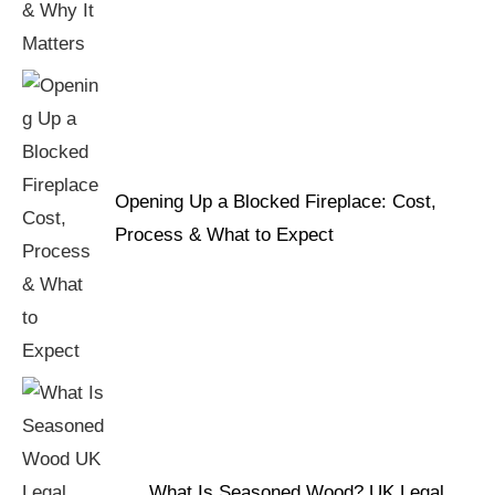
Opening Up a Blocked Fireplace: Cost,
Process & What to Expect
What Is Seasoned Wood? UK Legal