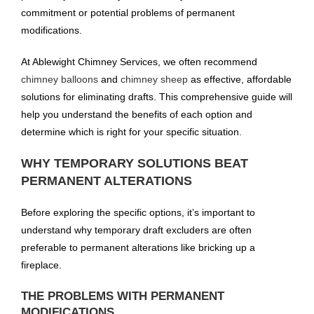
commitment or potential problems of permanent
modifications.
At Ablewight Chimney Services, we often recommend
chimney balloons
and
chimney sheep
as effective, affordable
solutions for eliminating drafts. This comprehensive guide will
help you understand the benefits of each option and
determine which is right for your specific situation.
WHY TEMPORARY SOLUTIONS BEAT
PERMANENT ALTERATIONS
Before exploring the specific options, it’s important to
understand why temporary draft excluders are often
preferable to permanent alterations like bricking up a
fireplace.
THE PROBLEMS WITH PERMANENT
MODIFICATIONS