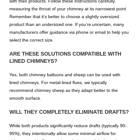
with their products. Follow these instructions carefully,
measuring the throat of your chimney at its narrowest point.
Remember that it’s better to choose a slightly oversized
product than an undersized one. If you’re uncertain, many
manufacturers offer guidance via phone or email to help you
select the correct size.
ARE THESE SOLUTIONS COMPATIBLE WITH
LINED CHIMNEYS?
Yes, both chimney balloons and sheep can be used with
lined chimneys. For metal-lined flues, we typically
recommend chimney sheep as they adapt better to the
smooth surface.
WILL THEY COMPLETELY ELIMINATE DRAFTS?
While both products significantly reduce drafts (typically 90-
95%), they intentionally allow some minimal airflow for