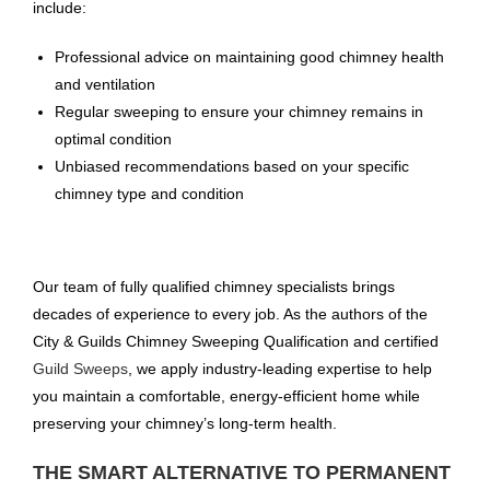
include:
Professional advice on maintaining good chimney health
and ventilation
Regular sweeping to ensure your chimney remains in
optimal condition
Unbiased recommendations based on your specific
chimney type and condition
Our team of fully qualified chimney specialists brings
decades of experience to every job. As the authors of the
City & Guilds Chimney Sweeping Qualification and certified
Guild Sweeps
, we apply industry-leading expertise to help
you maintain a comfortable, energy-efficient home while
preserving your chimney’s long-term health.
THE SMART ALTERNATIVE TO PERMANENT