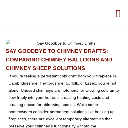
SAY GOODBYE TO CHIMNEY DRAFTS:
COMPARING CHIMNEY BALLOONS AND
CHIMNEY SHEEP SOLUTIONS
If you’re feeling a persistent cold draft from your fireplace in
Cambridgeshire, Hertfordshire, Suffolk, or Essex, you’re not
alone. Unused chimneys are notorious for allowing cold air to
flow freely into your home, increasing heating costs and
creating uncomfortable living spaces. While some
homeowners consider permanent solutions like bricking up
fireplaces, there are excellent temporary alternatives that
preserve your chimney’s functionality without the