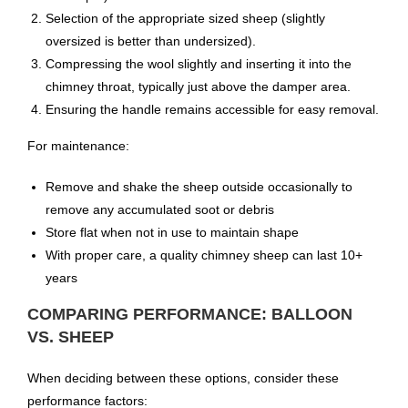
Selection of the appropriate sized sheep (slightly
oversized is better than undersized).
Compressing the wool slightly and inserting it into the
chimney throat, typically just above the damper area.
Ensuring the handle remains accessible for easy removal.
For maintenance:
Remove and shake the sheep outside occasionally to
remove any accumulated soot or debris
Store flat when not in use to maintain shape
With proper care, a quality chimney sheep can last 10+
years
COMPARING PERFORMANCE: BALLOON
VS. SHEEP
When deciding between these options, consider these
performance factors: