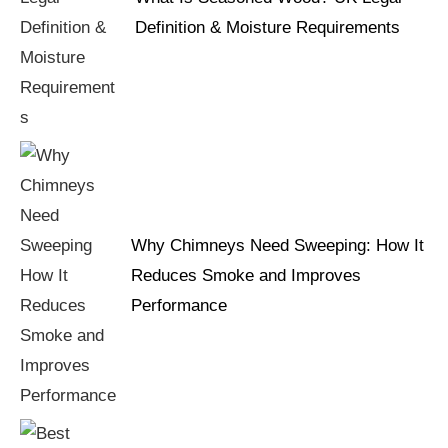
Definition & Moisture Requirements
Why Chimneys Need Sweeping: How It
Reduces Smoke and Improves
Performance