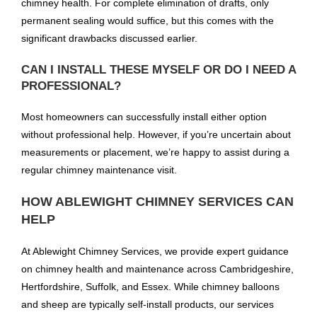
chimney health. For complete elimination of drafts, only
permanent sealing would suffice, but this comes with the
significant drawbacks discussed earlier.
CAN I INSTALL THESE MYSELF OR DO I NEED A
PROFESSIONAL?
Most homeowners can successfully install either option
without professional help. However, if you’re uncertain about
measurements or placement, we’re happy to assist during a
regular chimney maintenance visit.
HOW ABLEWIGHT CHIMNEY SERVICES CAN
HELP
At Ablewight Chimney Services, we provide expert guidance
on chimney health and maintenance across Cambridgeshire,
Hertfordshire, Suffolk, and Essex. While chimney balloons
and sheep are typically self-install products, our services