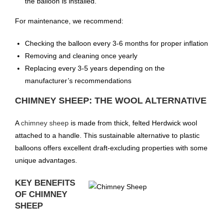
the balloon is installed.
For maintenance, we recommend:
Checking the balloon every 3-6 months for proper inflation
Removing and cleaning once yearly
Replacing every 3-5 years depending on the
manufacturer’s recommendations
CHIMNEY SHEEP: THE WOOL ALTERNATIVE
A
chimney sheep
is made from thick, felted Herdwick wool
attached to a handle. This sustainable alternative to plastic
balloons offers excellent draft-excluding properties with some
unique advantages.
KEY BENEFITS
OF CHIMNEY
SHEEP