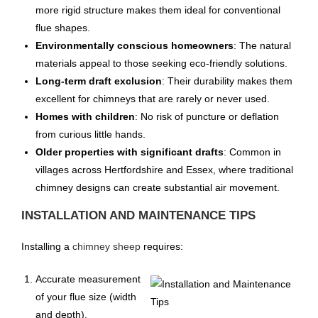
more rigid structure makes them ideal for conventional
flue shapes.
Environmentally conscious homeowners
: The natural
materials appeal to those seeking eco-friendly solutions.
Long-term draft exclusion
: Their durability makes them
excellent for chimneys that are rarely or never used.
Homes with children
: No risk of puncture or deflation
from curious little hands.
Older properties with significant drafts
: Common in
villages across Hertfordshire and Essex, where traditional
chimney designs can create substantial air movement.
INSTALLATION AND MAINTENANCE TIPS
Installing a
chimney sheep
requires:
Accurate measurement
of your flue size (width
and depth).