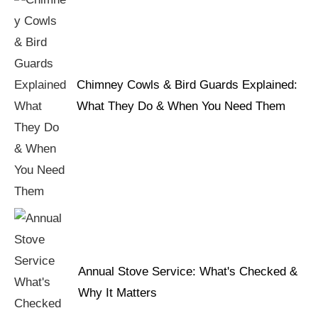
Chimney Cowls & Bird Guards Explained:
What They Do & When You Need Them
Annual Stove Service: What's Checked &
Why It Matters