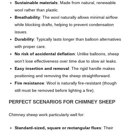
Sustainable materials
: Made from natural, renewable
wool rather than plastic.
Breathability
: The wool naturally allows minimal airflow
while blocking drafts, helping to prevent condensation
issues.
Durability
: Typically lasts longer than balloon alternatives
with proper care.
No risk of accidental deflation
: Unlike balloons, sheep
won’t lose effectiveness over time due to slow air leaks.
Easy insertion and removal
: The rigid handle makes
positioning and removing the sheep straightforward.
Fire resistance
: Wool is naturally fire-resistant (though
still must be removed before lighting a fire).
PERFECT SCENARIOS FOR CHIMNEY SHEEP
Chimney sheep work particularly well for:
Standard-sized, square or rectangular flues
: Their