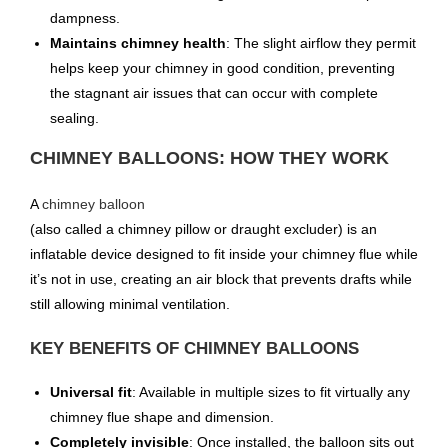
dampness.
Maintains chimney health
: The slight airflow they permit
helps keep your chimney in good condition, preventing
the stagnant air issues that can occur with complete
sealing.
CHIMNEY BALLOONS: HOW THEY WORK
A
chimney balloon
(also called a chimney pillow or draught excluder) is an
inflatable device designed to fit inside your chimney flue while
it’s not in use, creating an air block that prevents drafts while
still allowing minimal ventilation.
KEY BENEFITS OF CHIMNEY BALLOONS
Universal fit
: Available in multiple sizes to fit virtually any
chimney flue shape and dimension.
Completely invisible
: Once installed, the balloon sits out