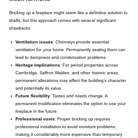
Bricking up a fireplace might seem like a definitive solution to
drafts, but this approach comes with several significant
drawbacks:
Ventilation issues
: Chimneys provide essential
ventilation for your home. Permanently sealing them can
lead to dampness and condensation problems.
Heritage implications
: For period properties across
Cambridge, Saffron Walden, and other historic areas,
permanent alterations may affect the building’s character
and potentially its value.
Future flexibility
: Tastes and needs change. A
permanent modification eliminates the option to use your
fireplace in the future.
Professional costs
: Proper bricking up requires
professional installation to avoid moisture problems,
making it considerably more expensive than temporary