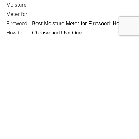
Best Moisture Meter for Firewood: How to
Choose and Use One
How to Store Firewood: Keeping Logs Dry
and Ready to Burn