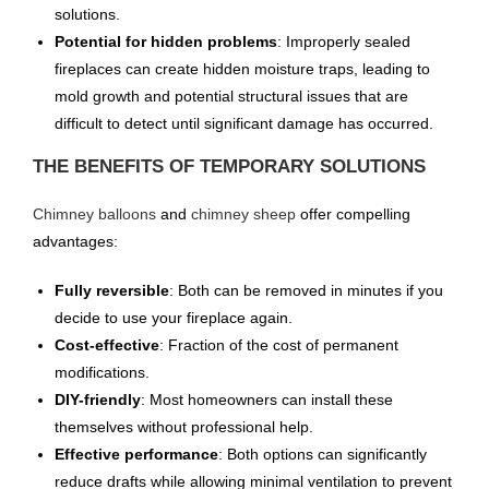
solutions.
Potential for hidden problems
: Improperly sealed
fireplaces can create hidden moisture traps, leading to
mold growth and potential structural issues that are
difficult to detect until significant damage has occurred.
THE BENEFITS OF TEMPORARY SOLUTIONS
Chimney balloons
and
chimney sheep
offer compelling
advantages:
Fully reversible
: Both can be removed in minutes if you
decide to use your fireplace again.
Cost-effective
: Fraction of the cost of permanent
modifications.
DIY-friendly
: Most homeowners can install these
themselves without professional help.
Effective performance
: Both options can significantly
reduce drafts while allowing minimal ventilation to prevent