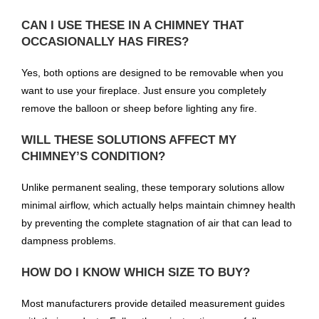
CAN I USE THESE IN A CHIMNEY THAT
OCCASIONALLY HAS FIRES?
Yes, both options are designed to be removable when you
want to use your fireplace. Just ensure you completely
remove the balloon or sheep before lighting any fire.
WILL THESE SOLUTIONS AFFECT MY
CHIMNEY’S CONDITION?
Unlike permanent sealing, these temporary solutions allow
minimal airflow, which actually helps maintain chimney health
by preventing the complete stagnation of air that can lead to
dampness problems.
HOW DO I KNOW WHICH SIZE TO BUY?
Most manufacturers provide detailed measurement guides