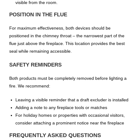
visible from the room.
POSITION IN THE FLUE
For maximum effectiveness, both devices should be
positioned in the chimney throat – the narrowest part of the
flue just above the fireplace. This location provides the best
seal while remaining accessible.
SAFETY REMINDERS
Both products must be completely removed before lighting a
fire. We recommend:
Leaving a visible reminder that a draft excluder is installed
Adding a note to any fireplace tools or matches
For holiday homes or properties with occasional visitors,
consider attaching a prominent notice near the fireplace
FREQUENTLY ASKED QUESTIONS