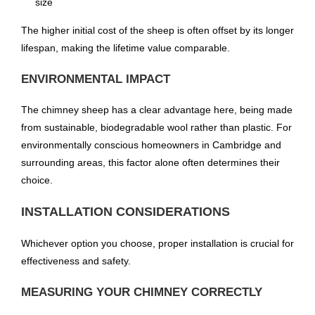
size
The higher initial cost of the sheep is often offset by its longer
lifespan, making the lifetime value comparable.
ENVIRONMENTAL IMPACT
The chimney sheep has a clear advantage here, being made
from sustainable, biodegradable wool rather than plastic. For
environmentally conscious homeowners in Cambridge and
surrounding areas, this factor alone often determines their
choice.
INSTALLATION CONSIDERATIONS
Whichever option you choose, proper installation is crucial for
effectiveness and safety.
MEASURING YOUR CHIMNEY CORRECTLY