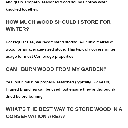
end grain. Properly seasoned wood sounds hollow when
knocked together.
HOW MUCH WOOD SHOULD I STORE FOR
WINTER?
For regular use, we recommend storing 3-4 cubic metres of
wood for an average-sized stove. This typically covers winter
usage for most Cambridge properties.
CAN I BURN WOOD FROM MY GARDEN?
Yes, but it must be properly seasoned (typically 1-2 years).
Pruned branches can be used, but ensure they’re thoroughly
dried before burning.
WHAT’S THE BEST WAY TO STORE WOOD IN A
CONSERVATION AREA?