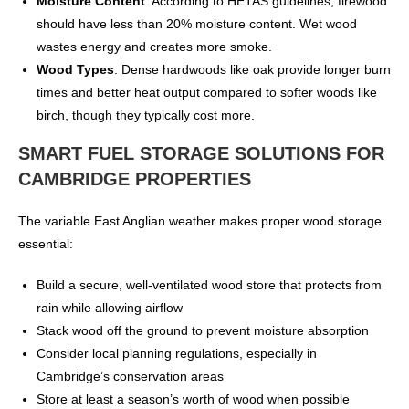
Moisture Content
: According to HETAS guidelines, firewood
should have less than 20% moisture content. Wet wood
wastes energy and creates more smoke.
Wood Types
: Dense hardwoods like oak provide longer burn
times and better heat output compared to softer woods like
birch, though they typically cost more.
SMART FUEL STORAGE SOLUTIONS FOR
CAMBRIDGE PROPERTIES
The variable East Anglian weather makes proper wood storage
essential:
Build a secure, well-ventilated wood store that protects from
rain while allowing airflow
Stack wood off the ground to prevent moisture absorption
Consider local planning regulations, especially in
Cambridge’s conservation areas
Store at least a season’s worth of wood when possible