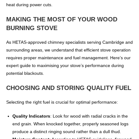
heat during power cuts.
MAKING THE MOST OF YOUR WOOD
BURNING STOVE
As HETAS-approved chimney specialists serving Cambridge and
surrounding areas, we understand that efficient stove operation
requires proper maintenance and fuel management. Here’s our
expert guide to maximising your stove’s performance during
potential blackouts.
CHOOSING AND STORING QUALITY FUEL
Selecting the right fuel is crucial for optimal performance:
Quality Indicators
: Look for wood with radial cracks in the
end grain. When knocked together, properly seasoned logs
produce a distinct ringing sound rather than a dull thud.