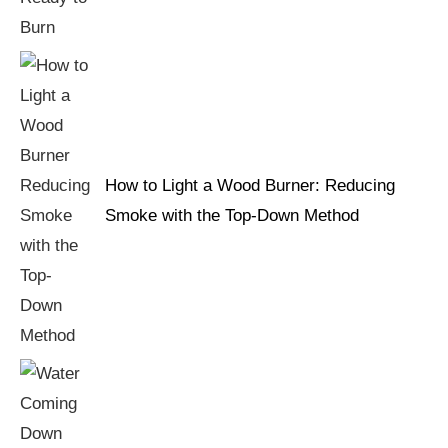
How to Light a Wood Burner: Reducing
Smoke with the Top-Down Method