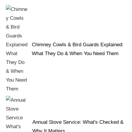
Chimney Cowls & Bird Guards Explained:
What They Do & When You Need Them
Annual Stove Service: What's Checked &
Why It Matters