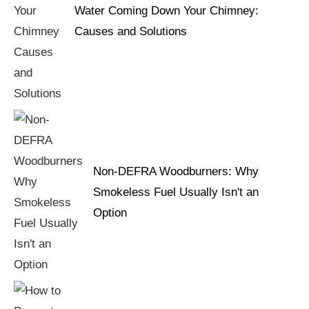
Water Coming Down Your Chimney:
Causes and Solutions
Non-DEFRA Woodburners: Why
Smokeless Fuel Usually Isn't an
Option