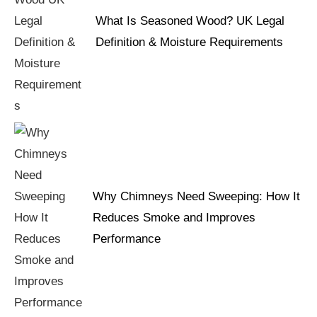
What Is Seasoned Wood? UK Legal
Definition & Moisture Requirements
Why Chimneys Need Sweeping: How It
Reduces Smoke and Improves
Performance