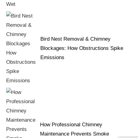
Bird Nest Removal & Chimney
Blockages: How Obstructions Spike
Emissions
How Professional Chimney
Maintenance Prevents Smoke