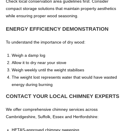
Check local conservation area guidelines first. Consider
compact storage solutions that maintain property aesthetics
while ensuring proper wood seasoning.
ENERGY EFFICIENCY DEMONSTRATION
To understand the importance of dry wood:
Weigh a damp log
Allow it to dry near your stove
Weigh weekly until the weight stabilises
The weight lost represents water that would have wasted
energy during burning
CONTACT YOUR LOCAL CHIMNEY EXPERTS
We offer comprehensive chimney services across
Cambridgeshire, Suffolk, Essex and Hertfordshire:
HETAS-approved chimney sweeping