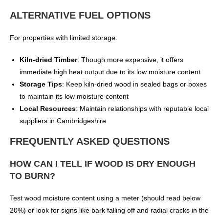
ALTERNATIVE FUEL OPTIONS
For properties with limited storage:
Kiln-dried Timber
: Though more expensive, it offers
immediate high heat output due to its low moisture content
Storage Tips
: Keep kiln-dried wood in sealed bags or boxes
to maintain its low moisture content
Local Resources
: Maintain relationships with reputable local
suppliers in Cambridgeshire
FREQUENTLY ASKED QUESTIONS
HOW CAN I TELL IF WOOD IS DRY ENOUGH
TO BURN?
Test wood moisture content using a meter (should read below
20%) or look for signs like bark falling off and radial cracks in the