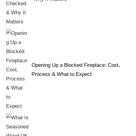
Opening Up a Blocked Fireplace: Cost,
Process & What to Expect