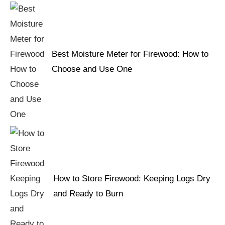
Best Moisture Meter for Firewood: How to
Choose and Use One
How to Store Firewood: Keeping Logs Dry
and Ready to Burn