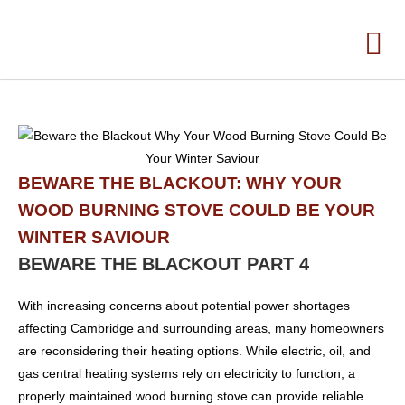
BEWARE THE BLACKOUT: WHY YOUR
WOOD BURNING STOVE COULD BE YOUR
WINTER SAVIOUR
BEWARE THE BLACKOUT PART 4
With increasing concerns about potential power shortages
affecting Cambridge and surrounding areas, many homeowners
are reconsidering their heating options. While electric, oil, and
gas central heating systems rely on electricity to function, a
properly maintained wood burning stove can provide reliable