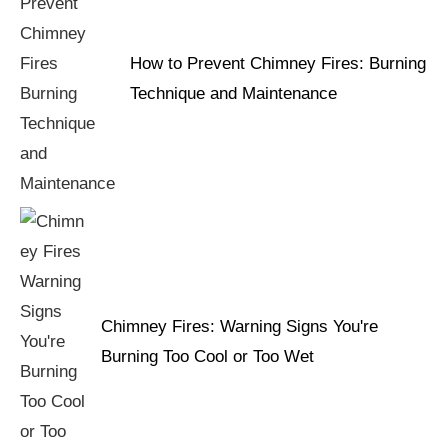
How to Prevent Chimney Fires: Burning
Technique and Maintenance
Chimney Fires: Warning Signs You're
Burning Too Cool or Too Wet