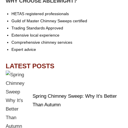
WHY CHOOSE ABLEWIGHT?
HETAS registered professionals
Guild of Master Chimney Sweeps certified
Trading Standards Approved
Extensive local experience
Comprehensive chimney services
Expert advice
LATEST POSTS
Spring Chimney Sweep: Why It's Better
Than Autumn