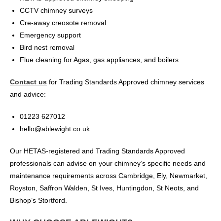
CCTV chimney surveys
Cre-away creosote removal
Emergency support
Bird nest removal
Flue cleaning for Agas, gas appliances, and boilers
Contact us
for Trading Standards Approved chimney services
and advice:
01223 627012
hello@ablewight.co.uk
Our HETAS-registered and Trading Standards Approved
professionals can advise on your chimney’s specific needs and
maintenance requirements across Cambridge, Ely, Newmarket,
Royston, Saffron Walden, St Ives, Huntingdon, St Neots, and
Bishop’s Stortford.