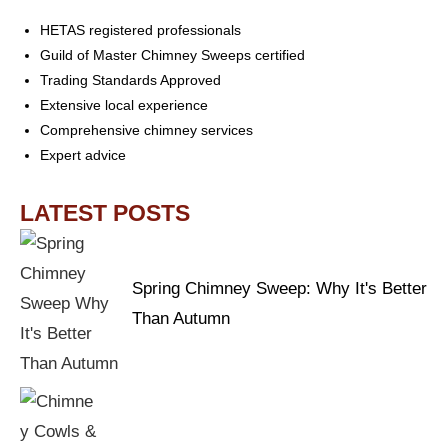
HETAS registered professionals
Guild of Master Chimney Sweeps certified
Trading Standards Approved
Extensive local experience
Comprehensive chimney services
Expert advice
LATEST POSTS
Spring Chimney Sweep: Why It's Better
Than Autumn