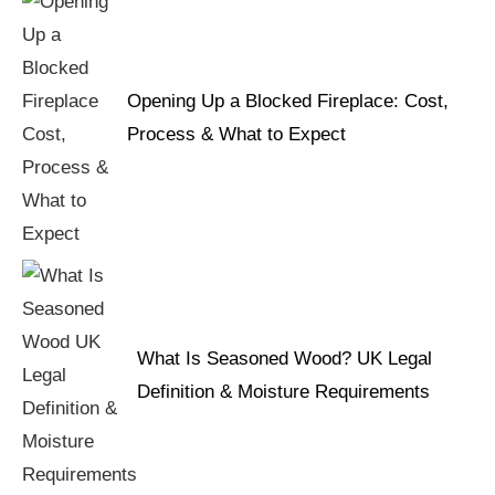
Opening Up a Blocked Fireplace: Cost,
Process & What to Expect
What Is Seasoned Wood? UK Legal
Definition & Moisture Requirements