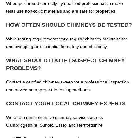
When performed correctly by qualified professionals, smoke
tests use non-toxic materials and are safe for properties.
HOW OFTEN SHOULD CHIMNEYS BE TESTED?
While testing requirements vary, regular chimney maintenance
and sweeping are essential for safety and efficiency.
WHAT SHOULD I DO IF I SUSPECT CHIMNEY
PROBLEMS?
Contact a certified chimney sweep for a professional inspection
and advice on appropriate testing methods.
CONTACT YOUR LOCAL CHIMNEY EXPERTS
We offer comprehensive chimney services across
Cambridgeshire, Suffolk, Essex and Hertfordshire: