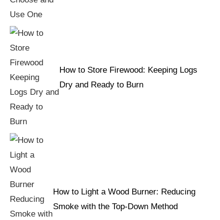
How to Store Firewood: Keeping Logs
Dry and Ready to Burn
How to Light a Wood Burner: Reducing
Smoke with the Top-Down Method