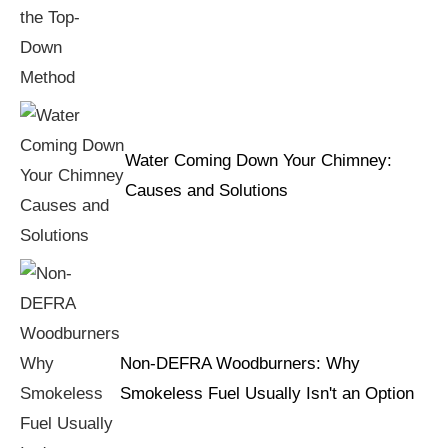
Water Coming Down Your Chimney:
Causes and Solutions
Non-DEFRA Woodburners: Why
Smokeless Fuel Usually Isn't an Option