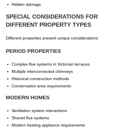
Hidden damage
SPECIAL CONSIDERATIONS FOR
DIFFERENT PROPERTY TYPES
Different properties present unique considerations:
PERIOD PROPERTIES
Complex flue systems in Victorian terraces
Multiple interconnected chimneys
Historical construction methods
Conservation area requirements
MODERN HOMES
Ventilation system interactions
Shared flue systems
Modern heating appliance requirements