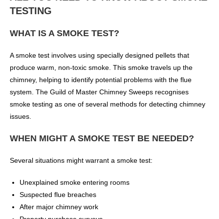
TESTING
WHAT IS A SMOKE TEST?
A smoke test involves using specially designed pellets that
produce warm, non-toxic smoke. This smoke travels up the
chimney, helping to identify potential problems with the flue
system. The Guild of Master Chimney Sweeps recognises
smoke testing as one of several methods for detecting chimney
issues.
WHEN MIGHT A SMOKE TEST BE NEEDED?
Several situations might warrant a smoke test:
Unexplained smoke entering rooms
Suspected flue breaches
After major chimney work