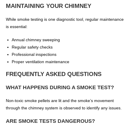
MAINTAINING YOUR CHIMNEY
While smoke testing is one diagnostic tool, regular maintenance
is essential:
Annual chimney sweeping
Regular safety checks
Professional inspections
Proper ventilation maintenance
FREQUENTLY ASKED QUESTIONS
WHAT HAPPENS DURING A SMOKE TEST?
Non-toxic smoke pellets are lit and the smoke’s movement
through the chimney system is observed to identify any issues.
ARE SMOKE TESTS DANGEROUS?