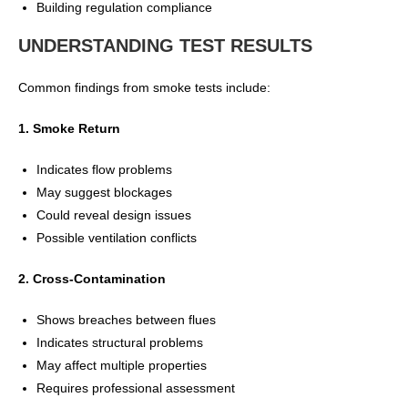
Building regulation compliance
UNDERSTANDING TEST RESULTS
Common findings from smoke tests include:
1. Smoke Return
Indicates flow problems
May suggest blockages
Could reveal design issues
Possible ventilation conflicts
2. Cross-Contamination
Shows breaches between flues
Indicates structural problems
May affect multiple properties
Requires professional assessment