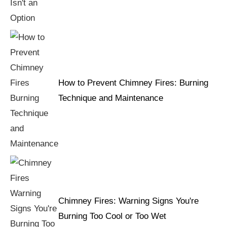
How to Prevent Chimney Fires: Burning
Technique and Maintenance
Chimney Fires: Warning Signs You're
Burning Too Cool or Too Wet