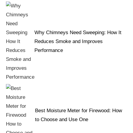
Why Chimneys Need Sweeping: How It
Reduces Smoke and Improves
Performance
Best Moisture Meter for Firewood: How
to Choose and Use One