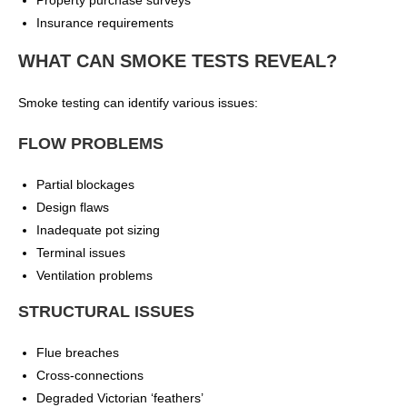
Property purchase surveys
Insurance requirements
WHAT CAN SMOKE TESTS REVEAL?
Smoke testing can identify various issues:
FLOW PROBLEMS
Partial blockages
Design flaws
Inadequate pot sizing
Terminal issues
Ventilation problems
STRUCTURAL ISSUES
Flue breaches
Cross-connections
Degraded Victorian ‘feathers’