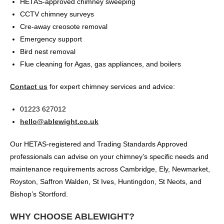
HETAS-approved chimney sweeping
CCTV chimney surveys
Cre-away creosote removal
Emergency support
Bird nest removal
Flue cleaning for Agas, gas appliances, and boilers
Contact us
for expert chimney services and advice:
01223 627012
hello@ablewight.co.uk
Our HETAS-registered and Trading Standards Approved
professionals can advise on your chimney’s specific needs and
maintenance requirements across Cambridge, Ely, Newmarket,
Royston, Saffron Walden, St Ives, Huntingdon, St Neots, and
Bishop’s Stortford.
WHY CHOOSE ABLEWIGHT?