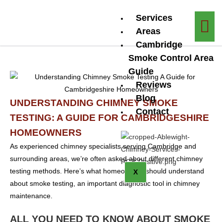
Services
Areas
Cambridge
Smoke Control Area
Guide
Reviews
Blog
UNDERSTANDING CHIMNEY SMOKE
Contact
TESTING: A GUIDE FOR CAMBRIDGESHIRE
HOMEOWNERS
As experienced chimney specialists serving Cambridge and
surrounding areas, we’re often asked about different chimney
testing methods. Here’s what homeowners should understand
X
about smoke testing, an important diagnostic tool in chimney
maintenance.
ALL YOU NEED TO KNOW ABOUT SMOKE