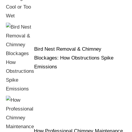
Bird Nest Removal & Chimney
Blockages: How Obstructions Spike
Emissions
How Professional Chimney Maintenance