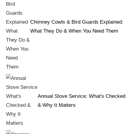
Chimney Cowls & Bird Guards Explained:
What They Do & When You Need Them
Annual Stove Service: What's Checked
& Why It Matters